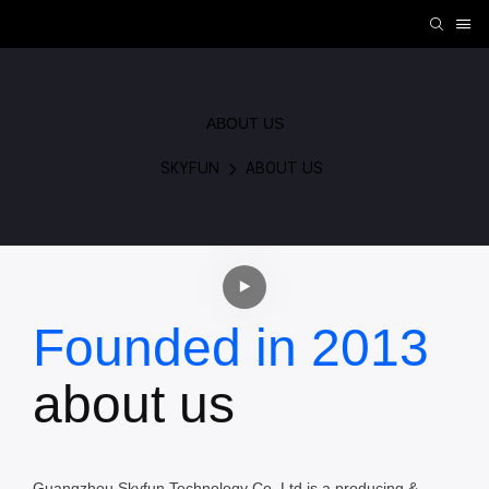
ABOUT US
SKYFUN
ABOUT US
Founded in 2013
about us
Guangzhou Skyfun Technology Co.,Ltd is a producing &