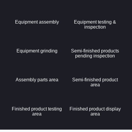
Equipment assembly
Equipment testing &
inspection
Equipment grinding
Semi-finished products
pending inspection
Assembly parts area
Semi-finished product
area
Finished product testing
Finished product display
area
area