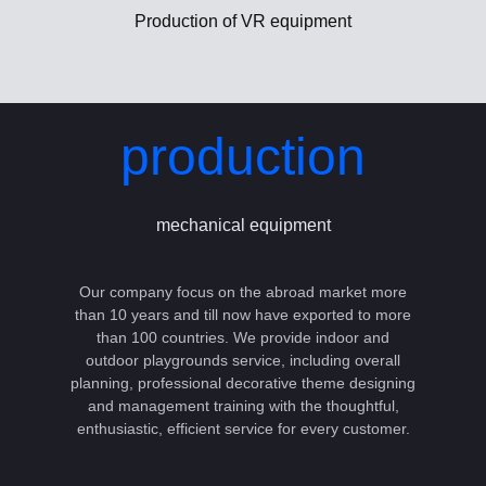
Production of VR equipment
production
mechanical equipment
Our company focus on the abroad market more
than 10 years and till now have exported to more
than 100 countries. We provide indoor and
outdoor playgrounds service, including overall
planning, professional decorative theme designing
and management training with the thoughtful,
enthusiastic, efficient service for every customer.