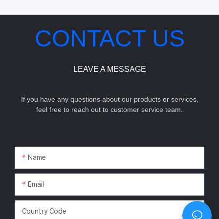
CONTACT US
LEAVE A MESSAGE
If you have any questions about our products or services,
feel free to reach out to customer service team.
Name
Email
Country Code