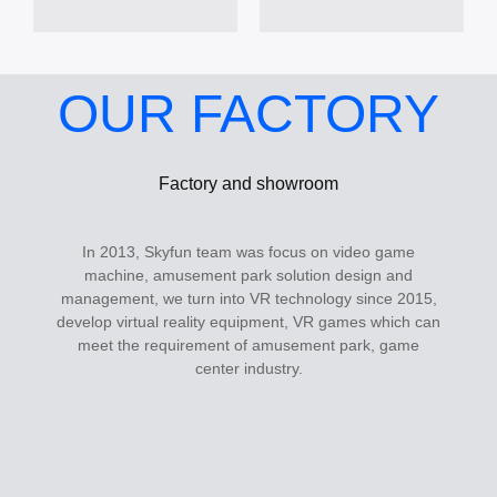
OUR FACTORY
Factory and showroom
In 2013, Skyfun team was focus on video game
machine, amusement park solution design and
management, we turn into VR technology since 2015,
develop virtual reality equipment, VR games which can
meet the requirement of amusement park, game
center industry.