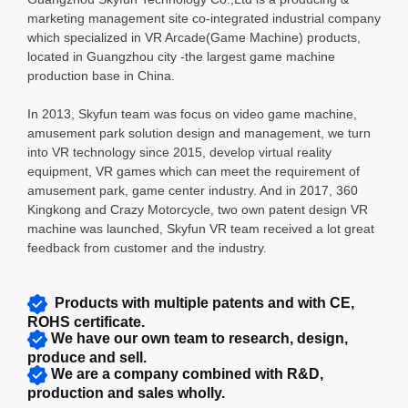
marketing management site co-integrated industrial company
which specialized in VR Arcade(Game Machine) products,
located in Guangzhou city -the largest game machine
production base in China.
In 2013, Skyfun team was focus on video game machine,
amusement park solution design and management, we turn
into VR technology since 2015, develop virtual reality
equipment, VR games which can meet the requirement of
amusement park, game center industry. And in 2017, 360
Kingkong and Crazy Motorcycle, two own patent design VR
machine was launched, Skyfun VR team received a lot great
feedback from customer and the industry.
Products with multiple patents and with CE,
ROHS certificate.
We have our own team to research, design,
produce and sell.
We are a company combined with R&D,
production and sales wholly.