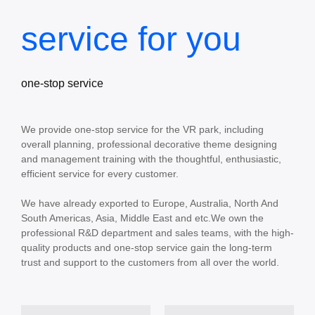
service for you
one-stop service
We provide one-stop service for the VR park, including
overall planning, professional decorative theme designing
and management training with the thoughtful, enthusiastic,
efficient service for every customer.
We have already exported to Europe, Australia, North And
South Americas, Asia, Middle East and etc.We own the
professional R&D department and sales teams, with the high-
quality products and one-stop service gain the long-term
trust and support to the customers from all over the world.