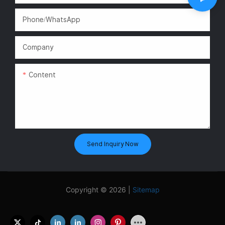
Phone/WhatsApp
Company
Content
Send Inquiry Now
Copyright © 2026 |
Sitemap