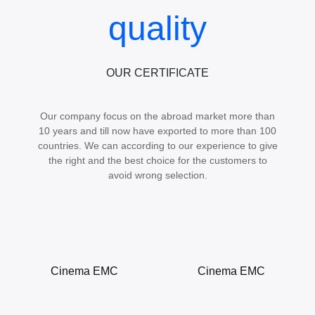
quality
OUR CERTIFICATE
Our company focus on the abroad market more than
10 years and till now have exported to more than 100
countries. We can according to our experience to give
the right and the best choice for the customers to
avoid wrong selection.
Cinema EMC
Cinema EMC