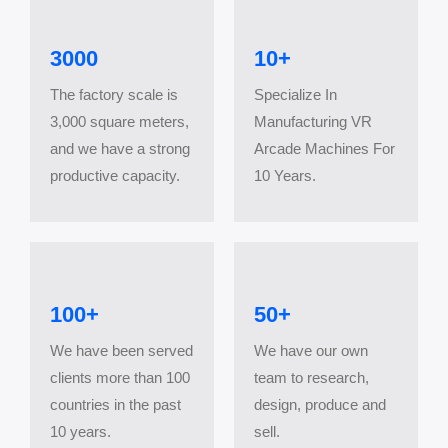
3000
10+
The factory scale is
Specialize In
3,000 square meters,
Manufacturing VR
and we have a strong
Arcade Machines For
productive capacity.
10 Years.
100+
​​​​​​​50+
We have been served
We have our own
clients more than 100
team to research,
countries in the past
design, produce and
10 years.
sell.