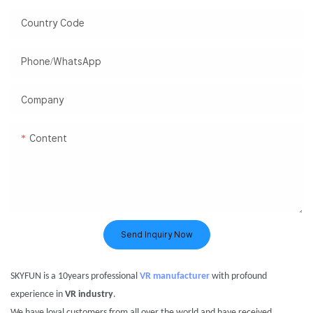
Country Code
Phone/WhatsApp
Company
Content
Send Inquiry Now
S
KYFUN
is a
10years professional
VR manufacturer
with profound
experience in
VR
industry
.
We have loyal customers
from
all over the world and have received