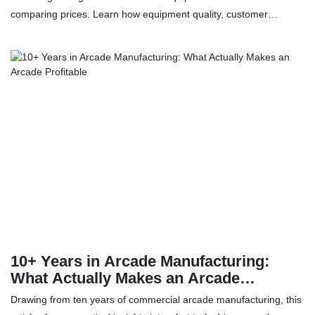
comparing prices. Learn how equipment quality, customer
turnover, after-sales service and spare-parts support can affect
the long-term ROI of your VR arcade or entertainment venue.
10+ Years in Arcade Manufacturing:
What Actually Makes an Arcade
Profitable
Drawing from ten years of commercial arcade manufacturing, this