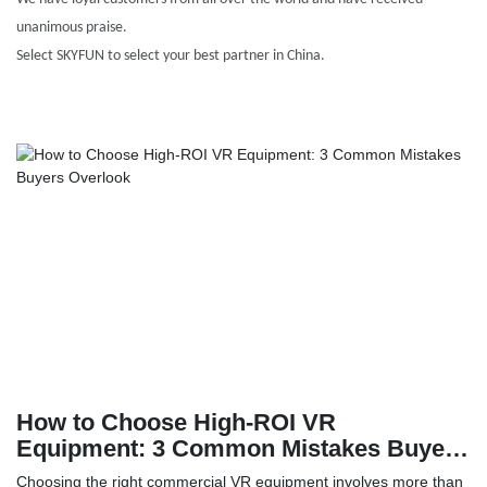
unanimous praise.
Select SKYFUN to select your best partner in China.
How to Choose High-ROI VR
Equipment: 3 Common Mistakes Buyers
Overlook
Choosing the right commercial VR equipment involves more than