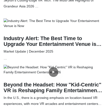
Skyfun’s Cutting-Edge VR Tech: The Must-See Highlights of
Attractions Expo
Grandeur Asia 2026
As boundaries in the amusement sector continue to evolve,
Skyfun Technology is leading the charge. We are thrilled to bring
our latest portfolio of immersive entertainment innovations to the
2026 Grandeur Asia Amusement & Attractions Expo. Join us from
Industry Alert: The Best Time to
May 10th to 12th at the China Import and Export Fair Complex in
Upgrade Your Entertainment Venue is
Guangzhou to discover how our pioneering tech can elevate your
Now
Market Update | December 2025
venue's profitability and entertainment value.
As the global entertainment and retail sectors prepare for the
2026 fiscal year, savvy operators are looking for ways to
maximize their Q1 budget. The current trend in Family
Beyond the Headset: How "Kid-Centric"
Entertainment Centers (FECs) and shopping malls is a pivot
VR is Reshaping Family Entertainment
toward high-tech immersion and automated retail.
Centers in 2026
In the U.S., there is a growing emphasis on location-based VR
experiences, with more VR arcades and entertainment centers