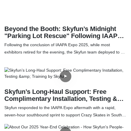
This report analyzes the intersection of the $72B+ Automated
Retail Market and the $27B+ Mobile Accessories Market,
providing a roadmap for entrepreneurs seeking high-ROI passive
income streams.
Beyond the Booth: Skyfun’s Midnight
"Parking Lot Rescue" Following IAAPA
Expo
Following the conclusion of IAAPA Expo 2025, while most
exhibitors retired for the evening, the Skyfun team deployed to a
parking lot outside the convention center for an emergency
service call. The team successfully repaired a 6-year-old
VR cinema Simulator heavily corroded by seaside salt air. This
"repair over replace" mission highlights Skyfun's unwavering
commitment to long-term customer partnership.
Skyfun’s Long‑Haul Support: Free
Complimentary Installation, Testing &
Training by Skyfun
Skyfun responded to the IAAPA Expo aftermath with a rapid,
seven-hour southbound sprint to support Crazy Skates in South
Carolina during its peak holiday season. What begins in a chaotic
expo backdrop evolves into a field operation: transporting,