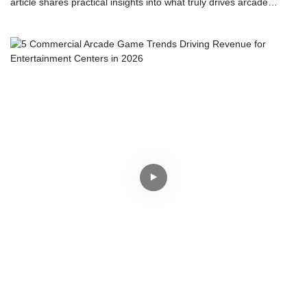
article shares practical insights into what truly drives arcade
profitability. Discover why reliable hardware, strategic floor
placement, and shared physical experiences matter far more than
just chasing the latest technology trends.