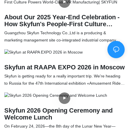
installing, and tuning a high-end lineup—including 720° VR, a dual
360° VR system, a 3-screen racing simulator, arcade games, and
About Our 2025 Year-End Celebration -
claw machines. Despite fatigue, Skyfun’s technicians conduct
How Skyfun's People-First Culture
meticulous hardware checks, software refinements, and on-site
Powers World-Class VR Manufacturing|
Guangzhou Skyfun Technology Co.,Ltd is a producing &
training to ensure a smooth and reliable opening. This service
SKYFUN
marketing management site co-integrated industrial company
record underscores a client-centric, trust-driven ethos where long-
which specialized in VR Arcade(Game Machine) products, located
term partnerships and community goodwill take precedence over
in Guangzhou city – the largest game machine production base in
immediate repair fees.
China. In 2013, Skyfun team was focus on video game machine,
Skyfun at RAAPA EXPO 2026 in Moscow
amusement park solution design and management, we turn into
VR technology since 2015, develop virtual reality equipment, VR
Skyfun is getting ready for a really important trip. We're heading
games which can meet the requirement of amusement park,
to Russia for the 47th International exhibition «Amusement Rides
game center industry. And in 2017, 360 Kingkong and Crazy
and Entertainment Equipment RAAPA EXPO – 2026»
Motorcycle, two own patent design VR machine was launched,
Skyfun VR team received a lot great feedback from customer and
Skyfun 2026 Opening Ceremony and
the industry. We provide indoor and outdoor playgrounds service,
Welcome Lunch
including overall planning, professional decorative theme
On February 24, 2026—the 8th day of the Lunar New Year—
designing and management training with the thoughtful,