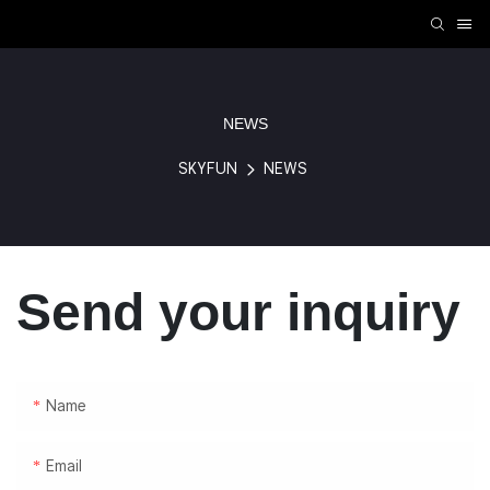
NEWS
SKYFUN
NEWS
Send your inquiry
Name
Email