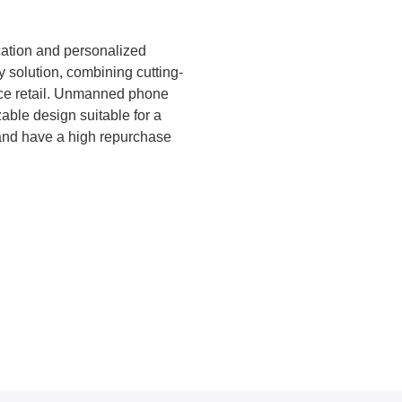
ts, campuses, and tourist areas.
Touchscreen Interface – Full to
with built-in design templates an
ication and personalized
y solution, combining cutting-
vice retail. Unmanned phone
able design suitable for a
 and have a high repurchase