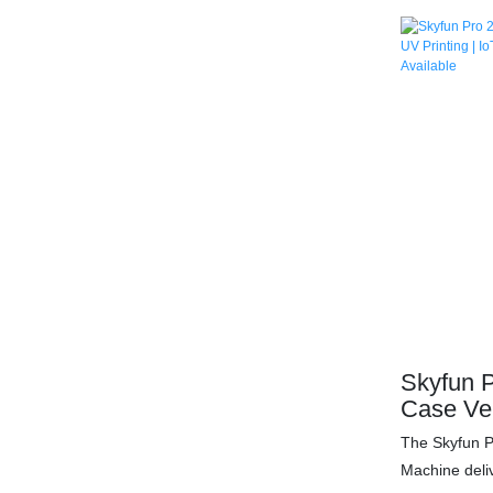
in under 60 
595+ device 
printing (0.
monthly profi
malls/airpor
management, 
30-day ROI. 
accessories 
machine toda
Skyfun P
Case Ve
Printing
The Skyfun 
Models |
Machine deli