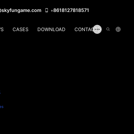
@skyfungame.com
8618127818571
+
S
CASES
DOWNLOAD
CONTACT US
s
es