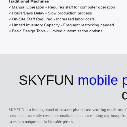
Traditional Machines
× Manual Operation - Requires staff for computer operation
× Hours/Days Delay - Slow production process
× On-Site Staff Required - Increased labor costs
× Limited Inventory Capacity - Frequent restocking needed
× Basic Design Tools - Limited customization options
SKYFUN
mobile 
SKYFUN is a leading brand of
custom phone case vending machines
. 
consumers can easily create personalized phone cases using any image fro
cases into unique and fashionable pieces.