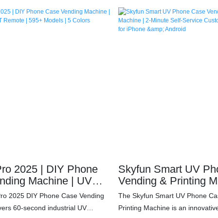
seconds – no staff needed. Supports
under 60 seconds – no staff ne
models with industrial-grade UV
595+ device models with industr
2mm precision). Earn $10,000+
printing (0.2mm precision). Ear
t per unit with 24/7 operation in
monthly profit per unit with 24/7
ts/campuses. IoT remote
malls/airports/campuses. IoT r
2000ml high-yield ink system, and
management, 2000ml high-yield 
Join the $12B personalized
30-day ROI. Join the $12B pers
market – deploy your cash-flow
accessories market – deploy you
y!
machine today!
ro 2025 | DIY Phone
Skyfun Smart UV Ph
nding Machine | UV
Vending & Printing M
 | IoT Remote | 595+
Minute Self-Service
Pro 2025 DIY Phone Case Vending
The Skyfun Smart UV Phone Ca
 5 Colors Available
Printing Kiosk for iP
vers 60-second industrial UV
Printing Machine is an innovative
Android