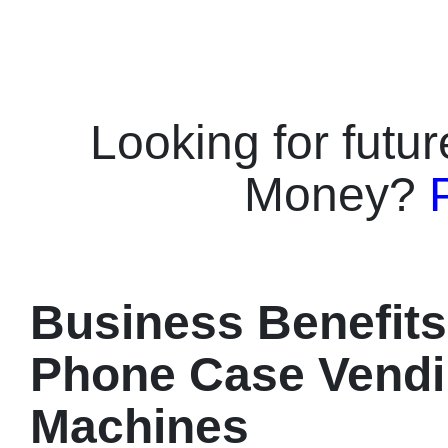
printing, su
offers IoT r
unattended op
ink, multi-pa
options (Pink,
Looking for futu
perfect retail
campuses wit
Money?
profitability.
Options: Pink
different ven
Printing: dura
finish.⭐️ Fas
customized c
Business Benefits
phone models
Management: 
Phone Case Vend
alerts & repo
monthly profit
Machines
venues.⭐️ 24/