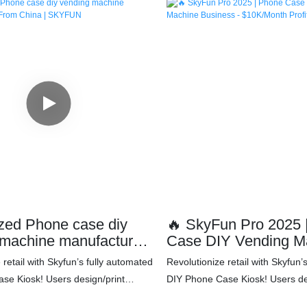
zed Phone case diy
🔥 SkyFun Pro 2025 | Pho
 machine manufacturers
Case DIY Vending M
ina | SKYFUN
Business - $10K/Mont
 retail with Skyfun’s fully automated
Revolutionize retail with Skyfun’
Blueprint
se Kiosk! Users design/print
DIY Phone Case Kiosk! Users de
 cases via WeChat mini-program
personalized cases via WeChat 