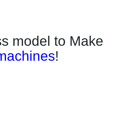
design, pay, and
just 2 minutes.It
reen,
nd multi-
rd, QR scan,
ess model to Make
ompatible with
le, and more,
machines
!
f smartphone
 and online
l for shopping
tourist
quick printing
he Skyfun kiosk
igh daily order
tment.⚡
ting – UV color
-precision phone
t.✅ 27-Inch