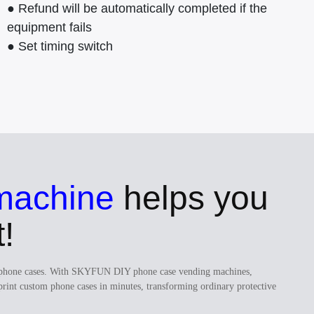
● Refund will be automatically completed if the
equipment fails
● Set timing switch
machine
helps you
!
ugh phone cases. With SKYFUN DIY phone case vending machines,
print custom phone cases in minutes, transforming ordinary protective