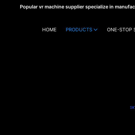
Popular vr machine supplier specialize in manufa
HOME
PRODUCTS
ONE-STOP 
SK