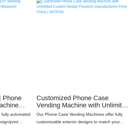
ne
Customized Phone Case
achine
Vending Machine with Unlimited
h Profit
Custom Design Freedom
s fully automated
Our Phone Case Vending Machines offer fully
manufacturers From China |
sign/print
customizable exterior designs to match your
SKYFUN
mini-program in
brand, venue, or creative vision. Whether you