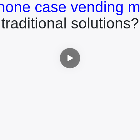
hone case vending m
traditional solutions?