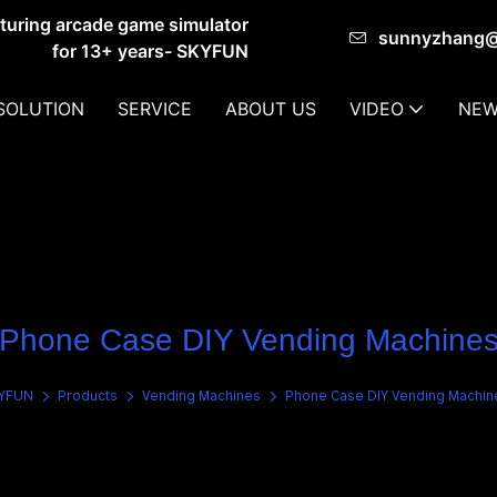
cturing arcade game simulator
sunnyzhang
for 13+ years- SKYFUN
SOLUTION
SERVICE
ABOUT US
VIDEO
NEW
Phone Case DIY Vending Machine
YFUN
Products
Vending Machines
Phone Case DIY Vending Machin