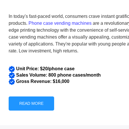
malls, airpor
In today's fast-paced world, consumers crave instant gratif
products.
Phone case vending machines
are a revolutionar
edge printing technology with the convenience of self-ser
case vending machines offer a visually appealing, customiz
variety of applications. They're popular with young people
rate. Low investment, high returns.
Unit Price: $20/phone case
Sales Volume: 800 phone cases/month
Gross Revenue: $16,000
READ MORE