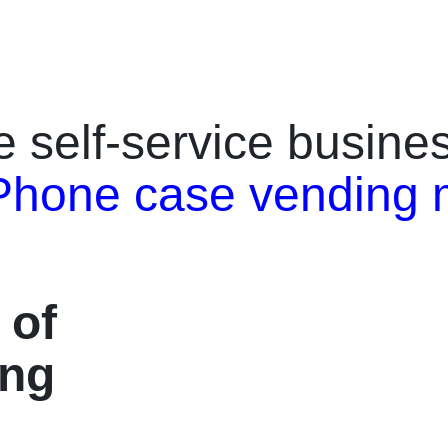
pports 595+ phone models, and
retail kiosk that allows users to 
emote management for 24/7
print custom phone cases within 
eration. With 2000 ml high-yield
integrates a 27-inch HD touchsc
yment systems, and five stylish color
professional UV color printing, a
 Black, Red, Yellow, Blue), it’s the
payment support (banknotes, ca
re self-service busin
 solution for malls, airports, and
coins, and membership cards).C
h fast ROI and high
iPhone, Samsung, Huawei, Goog
Phone case vending 
Product Highlights⭐️ Five Color
this machine covers over 95% o
, Black, Red, Yellow, and Blue for
sizes.Its built-in template library
ue styles.⭐️ Industrial-Grade UV
management system make it idea
ble, scratch-resistant, vibrant
malls, airports, universities, and 
t Throughput: ~60 seconds per
attractions.With zero labor cost, 
ase.⭐️ Wide Compatibility: 595+
speed, and remote monitoring, t
 of
 supported.⭐️ IoT Remote
helps business owners achieve h
live dashboards, OTA updates,
volume and fast return on inves
ing
rts.⭐️ High ROI: proven $10K+
Features✅ 2-Minute Instant Prin
 potential in high-traffic
printing delivers full-color, high
7 Unattended Operation: ideal for
cases immediately after paymen