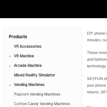
DIY phone c
Products
minutes, cus
VR Accessories
These innov
VR Machine
and fashion
Arcade Machine
9D VR Cinema
technology,
Mixed Reality Simulator
VR Simulator
Car Gaming Simulator
SKYFUN of
Vending Machines
VR Theme Park
Sport Arcade
your phone c
returns. 
VR HTC Platform
Redemption Game Machine
Popcorn Vending Machines
VR Escape Room
Gift Game Machine
Cotton Candy Vending Machines