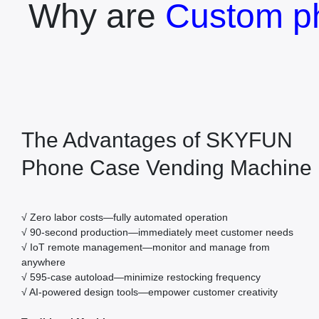
Why are
Custom p
The Advantages of SKYFUN
Phone Case Vending Machine
√ Zero labor costs—fully automated operation
√ 90-second production—immediately meet customer needs
√ IoT remote management—monitor and manage from
anywhere
√ 595-case autoload—minimize restocking frequency
√ AI-powered design tools—empower customer creativity