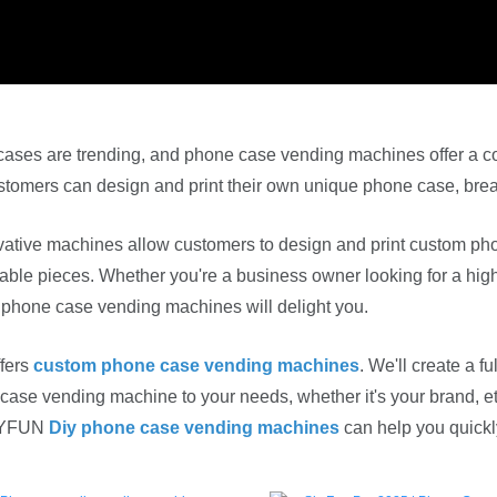
ases are trending, and phone case vending machines offer a co
tomers can design and print their own unique phone case, breaki
ative machines allow customers to design and print custom pho
able pieces. Whether you're a business owner looking for a high
 phone case vending machines will delight you.
fers
custom phone case vending machines
. We'll create a 
ase vending machine to your needs, whether it's your brand, ethn
SKYFUN
Diy phone case vending machines
can help you quickly