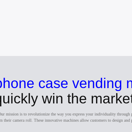
phone case vending 
quickly win the market
Our mission is to revolutionize the way you express your individuality thro
m their camera roll. These innovative machines allow customers to design and 