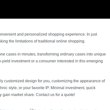
nvenient and personalized shopping experience. In just
ng the limitations of traditional online shopping.
ne cases in minutes, transforming ordinary cases into unique
-yield investment or a consumer interested in this emerging
fully customized design for you, customizing the appearance of
ic style, or your favorite IP. Minimal investment, quick
 gain market share. Contact us for a quote!