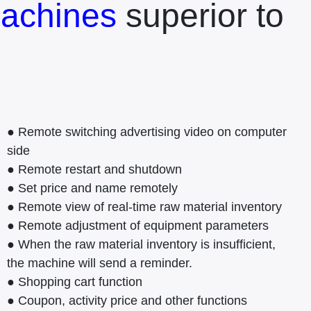
achines
superior to
● Remote switching advertising video on computer
side
● Remote restart and shutdown
● Set price and name remotely
● Remote view of real-time raw material inventory
● Remote adjustment of equipment parameters
● When the raw material inventory is insufficient,
the machine will send a reminder.
● Shopping cart function
● Coupon, activity price and other functions