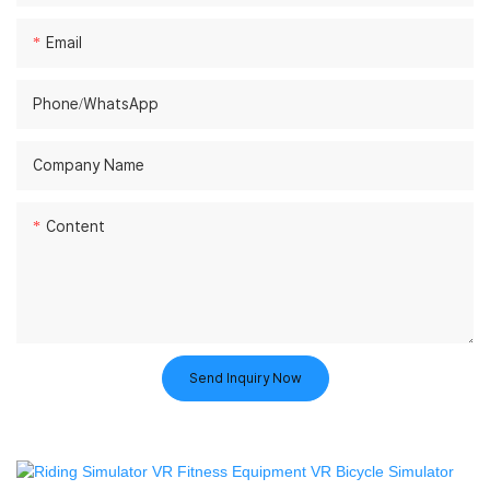
Email
Phone/whatsApp
Company Name
Content
Send Inquiry Now