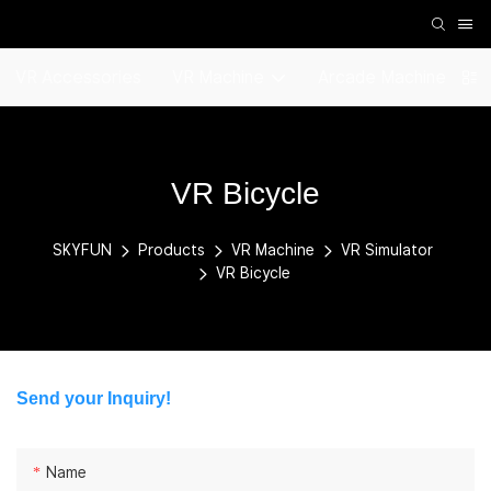
VR Accessories
VR Machine
Arcade Machine
VR Bicycle
SKYFUN
Products
VR Machine
VR Simulator
VR Bicycle
Send your Inquiry!
Name