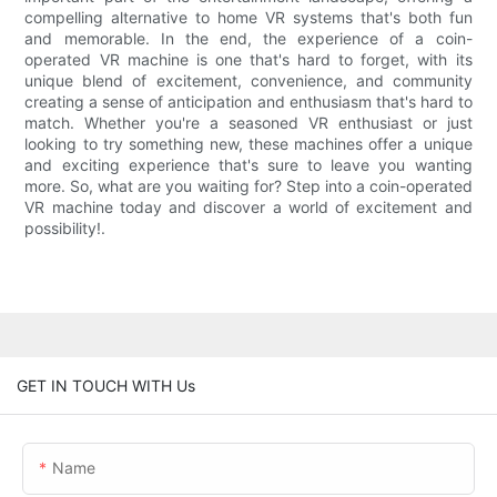
compelling alternative to home VR systems that's both fun
and memorable. In the end, the experience of a coin-
operated VR machine is one that's hard to forget, with its
unique blend of excitement, convenience, and community
creating a sense of anticipation and enthusiasm that's hard to
match. Whether you're a seasoned VR enthusiast or just
looking to try something new, these machines offer a unique
and exciting experience that's sure to leave you wanting
more. So, what are you waiting for? Step into a coin-operated
VR machine today and discover a world of excitement and
possibility!.
GET IN TOUCH WITH Us
Name