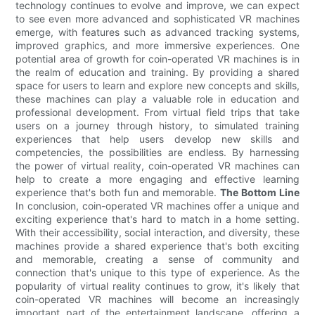
technology continues to evolve and improve, we can expect
to see even more advanced and sophisticated VR machines
emerge, with features such as advanced tracking systems,
improved graphics, and more immersive experiences. One
potential area of growth for coin-operated VR machines is in
the realm of education and training. By providing a shared
space for users to learn and explore new concepts and skills,
these machines can play a valuable role in education and
professional development. From virtual field trips that take
users on a journey through history, to simulated training
experiences that help users develop new skills and
competencies, the possibilities are endless. By harnessing
the power of virtual reality, coin-operated VR machines can
help to create a more engaging and effective learning
experience that's both fun and memorable.
The Bottom Line
In conclusion, coin-operated VR machines offer a unique and
exciting experience that's hard to match in a home setting.
With their accessibility, social interaction, and diversity, these
machines provide a shared experience that's both exciting
and memorable, creating a sense of community and
connection that's unique to this type of experience. As the
popularity of virtual reality continues to grow, it's likely that
coin-operated VR machines will become an increasingly
important part of the entertainment landscape, offering a