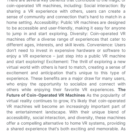
coin-operated VR machines, including: Social interaction: By
sharing a VR experience with others, users can create a
sense of community and connection that's hard to match in a
home setting. Accessibility: Public VR machines are designed
to be accessible and user-friendly, making it easy for anyone
to jump in and start exploring. Diversity: Coin-operated VR
machines offer a diverse range of experiences that cater to
different ages, interests, and skill levels. Convenience: Users
don't need to invest in expensive hardware or software to
enjoy a VR experience – just step into a public VR machine
and start exploring! Excitement: The thrill of exploring a new
virtual world with others is hard to match, creating a sense of
excitement and anticipation that's unique to this type of
experience. These benefits are a major draw for many users,
who enjoy the opportunity to socialize and connect with
others while enjoying their favorite VR experiences.
The
Future of Coin-Operated VR Machines
As the popularity of
virtual reality continues to grow, it's likely that coin-operated
VR machines will become an increasingly important part of
the entertainment landscape. With their unique blend of
accessibility, social interaction, and diversity, these machines
offer a compelling alternative to home VR systems, providing
a shared experience that's both exciting and memorable. As