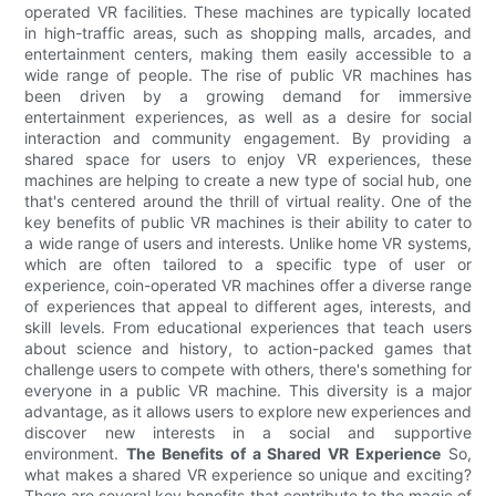
operated VR facilities. These machines are typically located
in high-traffic areas, such as shopping malls, arcades, and
entertainment centers, making them easily accessible to a
wide range of people. The rise of public VR machines has
been driven by a growing demand for immersive
entertainment experiences, as well as a desire for social
interaction and community engagement. By providing a
shared space for users to enjoy VR experiences, these
machines are helping to create a new type of social hub, one
that's centered around the thrill of virtual reality. One of the
key benefits of public VR machines is their ability to cater to
a wide range of users and interests. Unlike home VR systems,
which are often tailored to a specific type of user or
experience, coin-operated VR machines offer a diverse range
of experiences that appeal to different ages, interests, and
skill levels. From educational experiences that teach users
about science and history, to action-packed games that
challenge users to compete with others, there's something for
everyone in a public VR machine. This diversity is a major
advantage, as it allows users to explore new experiences and
discover new interests in a social and supportive
environment.
The Benefits of a Shared VR Experience
So,
what makes a shared VR experience so unique and exciting?
There are several key benefits that contribute to the magic of