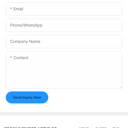
Email
Phone/whatsApp
Company Name
Content
Send Inquiry Now