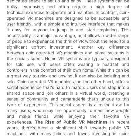
dedicated space to set up and enjoy. These systems can be
bulky, expensive, and often require a high degree of
technical expertise to operate and maintain. In contrast, coin-
operated VR machines are designed to be accessible and
user-friendly, with a simple and intuitive interface that makes
it easy for anyone to jump in and start exploring. This
accessibility is a major advantage, as it allows a wider range
of people to experience the thrill of VR without the need for a
significant upfront investment. Another key difference
between coin-operated VR machines and home systems is
the social aspect. Home VR systems are typically designed
for solo use, with users often wearing a headset and
controllers in the comfort of their own home. While this can be
a great way to relax and unwind, it can also be isolating and
solo. Coin-operated VR machines, on the other hand, offer a
social experience that's hard to match. Users can step into a
shared space and join others in a virtual world, creating a
sense of community and camaraderie that's unique to this
type of experience. This social aspect is a major draw for
many users, who enjoy the opportunity to meet new people
and make friends while enjoying their favorite VR
experiences.
The Rise of Public VR Machines
In recent
years, there's been a significant shift towards public VR
machines, with many cities and towns investing in coin-