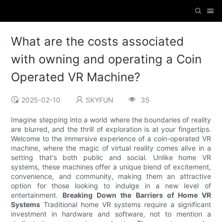
What are the costs associated
with owning and operating a Coin
Operated VR Machine?
2025-02-10
SKYFUN
35
Imagine stepping into a world where the boundaries of reality
are blurred, and the thrill of exploration is at your fingertips.
Welcome to the immersive experience of a coin-operated VR
machine, where the magic of virtual reality comes alive in a
setting that's both public and social. Unlike home VR
systems, these machines offer a unique blend of excitement,
convenience, and community, making them an attractive
option for those looking to indulge in a new level of
entertainment.
Breaking Down the Barriers of Home VR
Systems
Traditional home VR systems require a significant
investment in hardware and software, not to mention a