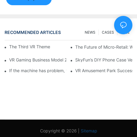
RECOMMENDED ARTICLES
NEWS
CASES
FAQs
The Third VR Theme park opens in Malaysia
The Future of Micro-Retail: Wh
VR Gaming Business Model 2025: How to Improve Revenue and
SkyFun’s DIY Phone Case Vend
If the machine has problem, what should I do?
VR Amusement Park Successful
Copyright © 2026 |
Sitemap