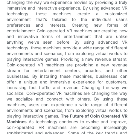
changing the way we experience movies by providing a truly
immersive and interactive experience. By using advanced VR
technology, these machines create a customized
environment that's tailored to the individual user's
preferences and interests. Creating new forms of
entertainment: Coin-operated VR machines are creating new
and innovative forms of entertainment that are unlike
anything we've seen before. By using advanced VR
technology, these machines provide a wide range of different
environments and scenarios, from exploring virtual worlds to
playing interactive games. Providing a new revenue stream:
Coin-operated VR machines are providing a new revenue
stream for entertainment centers, arcades, and other
businesses. By installing these machines, businesses can
offer a unique and immersive experience for customers,
increasing foot traffic and revenue. Changing the way we
socialize: Coin-operated VR machines are changing the way
we socialize and connect with others. By using these
machines, users can experience a wide range of different
environments and scenarios, from exploring virtual worlds to
playing interactive games.
The Future of Coin Operated VR
Machines
As technology continues to evolve and improve,
coin-operated VR machines are becoming increasingly
sophisticated and advanced. Some of the key trends and