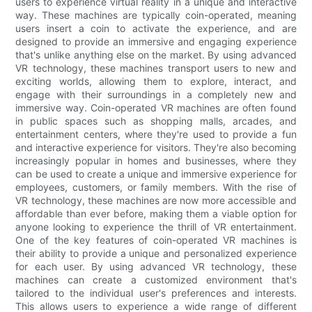
users to experience virtual reality in a unique and interactive
way. These machines are typically coin-operated, meaning
users insert a coin to activate the experience, and are
designed to provide an immersive and engaging experience
that's unlike anything else on the market. By using advanced
VR technology, these machines transport users to new and
exciting worlds, allowing them to explore, interact, and
engage with their surroundings in a completely new and
immersive way. Coin-operated VR machines are often found
in public spaces such as shopping malls, arcades, and
entertainment centers, where they're used to provide a fun
and interactive experience for visitors. They're also becoming
increasingly popular in homes and businesses, where they
can be used to create a unique and immersive experience for
employees, customers, or family members. With the rise of
VR technology, these machines are now more accessible and
affordable than ever before, making them a viable option for
anyone looking to experience the thrill of VR entertainment.
One of the key features of coin-operated VR machines is
their ability to provide a unique and personalized experience
for each user. By using advanced VR technology, these
machines can create a customized environment that's
tailored to the individual user's preferences and interests.
This allows users to experience a wide range of different