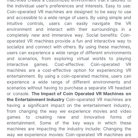
the individual user's preferences and interests. Easy to use:
Coin-operated VR machines are designed to be easy to use
and accessible to a wide range of users. By using simple and
intuitive controls, users can easily navigate the VR
environment and interact with their surroundings in a
completely new and immersive way. Social benefits: Coin-
operated VR machines provide a fun and interactive way to
socialize and connect with others. By using these machines,
users can experience a wide range of different environments
and scenarios, from exploring virtual worlds to playing
interactive games. Cost-effective: Coin-operated VR
machines are a cost-effective option for experiencing VR
entertainment. By using a coin-operated machine, users can
experience a wide range of different environments and
scenarios without having to purchase a separate VR headset
or console.
The Impact of Coin Operated VR Machines on
the Entertainment Industry
Coin-operated VR machines are
having a significant impact on the entertainment industry,
from changing the way we experience movies and video
games to creating new and innovative forms of
entertainment. Some of the key ways in which these
machines are impacting the industry include: Changing the
way we experience movies: Coin-operated VR machines are