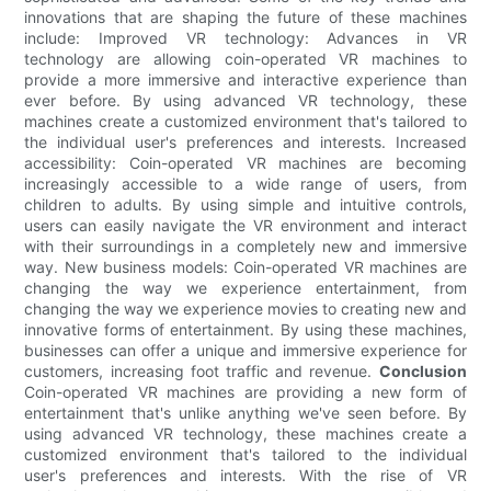
innovations that are shaping the future of these machines
include: Improved VR technology: Advances in VR
technology are allowing coin-operated VR machines to
provide a more immersive and interactive experience than
ever before. By using advanced VR technology, these
machines create a customized environment that's tailored to
the individual user's preferences and interests. Increased
accessibility: Coin-operated VR machines are becoming
increasingly accessible to a wide range of users, from
children to adults. By using simple and intuitive controls,
users can easily navigate the VR environment and interact
with their surroundings in a completely new and immersive
way. New business models: Coin-operated VR machines are
changing the way we experience entertainment, from
changing the way we experience movies to creating new and
innovative forms of entertainment. By using these machines,
businesses can offer a unique and immersive experience for
customers, increasing foot traffic and revenue.
Conclusion
Coin-operated VR machines are providing a new form of
entertainment that's unlike anything we've seen before. By
using advanced VR technology, these machines create a
customized environment that's tailored to the individual
user's preferences and interests. With the rise of VR