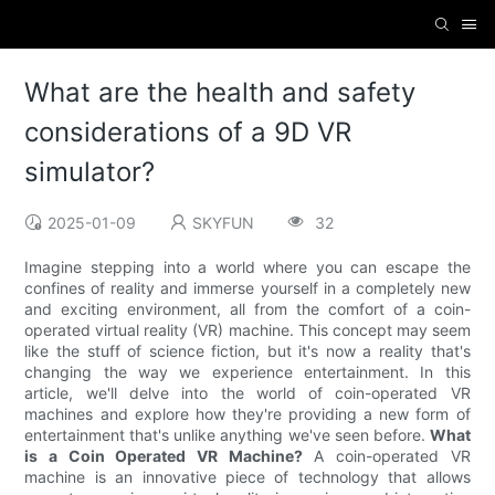
What are the health and safety
considerations of a 9D VR
simulator?
2025-01-09
SKYFUN
32
Imagine stepping into a world where you can escape the
confines of reality and immerse yourself in a completely new
and exciting environment, all from the comfort of a coin-
operated virtual reality (VR) machine. This concept may seem
like the stuff of science fiction, but it's now a reality that's
changing the way we experience entertainment. In this
article, we'll delve into the world of coin-operated VR
machines and explore how they're providing a new form of
entertainment that's unlike anything we've seen before.
What
is a Coin Operated VR Machine?
A coin-operated VR
machine is an innovative piece of technology that allows