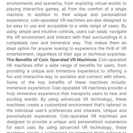
environments and scenarios, from exploring virtual worlds to
playing interactive games, all from the comfort of a single
machine. In addition to their unique and personalized
experience, coin-operated VR machines are also designed to
be easy to use and accessible to a wide range of users. By
using simple and intuitive controls, users can easily navigate
the VR environment and interact with their surroundings in a
completely new and immersive way. This makes them an
ideal option for anyone looking to experience the thrill of VR
entertainment, regardless of their age or technical expertise.
The Benefits of Coin Operated VR Machines
Coin-operated
VR machines offer a wide range of benefits for users, from
providing a unique and immersive experience to offering a
fun and interactive way to socialize and connect with others.
Some of the key benefits of these machines include:
Immersive experience: Coin-operated VR machines provide a
truly immersive experience that transports users to new and
exciting worlds. By using advanced VR technology, these
machines create a customized environment that's tailored to
the individual user's preferences and interests. Unique and
personalized experience: Coin-operated VR machines are
designed to provide a unique and personalized experience
for each user. By using advanced VR technology, these
machines create a customized environment that's tailored to