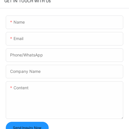
GET IN TOUCH WITH Us
Name
Email
Phone/whatsApp
Company Name
Content
Send Inquiry Now