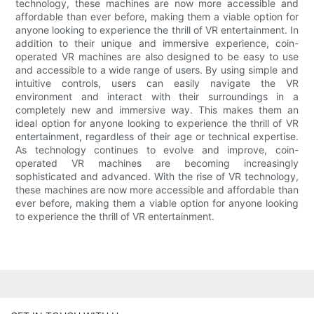
technology, these machines are now more accessible and
affordable than ever before, making them a viable option for
anyone looking to experience the thrill of VR entertainment. In
addition to their unique and immersive experience, coin-
operated VR machines are also designed to be easy to use
and accessible to a wide range of users. By using simple and
intuitive controls, users can easily navigate the VR
environment and interact with their surroundings in a
completely new and immersive way. This makes them an
ideal option for anyone looking to experience the thrill of VR
entertainment, regardless of their age or technical expertise.
As technology continues to evolve and improve, coin-
operated VR machines are becoming increasingly
sophisticated and advanced. With the rise of VR technology,
these machines are now more accessible and affordable than
ever before, making them a viable option for anyone looking
to experience the thrill of VR entertainment.