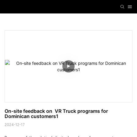
On-site feedback on  VR Truck programs for 
Dominican customers1
2024-12-17