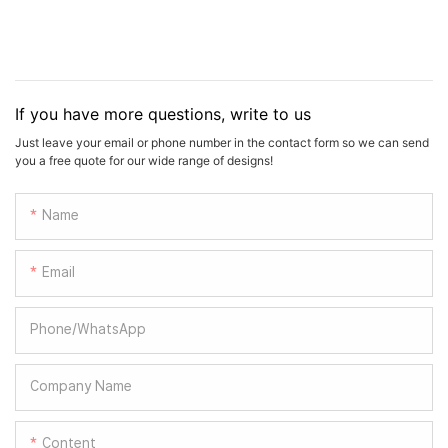
If you have more questions, write to us
Just leave your email or phone number in the contact form so we can send
you a free quote for our wide range of designs!
Name
Email
Phone/whatsApp
Company Name
Content