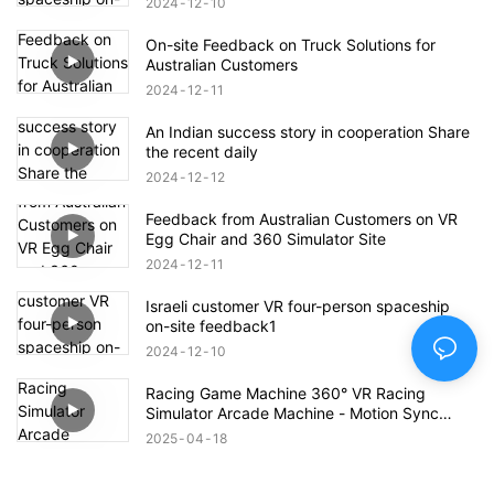
2024
12
10
On-site Feedback on Truck Solutions for
Australian Customers
2024
12
11
An Indian success story in cooperation Share
the recent daily
2024
12
12
Feedback from Australian Customers on VR
Egg Chair and 360 Simulator Site
2024
12
11
Israeli customer VR four-person spaceship
on-site feedback1
2024
12
10
Racing Game Machine 360° VR Racing
Simulator Arcade Machine - Motion Sync
Edition
2025
04
18