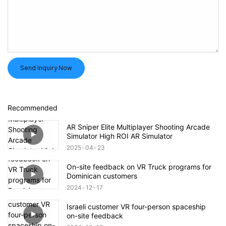
Send Inquiry Now
Recommended
AR Sniper Elite Multiplayer Shooting Arcade
Simulator High ROI AR Simulator
2025
04
23
On-site feedback on VR Truck programs for
Dominican customers
2024
12
17
Israeli customer VR four-person spaceship
on-site feedback