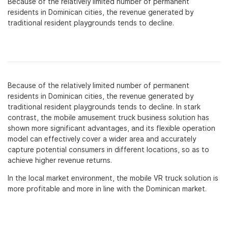
Because of the relatively limited number of permanent
residents in Dominican cities, the revenue generated by
traditional resident playgrounds tends to decline.
Because of the relatively limited number of permanent
residents in Dominican cities, the revenue generated by
traditional resident playgrounds tends to decline. In stark
contrast, the mobile amusement truck business solution has
shown more significant advantages, and its flexible operation
model can effectively cover a wider area and accurately
capture potential consumers in different locations, so as to
achieve higher revenue returns.
In the local market environment, the mobile VR truck solution is
more profitable and more in line with the Dominican market.