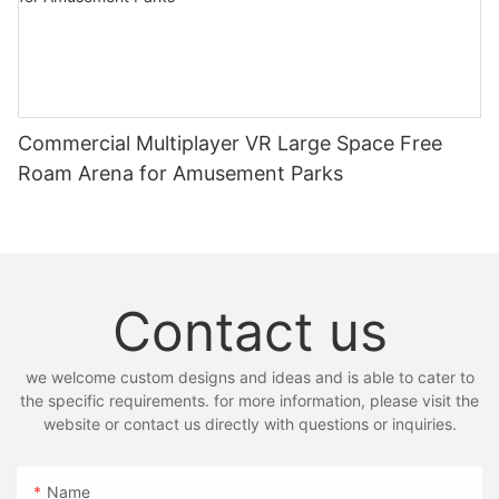
Commercial Multiplayer VR Large Space Free
Roam Arena for Amusement Parks
Contact us
we welcome custom designs and ideas and is able to cater to
the specific requirements. for more information, please visit the
website or contact us directly with questions or inquiries.
Name