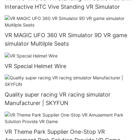
Interactive HTC Vive Standing VR Simulator
VR MAGIC UFO 360 VR Simulator 9D VR game
simulator Multilple Seats
VR Special Helmet Wire
Quality super racing VR racing simulator
Manufacturer | SKYFUN
VR Theme Park Supplier One-Stop VR