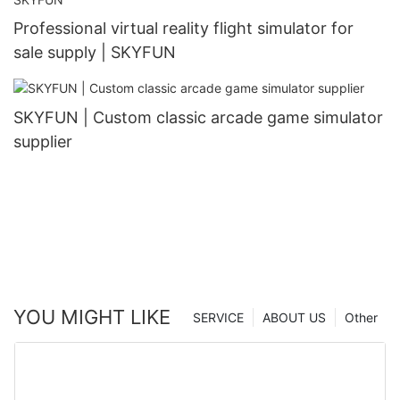
Professional virtual reality flight simulator for
sale supply | SKYFUN
SKYFUN | Custom classic arcade game simulator
supplier
YOU MIGHT LIKE
SERVICE
ABOUT US
Other