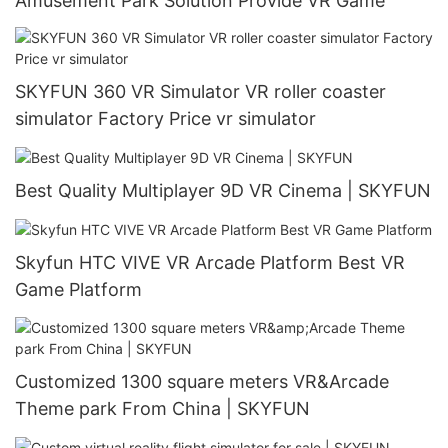
Amusement Park Solution Provide VR Game
SKYFUN 360 VR Simulator VR roller coaster
simulator Factory Price vr simulator
Best Quality Multiplayer 9D VR Cinema | SKYFUN
Skyfun HTC VIVE VR Arcade Platform Best VR
Game Platform
Customized 1300 square meters VR&Arcade
Theme park From China | SKYFUN