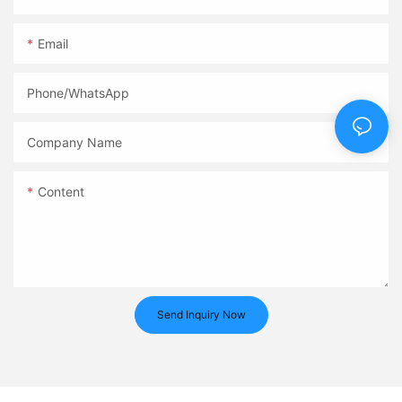
Email
Phone/whatsApp
Company Name
Content
Send Inquiry Now