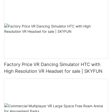
Factory Price VR Dancing Simulator HTC with
High Resolution VR Headset for sale | SKYFUN