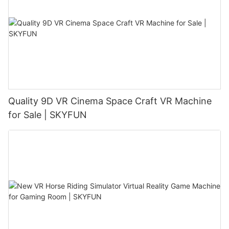
Quality 9D VR Cinema Space Craft VR Machine
for Sale | SKYFUN