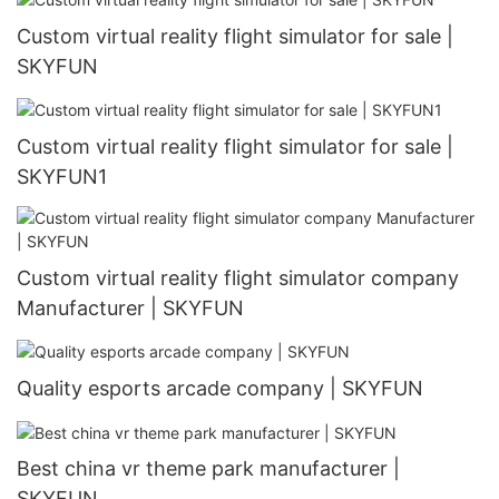
Custom virtual reality flight simulator for sale |
SKYFUN
Custom virtual reality flight simulator for sale |
SKYFUN1
Custom virtual reality flight simulator company
Manufacturer | SKYFUN
Quality esports arcade company | SKYFUN
Best china vr theme park manufacturer |
SKYFUN