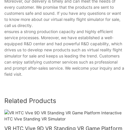
Moreover, our delivery is timely and can meet the needs of
every customer. We promise that the products are sent to
customers safe and sound. If you have any questions or want
to know more about our virtual reality flight simulator for sale,
call us directly.
ensures a strong production capacity and highly efficient
service processes. Moreover, we have established a well-
equipped R&D center and had powerful R&D capability, which
drives us to develop new products such as virtual reality flight
simulator for sale and keeps us leading the trend. Customers
can enjoy satisfying customer services such as professional
and prompt after-sales service. We welcome your inquiry and a
field visit.
Related Products
VR HTC Vive 9D VR Standing VR Game Platform