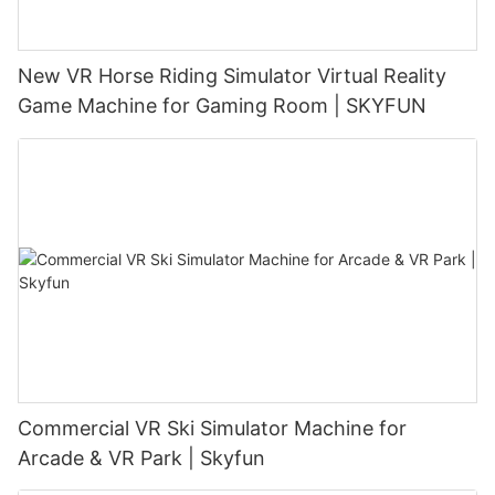
New VR Horse Riding Simulator Virtual Reality
Game Machine for Gaming Room | SKYFUN
Commercial VR Ski Simulator Machine for
Arcade & VR Park | Skyfun