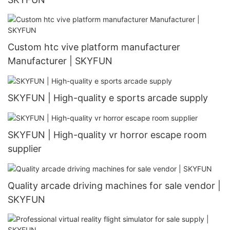
Custom htc vive platform manufacturer
Manufacturer | SKYFUN
SKYFUN | High-quality e sports arcade supply
SKYFUN | High-quality vr horror escape room
supplier
Quality arcade driving machines for sale vendor |
SKYFUN