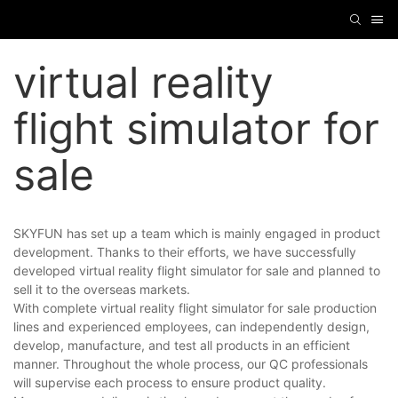
virtual reality
flight simulator for
sale
SKYFUN has set up a team which is mainly engaged in product
development. Thanks to their efforts, we have successfully
developed virtual reality flight simulator for sale and planned to
sell it to the overseas markets.
With complete virtual reality flight simulator for sale production
lines and experienced employees, can independently design,
develop, manufacture, and test all products in an efficient
manner. Throughout the whole process, our QC professionals
will supervise each process to ensure product quality.