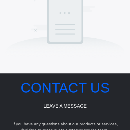
CONTACT US
LEAVE A MESSAGE
If you have any questions about our products or services,
feel free to reach out to customer service team.