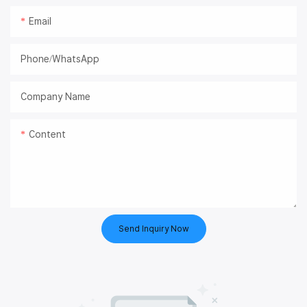
Email
Phone/whatsApp
Company Name
Content
Send Inquiry Now