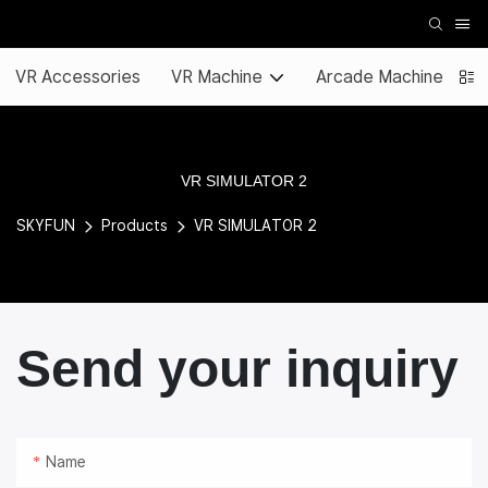
VR Accessories
VR Machine
Arcade Machine
VR SIMULATOR 2
SKYFUN
Products
VR SIMULATOR 2
Send your inquiry
Name