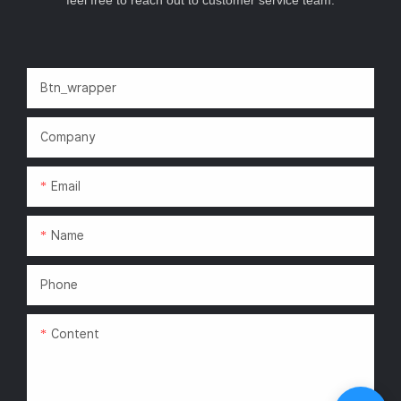
Btn_wrapper
Company
Email
Name
Phone
Content