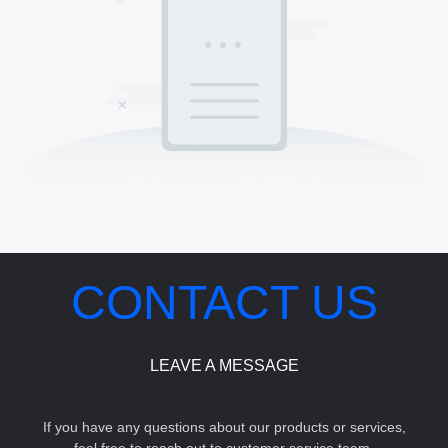
CONTACT US
LEAVE A MESSAGE
If you have any questions about our products or services,
feel free to reach out to customer service team.