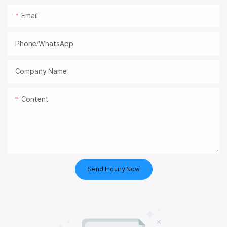
Email
Phone/whatsApp
Company Name
Content
Send Inquiry Now