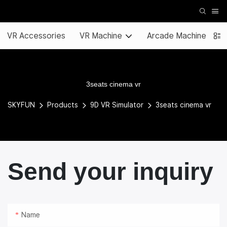
VR Accessories
VR Machine
Arcade Machine
3seats cinema vr
SKYFUN
Products
9D VR Simulator
3seats cinema vr
Send your inquiry
Name