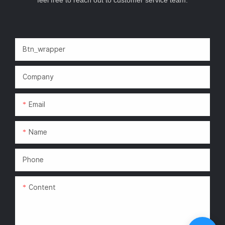
Btn_wrapper
Company
Email
Name
Phone
Content