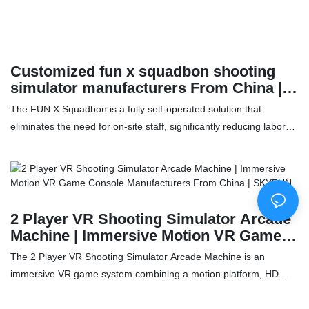
Customized fun x squadbon shooting
simulator manufacturers From China |
SKYFUN
The FUN X Squadbon is a fully self-operated solution that
eliminates the need for on-site staff, significantly reducing labor
costs. Its compact design allows for flexible application in various
settings, taking up less space and lowering rental expenses. With
QR code scanning and mobile payment options, it makes
transactions easy and reduces the cost for users. Additionally, the
diverse range of game content keeps users engaged, while also
2 Player VR Shooting Simulator Arcade
minimizing operational pressure for the owner. The FUN X
Machine | Immersive Motion VR Game
Squadbon offers an efficient, cost-effective way to provide
Console Manufacturers From China |
The 2 Player VR Shooting Simulator Arcade Machine is an
entertainment while streamlining operations.Features：✅ Using
SKYFUN
immersive VR game system combining a motion platform, HD
coin machine + scan code payment can realize unmanned
visuals, and interactive multiplayer gameplay. Designed to
management and greatly reduce labor costs✅ The equipment
replicate popular FPS-style shooting experiences, it delivers