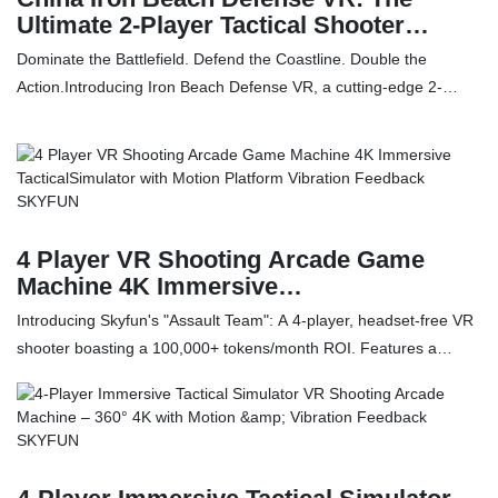
Ultimate 2-Player Tactical Shooter
manufacturers - SKYFUN
Dominate the Battlefield. Defend the Coastline. Double the
Action.Introducing Iron Beach Defense VR, a cutting-edge 2-
player arcade simulator that redefines the collaborative shooting
experience. Unlike traditional VR setups, this machine features a
dual-screen, dual-system architecture that offers unmatched
flexibility for venue operators and players alike.Whether
coordinating a joint assault on a fortified beachhead or engaging
in separate solo missions simultaneously, Iron Beach Defense
4 Player VR Shooting Arcade Game
delivers visceral combat intensity with its unique Integrated Gun-
Machine 4K Immersive
TacticalSimulator with Motion Platform
HMD System and heavy-recoil weaponry.
Introducing Skyfun's "Assault Team": A 4-player, headset-free VR
Vibration Feedback SKYFUN
shooter boasting a 100,000+ tokens/month ROI. Features a
haptic motion platform, 4K panoramic visuals, and advanced co-
op gameplay. CE & RoHS certified. Discover the future of high-
throughput arcade entertainment.4 Player VR Shooting Arcade
Game Machine 360° 4K Immersive TacticalSimulator with Motion
Platform & Vibration Feedback compared with similar products on