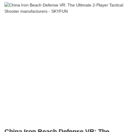
China Iron Beach Defense VR: The