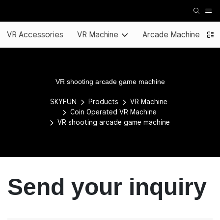
VR Accessories
VR Machine
Arcade Machine
VR shooting arcade game machine
SKYFUN
Products
VR Machine
Coin Operated VR Machine
VR shooting arcade game machine
Send your inquiry