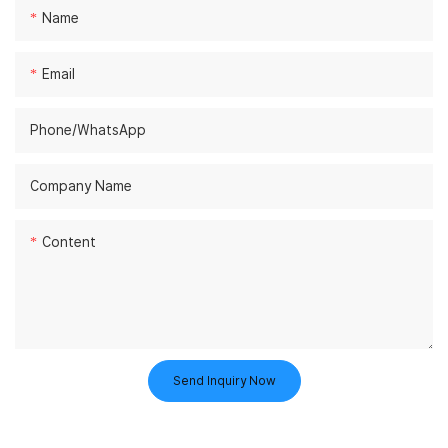
Name
Email
Phone/whatsApp
Company Name
Content
Send Inquiry Now