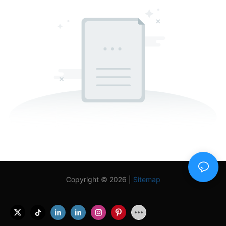
Copyright © 2026 |
Sitemap