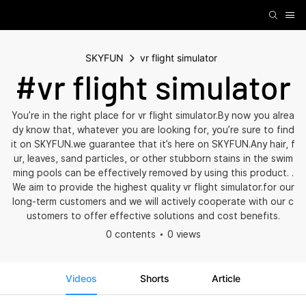
SKYFUN
vr flight simulator
#vr flight simulator
You’re in the right place for vr flight simulator.By now you alrea
dy know that, whatever you are looking for, you’re sure to find
it on SKYFUN.we guarantee that it’s here on SKYFUN.Any hair, f
ur, leaves, sand particles, or other stubborn stains in the swim
ming pools can be effectively removed by using this product. .
We aim to provide the highest quality vr flight simulator.for our
long-term customers and we will actively cooperate with our c
ustomers to offer effective solutions and cost benefits.
0 contents
0 views
Videos
Shorts
Article