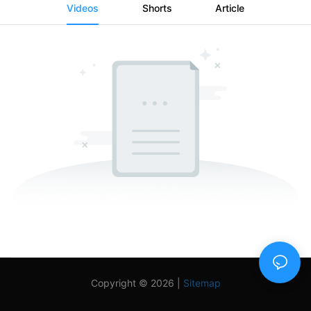
Videos
Shorts
Article
Copyright © 2026 |
Sitemap