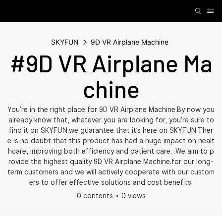
SKYFUN
9D VR Airplane Machine
#9D VR Airplane Ma
chine
You’re in the right place for 9D VR Airplane Machine.By now you
already know that, whatever you are looking for, you’re sure to
find it on SKYFUN.we guarantee that it’s here on SKYFUN.Ther
e is no doubt that this product has had a huge impact on healt
hcare, improving both efficiency and patient care. .We aim to p
rovide the highest quality 9D VR Airplane Machine.for our long-
term customers and we will actively cooperate with our custom
ers to offer effective solutions and cost benefits.
0 contents
0 views