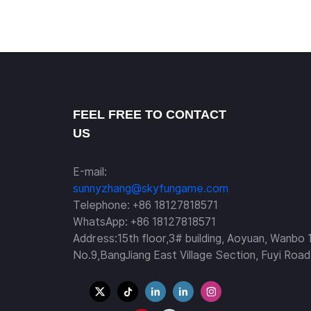
FEEL FREE TO CONTACT
US
E-mail:
sunnyzhang@skyfungame.com
Telephone: +86 18127818571
WhatsApp: +86 18127818571
Address:15th floor,3# building, Aoyuan, Wanbo 
No.9,BangJiang East Village Section, Fuyi Road