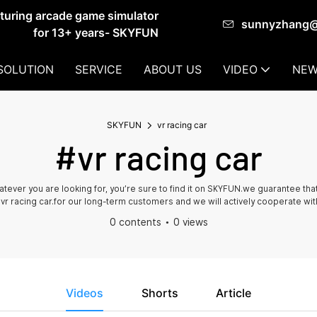
cturing arcade game simulator
sunnyzhang
for 13+ years- SKYFUN
SOLUTION
SERVICE
ABOUT US
VIDEO
NEW
SKYFUN
vr racing car
#vr racing car
whatever you are looking for, you’re sure to find it on SKYFUN.we guarantee 
 vr racing car.for our long-term customers and we will actively cooperate wit
0 contents
0 views
Videos
Shorts
Article