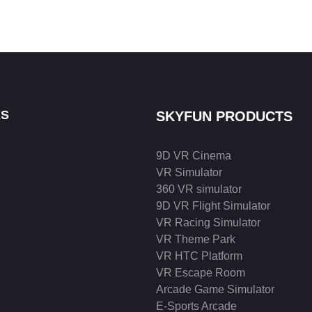
KS
SKYFUN PRODUCTS
9D VR Cinema
VR Simulator
360 VR simulator
9D VR Flight Simulator
VR Racing Simulator
VR Theme Park
VR HTC Platform
VR Escape Room
Arcade Game Simulator
E-Sports Arcade