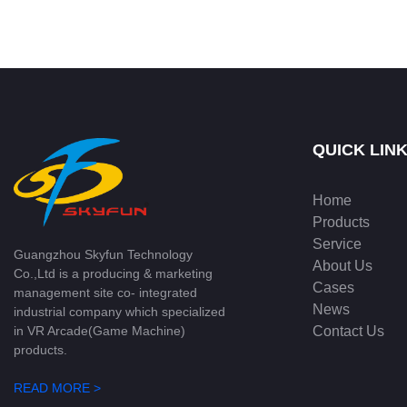
QUICK LIN
Home
Products
Service
Guangzhou Skyfun Technology
About Us
Co.,Ltd is a producing & marketing
Cases
management site co- integrated
News
industrial company which specialized
Contact Us
in VR Arcade(Game Machine)
products.
READ MORE >