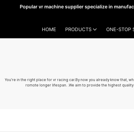
Popular vr machine supplier specialize in manufa
HOME
PRODUCTS
ONE-STOP 
You’re in the right place for vr racing car.By now you already know that, 
romote longer lifespan. .We aim to provide the highest quality