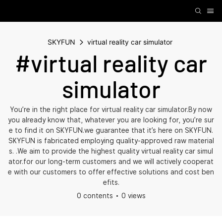
SKYFUN
virtual reality car simulator
#virtual reality car
simulator
You’re in the right place for virtual reality car simulator.By now
you already know that, whatever you are looking for, you’re sur
e to find it on SKYFUN.we guarantee that it’s here on SKYFUN.
SKYFUN is fabricated employing quality-approved raw material
s. .We aim to provide the highest quality virtual reality car simul
ator.for our long-term customers and we will actively cooperat
e with our customers to offer effective solutions and cost ben
efits.
0 contents
0 views