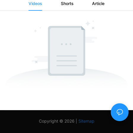
Videos
Shorts
Article
Copyright © 2026 |
Sitemap