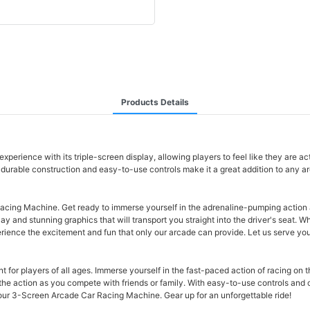
Products Details
ience with its triple-screen display, allowing players to feel like they are actu
s durable construction and easy-to-use controls make it a great addition to any a
acing Machine. Get ready to immerse yourself in the adrenaline-pumping action as
and stunning graphics that will transport you straight into the driver's seat. W
xperience the excitement and fun that only our arcade can provide. Let us serve y
 for players of all ages. Immerse yourself in the fast-paced action of racing on t
f the action as you compete with friends or family. With easy-to-use controls and 
 our 3-Screen Arcade Car Racing Machine. Gear up for an unforgettable ride!