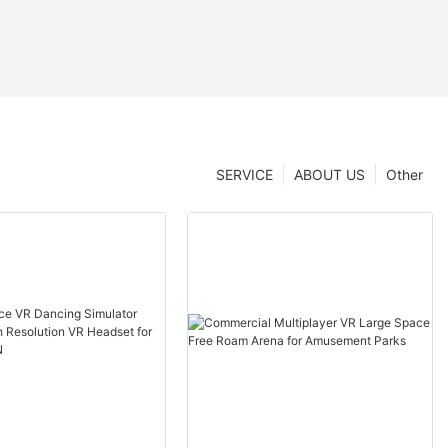
SERVICE
ABOUT US
Other