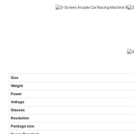
Size
Weight
Power
Voltage
Glasses
Resolution
Package size