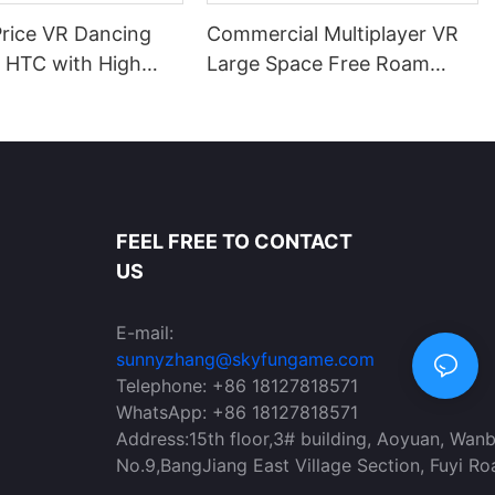
Price VR Dancing
Commercial Multiplayer VR
r HTC with High
Large Space Free Roam
on VR Headset for
Arena for Amusement Parks
KYFUN
FEEL FREE TO CONTACT
US
E-mail:
sunnyzhang@skyfungame.com
Telephone: +86 18127818571
WhatsApp: +86 18127818571
Address:15th floor,3# building, Aoyuan, Wan
No.9,BangJiang East Village Section, Fuyi Ro