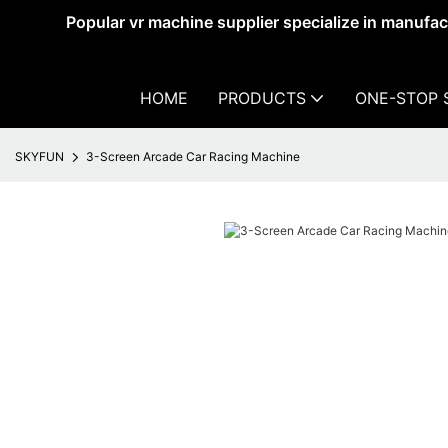
Popular vr machine supplier specialize in manufa
HOME
PRODUCTS
ONE-STOP 
SKYFUN
3-Screen Arcade Car Racing Machine