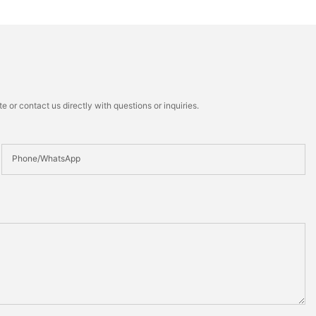
 or contact us directly with questions or inquiries.
Phone/whatsApp