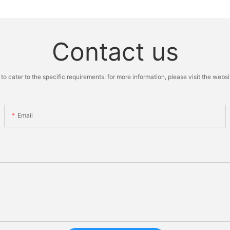
Contact us
cater to the specific requirements. for more information, please visit the website
Email