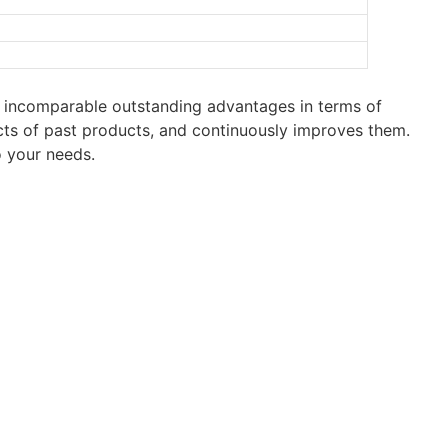
 incomparable outstanding advantages in terms of
cts of past products, and continuously improves them.
 your needs.