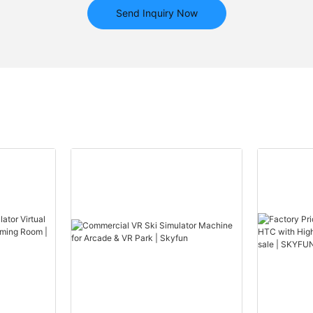
Send Inquiry Now