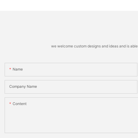
we welcome custom designs and ideas and is able to 
Name
Company Name
Content