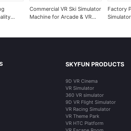
ng
Commercial VR Ski Simulator
Factory 
ality
Machine for Arcade & VR
Simulato
 Gaming
Park | Skyfun
Resoluti
sale | S
S
SKYFUN PRODUCTS
9D VR Cinema
VR Simulator
360 VR simulator
9D VR Flight Simulator
VR Racing Simulator
VR Theme Park
VR HTC Platform
VR Escape Room