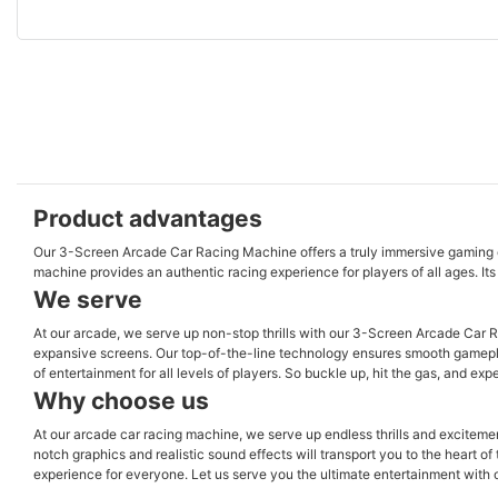
Product advantages
Our 3-Screen Arcade Car Racing Machine offers a truly immersive gaming exper
machine provides an authentic racing experience for players of all ages. It
We serve
At our arcade, we serve up non-stop thrills with our 3-Screen Arcade Car R
expansive screens. Our top-of-the-line technology ensures smooth gameplay 
of entertainment for all levels of players. So buckle up, hit the gas, and e
Why choose us
At our arcade car racing machine, we serve up endless thrills and excitement
notch graphics and realistic sound effects will transport you to the heart o
experience for everyone. Let us serve you the ultimate entertainment with