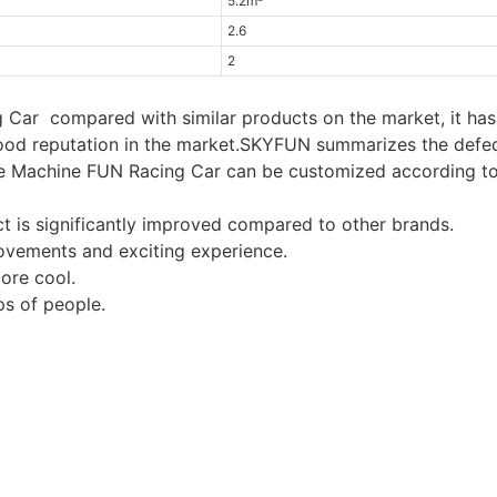
5.2m²
2.6
2
Car compared with similar products on the market, it has
good reputation in the market.SKYFUN summarizes the defe
me Machine FUN Racing Car can be customized according to
t is significantly improved compared to other brands.
ovements and exciting experience.
ore cool.
s of people.