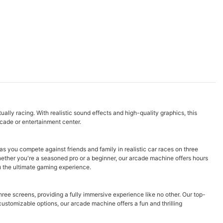
ally racing. With realistic sound effects and high-quality graphics, this
rcade or entertainment center.
 you compete against friends and family in realistic car races on three
hether you're a seasoned pro or a beginner, our arcade machine offers hours
ou the ultimate gaming experience.
hree screens, providing a fully immersive experience like no other. Our top-
customizable options, our arcade machine offers a fun and thrilling