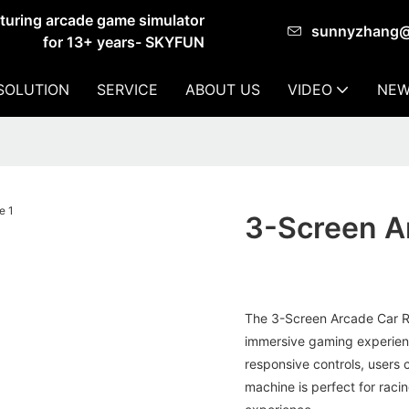
cturing arcade game simulator
sunnyzhang
for 13+ years- SKYFUN
SOLUTION
SERVICE
ABOUT US
VIDEO
NEW
3-Screen A
The 3-Screen Arcade Car Ra
immersive gaming experience
responsive controls, users c
machine is perfect for rac