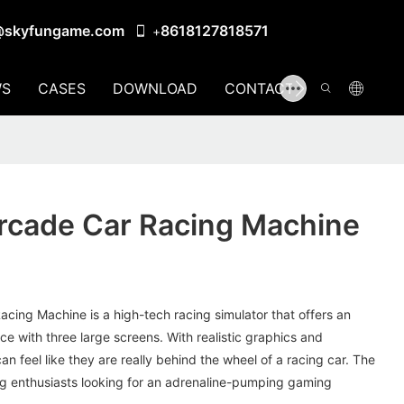
@skyfungame.com
8618127818571
+
S
CASES
DOWNLOAD
CONTACT US
rcade Car Racing Machine
cing Machine is a high-tech racing simulator that offers an
 with three large screens. With realistic graphics and
an feel like they are really behind the wheel of a racing car. The
ing enthusiasts looking for an adrenaline-pumping gaming