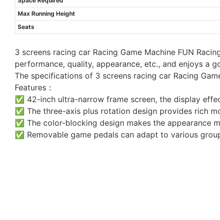
Space Required
Max Running Height
Seats
3 screens racing car Racing Game Machine FUN Racing 
performance, quality, appearance, etc., and enjoys a 
The specifications of 3 screens racing car Racing Ga
Features：
✅ 42-inch ultra-narrow frame screen, the display effec
✅ The three-axis plus rotation design provides rich m
✅ The color-blocking design makes the appearance m
✅ Removable game pedals can adapt to various group