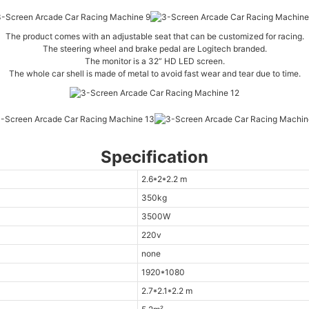
The product comes with an adjustable seat that can be customized for racing.
The steering wheel and brake pedal are Logitech branded.
The monitor is a 32” HD LED screen.
The whole car shell is made of metal to avoid fast wear and tear due to time.
Specification
2.6*2*2.2 m
350kg
3500W
220v
none
1920*1080
2.7*2.1*2.2 m