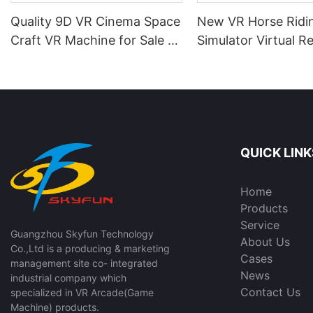
Quality 9D VR Cinema Space
New VR Horse Ridi
Craft VR Machine for Sale |
Simulator Virtual Re
SKYFUN
Game Machine for
Room | SKYFUN
QUICK LINK
Home
Products
Service
Guangzhou Skyfun Technology
About Us
Co.,Ltd is a producing & marketing
Cases
management site co- integrated
News
industrial company which
Contact Us
specialized in VR Arcade(Game
Machine) products.