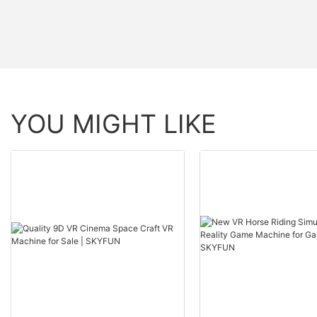
YOU MIGHT LIKE