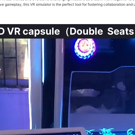
ve gameplay, this VR simulator is the perfect tool for fostering collaboration a
D VR capsule（Double Seat