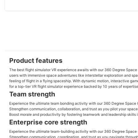
Product features
The best flight simulator VR experience awaits with our 360 Degree Space 
users with immersive space adventures like interstellar exploration and space
feeling of flight in a flying spaceship. With dynamic motion, interactive g
for a top-tier VR flight simulator experience backed by 10 years of expertis
Team strength
Experience the ultimate team bonding activity with our 360 Degree Space Ca
Strengthen communication, collaboration, and trust as you pilot your spacec
Boost morale and productivity by fostering teamwork and leadership skills 
Enterprise core strength
Experience the ultimate team-building activity with our 360 Degree Space C
Strengthen communication, coordination, and trust as you navigate through