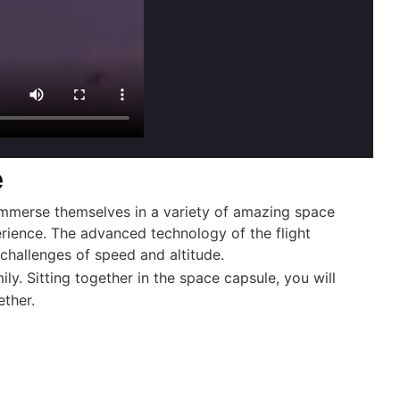
e
immerse themselves in a variety of amazing space
erience. The advanced technology of the flight
e challenges of speed and altitude.
y. Sitting together in the space capsule, you will
ether.