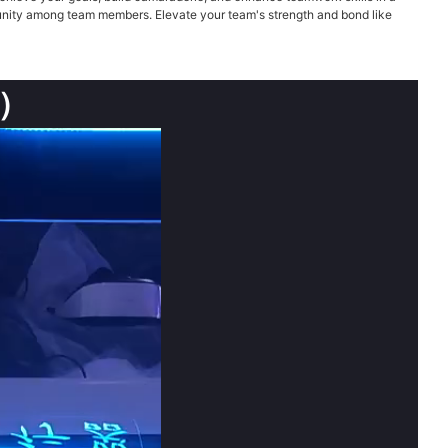
nd unity among team members. Elevate your team's strength and bond like
s）