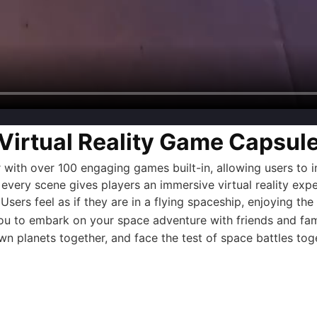
Virtual Reality Game Capsul
r
with over 100 engaging games built-in, allowing users to 
 every scene gives players an immersive virtual reality exp
. Users feel as if they are in a flying spaceship, enjoying th
ou to embark on your space adventure with friends and famil
n planets together, and face the test of space battles tog