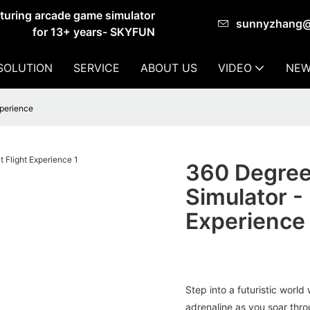
cturing arcade game simulator
sunnyzhang
for 13+ years- SKYFUN
SOLUTION
SERVICE
ABOUT US
VIDEO
NEW
xperience
360 Degree
Simulator -
Experience
Step into a futuristic worl
adrenaline as you soar throu