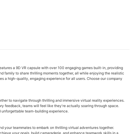
features a 9D VR capsule with over 100 engaging games built-in, providing
d family to share thrilling moments together, all while enjoying the realistic
tees a high-quality, engaging experience for all users. Choose our company
er to navigate through thrilling and immersive virtual reality experiences.
y feedback, teams will feel like they're actually soaring through space.
d unforgettable team-building experience.
d your teammates to embark on thrilling virtual adventures together.
chieve your goals, build camaraderie, and enhance teamwork skills in a