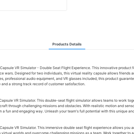
Products Details
Capsule VR Simulator - Double Seat Flight Experience. This innovative product 
 wars. Designed for two individuals, this virtual reality capsule allows friends an
ames, professional audio equipment, and VR glasses included, this product guaran
e and a strong track record of customer satisfaction.
psule VR Simulator. This double-seat flight simulator allows teams to work togeth
raft through challenging missions and obstacles. With realistic motion and sensor
in a fun and engaging way. Unleash your team's full potential with this unique an
apsule VR Simulator. This immersive double seat flight experience allows you an
 virtual worlds and overcome challenging missions as a team. Work together to a