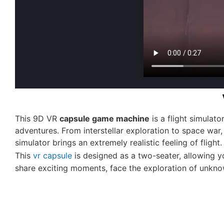
This 9D VR
capsule game machine
is a
flight simulato
adventures. From interstellar exploration to space war,
simulator brings an extremely realistic feeling of flight
This
vr capsule
is designed as a two-seater, allowing y
share exciting moments, face the exploration of unknow