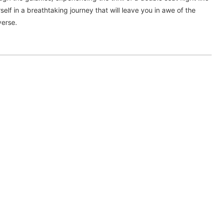
elf in a breathtaking journey that will leave you in awe of the
verse.