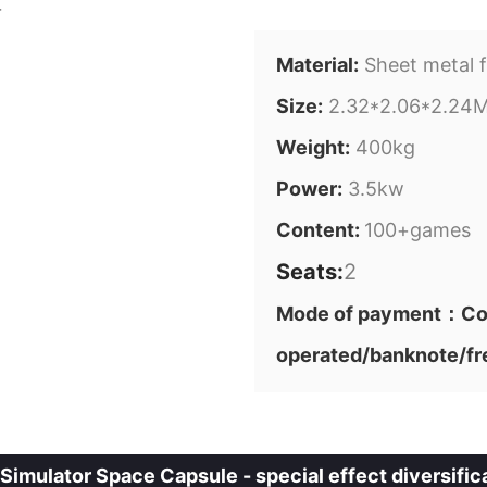
Material:
Sheet metal f
Size:
2.32*2.06*2.24
Weight:
400kg
Power:
3.5kw
Content:
100+games
Seats:
2
Mode of payment：Cod
operated/banknote/fr
imulator Space Capsule - special effect diversifica