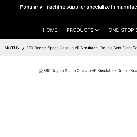
Popular vr machine supplier specialize in manufa
HOME
PRODUCTS
ONE-STOP 
SKYFUN
360 Degree Space Capsule VR Simulator - Double Seat Flight E