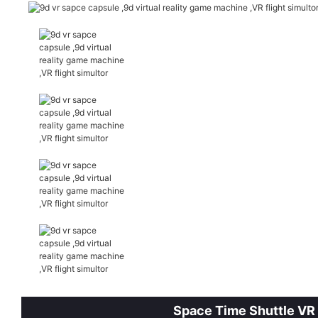
Space Time Shuttle VR S