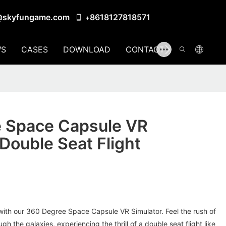
@skyfungame.com
8618127818571
+
S
CASES
DOWNLOAD
CONTACT US
 Space Capsule VR
 Double Seat Flight
d with our 360 Degree Space Capsule VR Simulator. Feel the rush of
gh the galaxies, experiencing the thrill of a double seat flight like