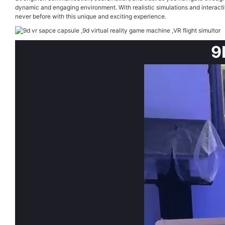
dynamic and engaging environment. With realistic simulations and interacti
never before with this unique and exciting experience.
9