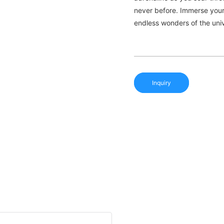
never before. Immerse yours
endless wonders of the uni
Inquiry