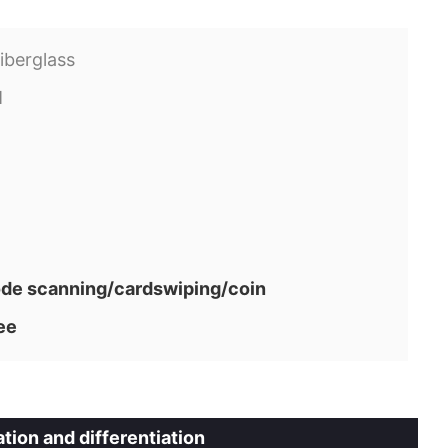
iberglass
M
e scanning/cardswiping/coin
ee
tion and differentiation