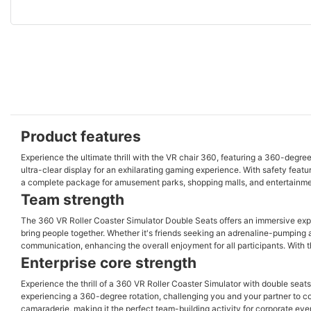
Product features
Experience the ultimate thrill with the VR chair 360, featuring a 360-degre
ultra-clear display for an exhilarating gaming experience. With safety featur
a complete package for amusement parks, shopping malls, and entertainm
Team strength
The 360 VR Roller Coaster Simulator Double Seats offers an immersive experienc
bring people together. Whether it's friends seeking an adrenaline-pumping
communication, enhancing the overall enjoyment for all participants. With th
Enterprise core strength
Experience the thrill of a 360 VR Roller Coaster Simulator with double seat
experiencing a 360-degree rotation, challenging you and your partner to 
camaraderie, making it the perfect team-building activity for corporate even