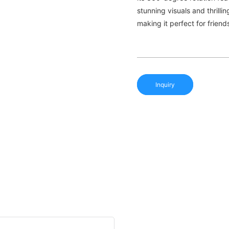
stunning visuals and thrill
making it perfect for friend
Inquiry