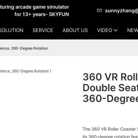
cturing arcade game simulator
sunnyzhang
for 13+ years- SKYFUN
SOLUTION
SERVICE
ABOUT US
VIDEO
NEW
rience, 360-Degree Rotation
360 VR Roll
Double Seat
360-Degree
The 360 VR Roller Coaster 
its 360-degree rotation feat