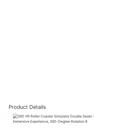
Product De