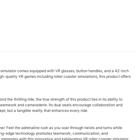
eat simulator comes equipped with VR glasses, button handles, and a 42-inch
igh-quality VR games including roller coaster simulations, this product offers
e thrilling ride, the true strength of this product lies in its ability to
s teamwork and camaraderie. Its dual seats encourage collaboration and
pt, but a tangible reality that enhances every ride.
er. Feel the adrenaline rush as you soar through twists and turns while
utting-edge technology promotes teamwork, communication, and
 memories with this innovative and exhilarating VR roller coaster simulator.