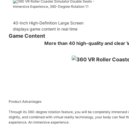
40-Inch High-Definition Large Screen
displays game content in real time
Game Content
More than 40 high-quality and clear 
Product Advantages
Through its 360-degree rotation feature, you will be completely immersed in t
slightly, and combined with virtual reality technology, your body can feel the
experience. An immersive experience.