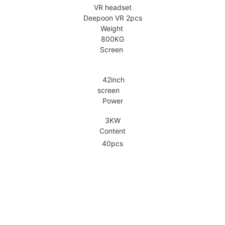
VR headset
Deepoon VR 2pcs
Weight
800KG
Screen
42inch
screen
Power
3KW
Content
40pcs
tails