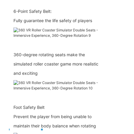
6-Point Safety Belt:
Fully guarantee the life safety of players
360-degree rotating seats make the
simulated roller coaster game more realistic
and exciting
Foot Safety Belt
Prevent the player from being unable to
maintain their body balance when rotating