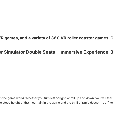
VR games, and a variety of 360 VR roller coaster games. G
he game world. Whether you turn left or right, or roll up and down, you will feel th
 steep height of the mountain in the game and the thrill of rapid descent, as if yo