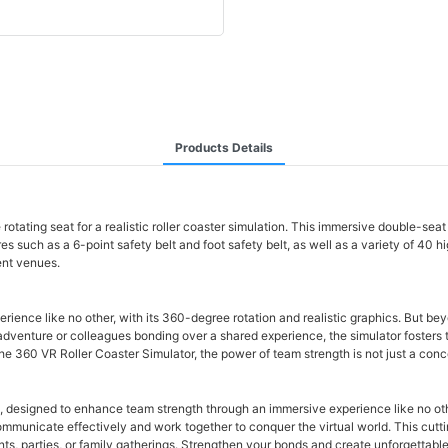
Products Details
e rotating seat for a realistic roller coaster simulation. This immersive double-s
es such as a 6-point safety belt and foot safety belt, as well as a variety of 40 h
ent venues.
e like no other, with its 360-degree rotation and realistic graphics. But beyond th
 adventure or colleagues bonding over a shared experience, the simulator foster
e 360 VR Roller Coaster Simulator, the power of team strength is not just a conce
s, designed to enhance team strength through an immersive experience like no oth
communicate effectively and work together to conquer the virtual world. This c
ts, parties, or family gatherings. Strengthen your bonds and create unforgettable