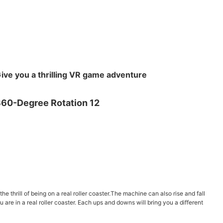
ive you a thrilling VR game adventure
e thrill of being on a real roller coaster.The machine can also rise and fall
u are in a real roller coaster. Each ups and downs will bring you a different