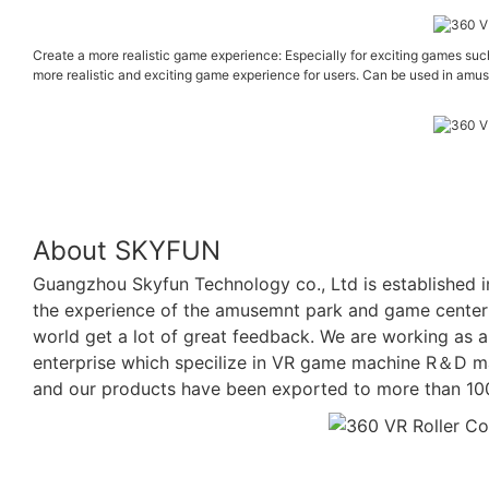
Create a more realistic game experience: Especially for exciting games suc
more realistic and exciting game experience for users. Can be used in amus
About SKYFUN
Guangzhou Skyfun Technology co., Ltd is established i
the experience of the amusemnt park and game center p
world get a lot of great feedback. We are working as a 
enterprise which specilize in VR game machine R＆D ma
and our products have been exported to more than 100 