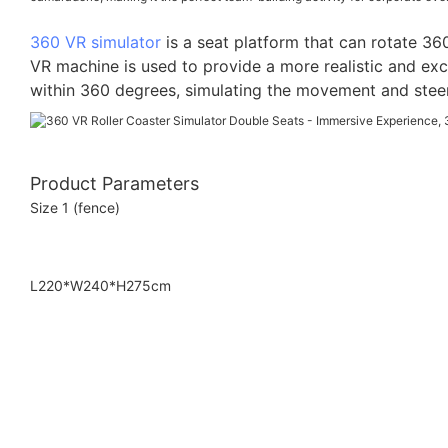
360 VR simulator
is a seat platform that can rotate 36
VR machine is used to provide a more realistic and exc
within 360 degrees, simulating the movement and steerin
Product Parameters
Size 1 (fence)
L220*W240*H275cm