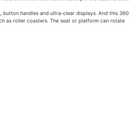
 button handles and ultra-clear displays. And this 360
h as roller coasters. The seat or platform can rotate