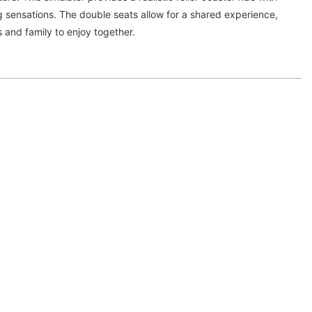
ing sensations. The double seats allow for a shared experience,
s and family to enjoy together.