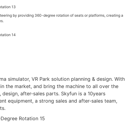
eering by providing 360-degree rotation of seats or platforms, creating a
es.
a simulator, VR Park solution planning & design. With
n the market, and bring the machine to all over the
design, after-sales parts. Skyfun is a 10years
t equipment, a strong sales and after-sales team,
ts.