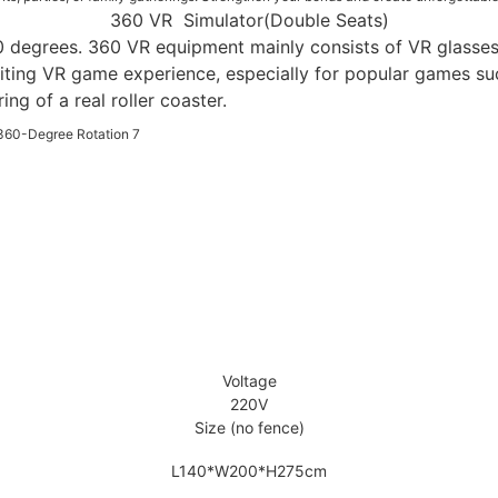
360 VR Simulator(Double Seats)
0 degrees. 360 VR equipment mainly consists of VR glasses,
iting VR game experience, especially for popular games suc
g of a real roller coaster.
Voltage
220V
Size (no fence)
L140*W200*H275cm