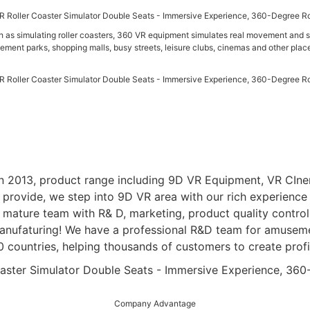
h as simulating roller coasters, 360 VR equipment simulates real movement and st
ement parks, shopping malls, busy streets, leisure clubs, cinemas and other plac
n 2013, product range including 9D VR Equipment, VR CInem
rovide, we step into 9D VR area with our rich experience i
mature team with R& D, marketing, product quality control, 
nufaturing! We have a professional R&D team for amusemen
countries, helping thousands of customers to create profi
Company Advantage