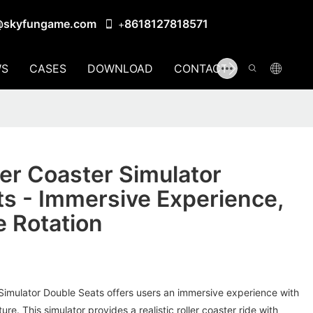
@skyfungame.com
8618127818571
+
S
CASES
DOWNLOAD
CONTACT US
er Coaster Simulator
s - Immersive Experience,
 Rotation
Simulator Double Seats offers users an immersive experience with
ure. This simulator provides a realistic roller coaster ride with