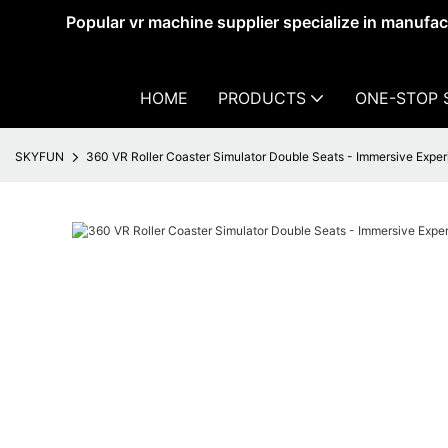
Popular vr machine supplier specialize in manufa
HOME
PRODUCTS
ONE-STOP 
SKYFUN
360 VR Roller Coaster Simulator Double Seats - Immersive Expe