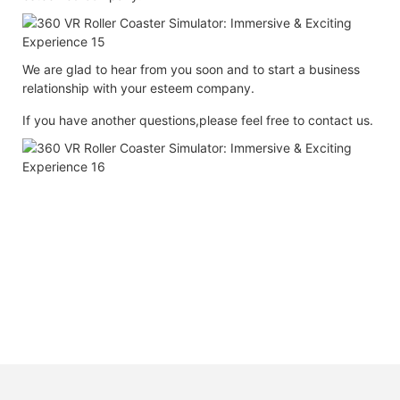
We are glad to hear from you soon and to start a business
relationship with your esteem company.
If you have another questions,please feel free to contact us.