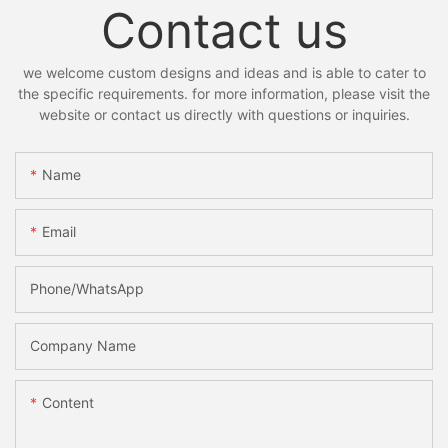
Contact us
we welcome custom designs and ideas and is able to cater to
the specific requirements. for more information, please visit the
website or contact us directly with questions or inquiries.
Name
Email
Phone/whatsApp
Company Name
Content