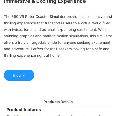
Immersive & Exciting Experience
The 360 VR Roller Coaster Simulator provides an immersive and
thrilling experience that transports users to a virtual world filled
with twists, turns, and adrenaline-pumping excitement. With
stunning graphics and realistic motion simulations, this simulator
offers a truly unforgettable ride for anyone seeking excitement
and adventure. Perfect for thrill-seekers looking for a safe and
thrilling experience right at home.
Inquiry
Products Details
Product features