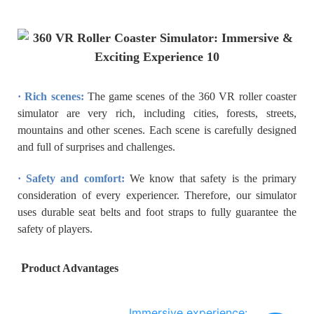
· Rich scenes:
The game scenes of the 360 VR roller coaster
simulator are very rich, including cities, forests, streets,
mountains and other scenes. Each scene is carefully designed
and full of surprises and challenges.
· Safety and comfort:
We know that safety is the primary
consideration of every experiencer. Therefore, our simulator
uses durable seat belts and foot straps to fully guarantee the
safety of players.
P
roduct Advantages
Immersive experience: