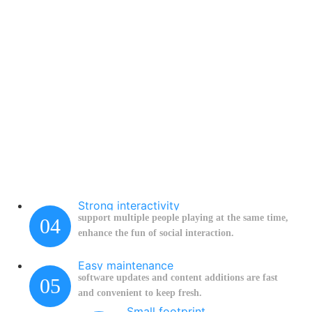
Strong interactivity
support multiple people playing at the same time,
04
enhance the fun of social interaction.
Easy maintenance
software updates and content additions are fast
05
and convenient to keep fresh.
Small footprint