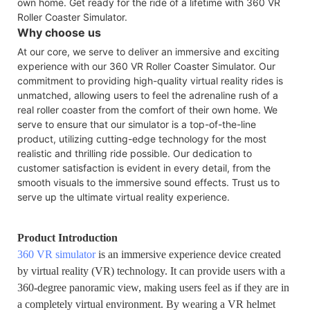
own home. Get ready for the ride of a lifetime with 360 VR
Roller Coaster Simulator.
Why choose us
At our core, we serve to deliver an immersive and exciting
experience with our 360 VR Roller Coaster Simulator. Our
commitment to providing high-quality virtual reality rides is
unmatched, allowing users to feel the adrenaline rush of a
real roller coaster from the comfort of their own home. We
serve to ensure that our simulator is a top-of-the-line
product, utilizing cutting-edge technology for the most
realistic and thrilling ride possible. Our dedication to
customer satisfaction is evident in every detail, from the
smooth visuals to the immersive sound effects. Trust us to
serve up the ultimate virtual reality experience.
Product Introduction
360 VR simulator
is an immersive experience device created
by virtual reality (VR) technology. It can provide users with a
360-degree panoramic view, making users feel as if they are in
a completely virtual environment. By wearing a VR helmet