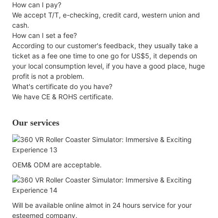
How can I pay?
We accept T/T, e-checking, credit card, western union and
cash.
How can I set a fee?
According to our customer's feedback, they usually take a
ticket as a fee one time to one go for US$5, it depends on
your local consumption level, if you have a good place, huge
profit is not a problem.
What's certificate do you have?
We have CE & ROHS certificate.
Our services
OEM& ODM are acceptable.
Will be available online almot in 24 hours service for your
esteemed company.