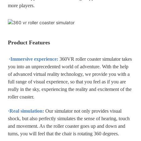
more players.
Product Features
·
Immersive experience:
360VR roller coaster simulator takes
you into an unprecedented world of adventure. With the help
of advanced virtual reality technology, we provide you with a
full range of visual experience, so that you feel as if you are
really in the sky, experiencing the reality and excitement of the
roller coaster.
·Real simulation:
Our simulator not only provides visual
shock, but also perfectly simulates the sense of hearing, touch
and movement. As the roller coaster goes up and down and
turns, you will feel that the chair is rotating 360 degrees.