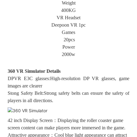
Weight
400KG
VR Headset
Deepoon VR 1pc
Games
20pcs
Power
2000w
360 VR Simulator Details
DPVR E3C glasses:High-resolution DP VR glasses, game
images are clearer
Stong Safety Belt:Strong safety belts can ensure the safety of
players in all directions.
42 inch Display Screen：Displaying the roller coaster game
screen content can make players more immersed in the game.
Attractive appearance：Cool blue light appearance can attract