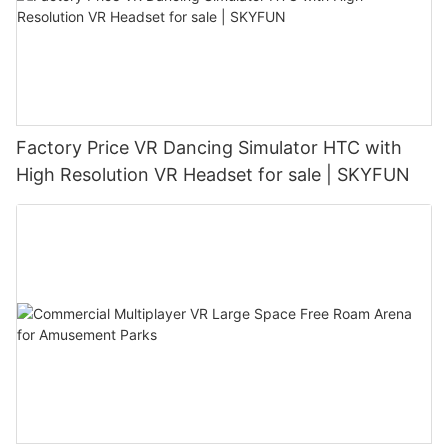
Factory Price VR Dancing Simulator HTC with
High Resolution VR Headset for sale | SKYFUN