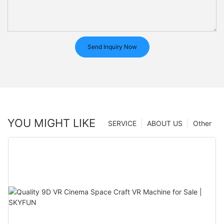
Send Inquiry Now
YOU MIGHT LIKE
SERVICE
ABOUT US
Other