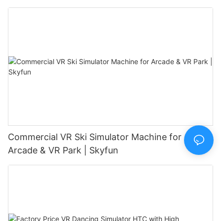
Commercial VR Ski Simulator Machine for
Arcade & VR Park | Skyfun