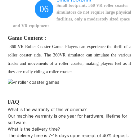
Small footprint: 360 VR roller coaster
06
simulators do not require large physical
facilities, only a moderately sized space
and VR equipment.
Game Content :
360 VR Roller Coaster Game: Players can experience the thrill of a
roller coaster ride. The 360VR simulator can simulate the various
tracks and movements of a roller coaster, making players feel as if
they are really riding a roller coaster.
FAQ
What is the warranty of this vr cinema?
Our machine warranty is one year for hardware, lifetime for
software.
What is the delivery time?
The delivery time is 7-15 days upon receipt of 40% deposit.