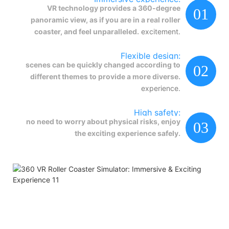
VR technology provides a 360-degree
01
panoramic view, as if you are in a real roller
coaster, and feel unparalleled.
excitement.
Flexible design:
scenes can be quickly changed according to
02
different themes to provide a more diverse.
experience.
High safety:
no need to worry about physical risks, enjoy
03
the exciting experience safely.