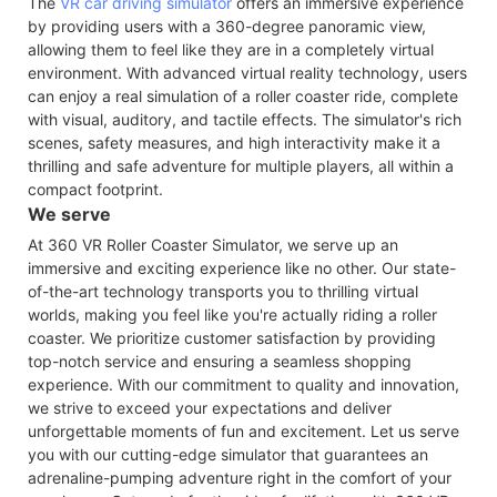
The
VR car driving simulator
offers an immersive experience
by providing users with a 360-degree panoramic view,
allowing them to feel like they are in a completely virtual
environment. With advanced virtual reality technology, users
can enjoy a real simulation of a roller coaster ride, complete
with visual, auditory, and tactile effects. The simulator's rich
scenes, safety measures, and high interactivity make it a
thrilling and safe adventure for multiple players, all within a
compact footprint.
We serve
At 360 VR Roller Coaster Simulator, we serve up an
immersive and exciting experience like no other. Our state-
of-the-art technology transports you to thrilling virtual
worlds, making you feel like you're actually riding a roller
coaster. We prioritize customer satisfaction by providing
top-notch service and ensuring a seamless shopping
experience. With our commitment to quality and innovation,
we strive to exceed your expectations and deliver
unforgettable moments of fun and excitement. Let us serve
you with our cutting-edge simulator that guarantees an
adrenaline-pumping adventure right in the comfort of your