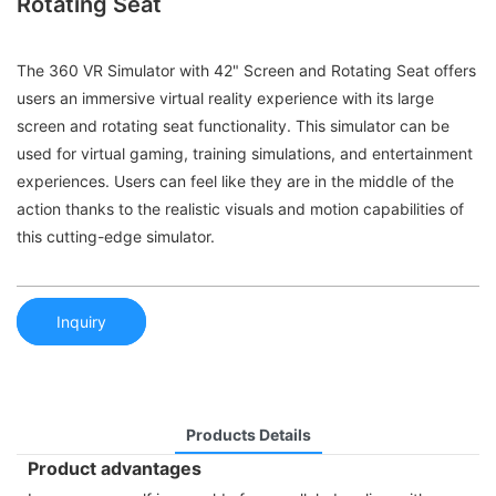
Rotating Seat
The 360 VR Simulator with 42" Screen and Rotating Seat offers
users an immersive virtual reality experience with its large
screen and rotating seat functionality. This simulator can be
used for virtual gaming, training simulations, and entertainment
experiences. Users can feel like they are in the middle of the
action thanks to the realistic visuals and motion capabilities of
this cutting-edge simulator.
Inquiry
Products Details
Product advantages