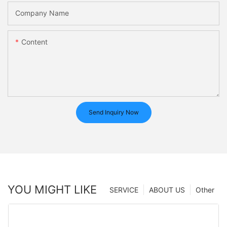
Company Name
Content
Send Inquiry Now
YOU MIGHT LIKE
SERVICE
ABOUT US
Other