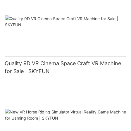
Quality 9D VR Cinema Space Craft VR Machine
for Sale | SKYFUN