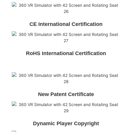
CE International Certification
RoHS International Certification
New Patent Certificate
Dynamic Player Copyright