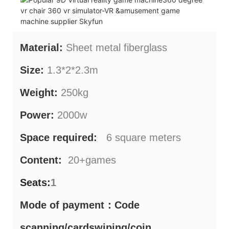
Material:
Sheet metal fiberglass
Size:
1.3*2*2.3m
Weight:
250kg
Power:
2000w
Space required:
6 square meters
Content:
20+games
Seats:
1
Mode of payment：Code
scanning/cardswiping/coin