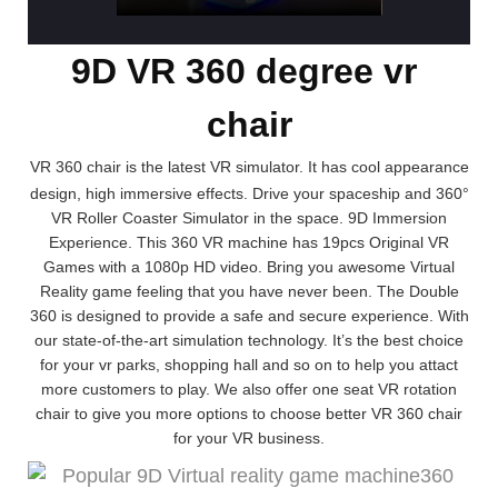
9D VR 360 degree vr
chair
VR 360 chair is the latest VR simulator. It has cool appearance
design, high immersive effects. Drive your spaceship and 360°
VR Roller Coaster Simulator in the space. 9D Immersion
Experience. This 360 VR machine has 19pcs Original VR
Games with a 1080p HD video. Bring you awesome Virtual
Reality game feeling that you have never been. The Double
360 is designed to provide a safe and secure experience. With
our state-of-the-art simulation technology. It’s the best choice
for your vr parks, shopping hall and so on to help you attact
more customers to play. We also offer one seat VR rotation
chair to give you more options to choose better VR 360 chair
for your VR business.