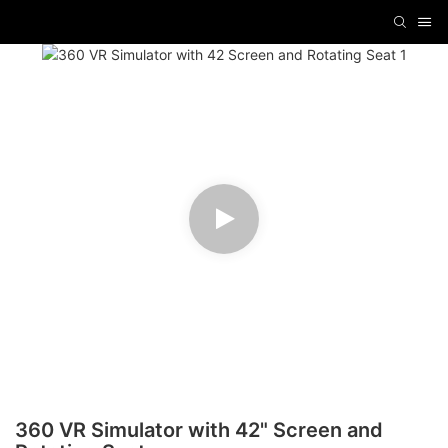
360 VR Simulator with 42" Screen and