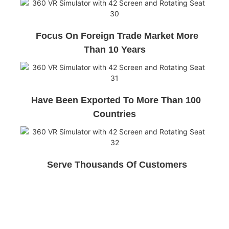
Focus On Foreign Trade Market More
Than 10 Years
Have Been Exported To More Than 100
Countries
Serve Thousands Of Customers