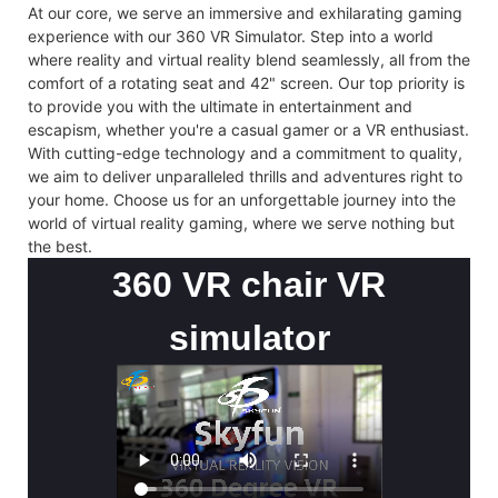
At our core, we serve an immersive and exhilarating gaming
experience with our 360 VR Simulator. Step into a world
where reality and virtual reality blend seamlessly, all from the
comfort of a rotating seat and 42" screen. Our top priority is
to provide you with the ultimate in entertainment and
escapism, whether you're a casual gamer or a VR enthusiast.
With cutting-edge technology and a commitment to quality,
we aim to deliver unparalleled thrills and adventures right to
your home. Choose us for an unforgettable journey into the
world of virtual reality gaming, where we serve nothing but
the best.
360 VR chair VR
simulator