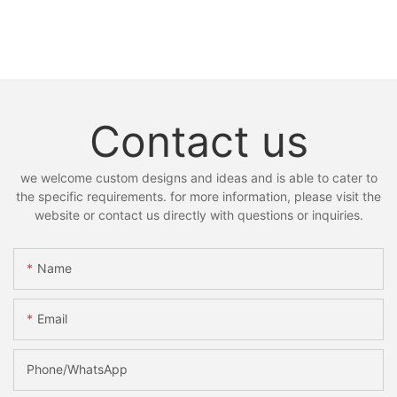
Contact us
we welcome custom designs and ideas and is able to cater to
the specific requirements. for more information, please visit the
website or contact us directly with questions or inquiries.
Name
Email
Phone/whatsApp