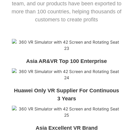
team, and our products have been exported to
more than 100 countries, helping thousands of
customers to create profits
Asia AR&VR Top 100 Enterprise
Huawei Only VR Supplier For Continuous
3 Years
Asia Excellent VR Brand