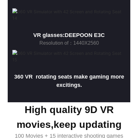
VR glasses:DEEPOON E3C
Resolution of：1440X2560
360 VR rotating seats make gaming more
excitings.
High quality 9D VR
movies,keep updating
100 Movies + 15 interactive shooting games