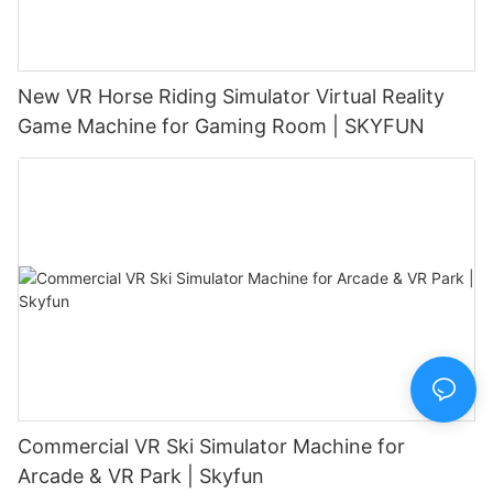
New VR Horse Riding Simulator Virtual Reality
Game Machine for Gaming Room | SKYFUN
Commercial VR Ski Simulator Machine for
Arcade & VR Park | Skyfun