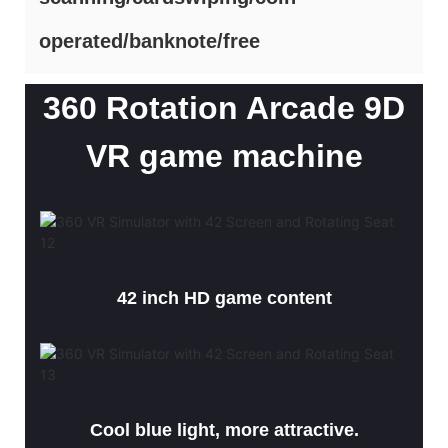
operated/banknote/free
360 Rotation Arcade 9D
VR game machine
42 inch HD game content
Cool blue light, more attractive.