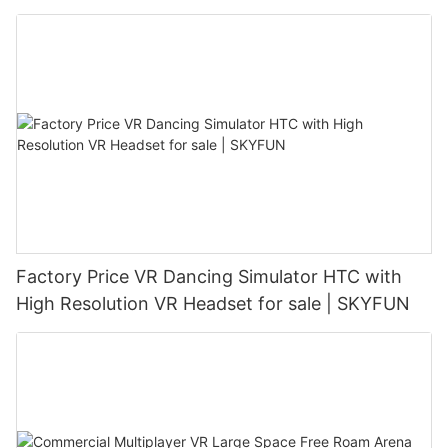
Factory Price VR Dancing Simulator HTC with
High Resolution VR Headset for sale | SKYFUN