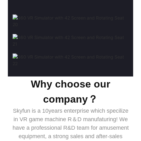
Why choose our
company？
Skyfun is a 10years enterprise which specilize
in VR game machine R＆D manufaturing! We
have a professional R&D team for amusement
equipment, a strong sales and after-sales