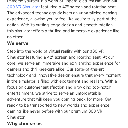
Immerse yourself in a world of unparalleled realism with our
360 VR Simulator
featuring a 42" screen and rotating seat.
The advanced technology delivers an unparalleled gaming
experience, allowing you to feel like you're truly part of the
action. With its cutting-edge design and smooth rotation,
this simulator offers a thrilling and immersive experience like
no other.
We serve
Step into the world of virtual reality with our 360 VR
Simulator featuring a 42" screen and rotating seat. At our
core, we serve an immersive and exhilarating experience for
gamers and thrill-seekers alike. Our state-of-the-art
technology and innovative design ensure that every moment
in the simulator is filled with excitement and realism. With a
focus on customer satisfaction and providing top-notch
entertainment, we strive to serve an unforgettable
adventure that will keep you coming back for more. Get
ready to be transported to new worlds and experience
gaming like never before with our premium 360 VR
Simulator.
Why choose us