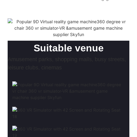
Suitable venue
Amusement parks, shopping malls, busy streets,
leisure clubs, cinemas