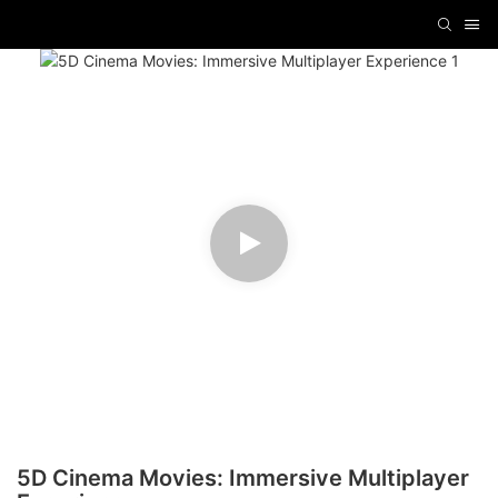
5D Cinema Movies: Immersive Multiplayer