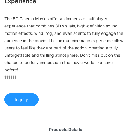
Experience
The 5D Cinema Movies offer an immersive multiplayer
experience that combines 3D visuals, high-definition sound,
motion effects, wind, fog, and even scents to fully engage the
audience in the movie. This unique cinematic experience allows
users to feel like they are part of the action, creating a truly
unforgettable and thrilling atmosphere. Don't miss out on the
chance to be fully immersed in the movie world like never
before!
111111
Inquiry
Products Details