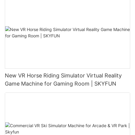
New VR Horse Riding Simulator Virtual Reality
Game Machine for Gaming Room | SKYFUN