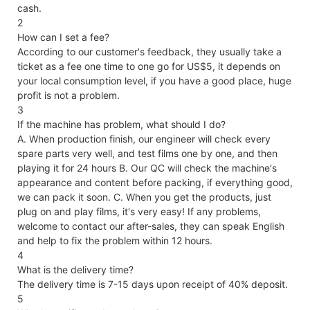
cash.
2
How can I set a fee?
According to our customer's feedback, they usually take a
ticket as a fee one time to one go for US$5, it depends on
your local consumption level, if you have a good place, huge
profit is not a problem.
3
If the machine has problem, what should I do?
A. When production finish, our engineer will check every
spare parts very well, and test films one by one, and then
playing it for 24 hours B. Our QC will check the machine's
appearance and content before packing, if everything good,
we can pack it soon. C. When you get the products, just
plug on and play films, it's very easy! If any problems,
welcome to contact our after-sales, they can speak English
and help to fix the problem within 12 hours.
4
What is the delivery time?
The delivery time is 7-15 days upon receipt of 40% deposit.
5