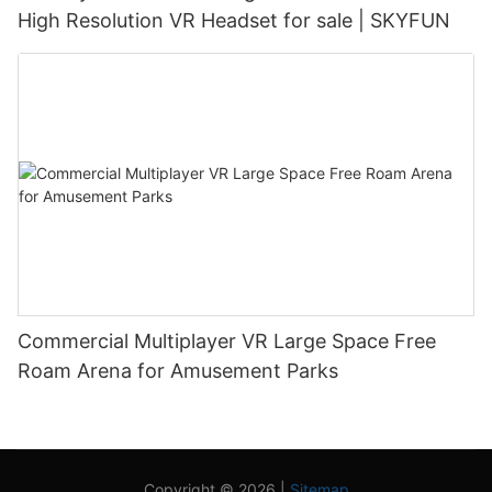
High Resolution VR Headset for sale | SKYFUN
Commercial Multiplayer VR Large Space Free
Roam Arena for Amusement Parks
Copyright © 2026 |
Sitemap