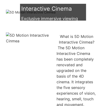
Multiplayer 5D Motion
Interactive Cinema
Exclusive immersive viewing
experience！
What is 5D Motion
Interactive Cinmea?
The 5D Motion
Interactive Cinema
has been completely
renovated and
upgraded on the
basis of the 4D
cinema. It integrates
the five sensory
experiences of vision,
hearing, smell, touch
and movement.