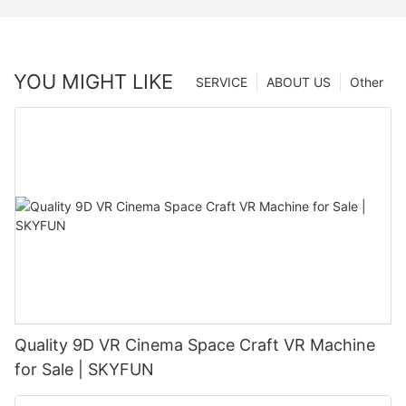
YOU MIGHT LIKE
SERVICE
ABOUT US
Other
Quality 9D VR Cinema Space Craft VR Machine
for Sale | SKYFUN