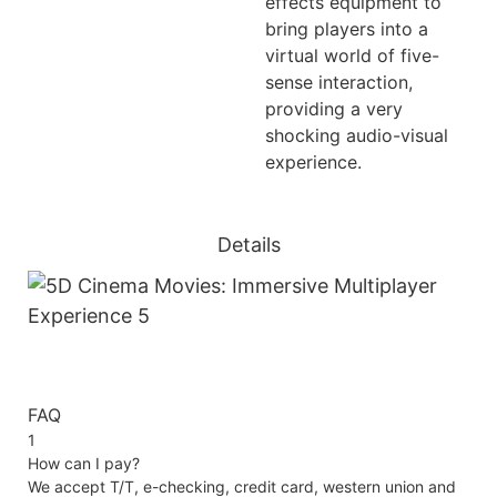
effects equipment to
bring players into a
virtual world of five-
sense interaction,
providing a very
shocking audio-visual
experience.
Details
FAQ
1
How can I pay?
We accept T/T, e-checking, credit card, western union and