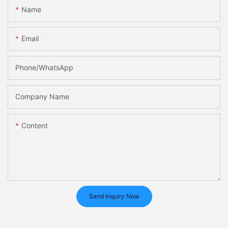
Name
Email
Phone/whatsApp
Company Name
Content
Send Inquiry Now