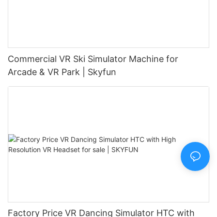
Commercial VR Ski Simulator Machine for
Arcade & VR Park | Skyfun
Factory Price VR Dancing Simulator HTC with