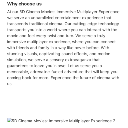
Why choose us
At our 5D Cinema Movies: Immersive Multiplayer Experience,
we serve an unparalleled entertainment experience that
transcends traditional cinema. Our cutting-edge technology
transports you into a world where you can interact with the
movie and feel every twist and turn. We serve a truly
immersive multiplayer experience, where you can connect
with friends and family in a way like never before. With
stunning visuals, captivating sound effects, and motion
simulation, we serve a sensory extravaganza that
guarantees to leave you in awe. Let us serve you a
memorable, adrenaline-fueled adventure that will keep you
coming back for more. Experience the future of cinema with
us.