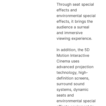
Through seat special
effects and
environmental special
effects, it brings the
audience a surreal
and immersive
viewing experience.
In addition, the 5D
Motion Interactive
Cinema uses
advanced projection
technology, high-
definition screens,
surround sound
systems, dynamic
seats and
environmental special