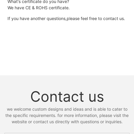
What's certificate do you have?
We have CE & ROHS certificate.
If you have another questions,please feel free to contact us.
Contact us
we welcome custom designs and ideas and is able to cater to
the specific requirements. for more information, please visit the
website or contact us directly with questions or inquiries.