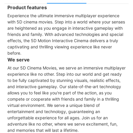
Product features
Experience the ultimate immersive multiplayer experience
with 5D cinema movies. Step into a world where your senses
are heightened as you engage in interactive gameplay with
friends and family. With advanced technologies and special
effects, the 5D Motion Interactive Cinema delivers a truly
captivating and thrilling viewing experience like never
before.
We serve
At our 5D Cinema Movies, we serve an immersive multiplayer
experience like no other. Step into our world and get ready
to be fully captivated by stunning visuals, realistic effects,
and interactive gameplay. Our state-of-the-art technology
allows you to feel like you're part of the action, as you
compete or cooperate with friends and family in a thrilling
virtual environment. We serve a unique blend of
entertainment and technology, guaranteeing an
unforgettable experience for all ages. Join us for an
adventure like no other, where we serve excitement, fun,
and memories that will last a lifetime.