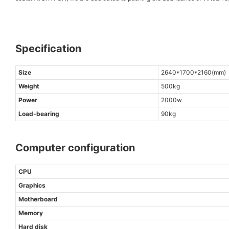
Specification
Size
2640*1700*2160(mm)
Weight
500kg
Power
2000w
Load-bearing
90kg
Computer configuration
CPU
Graphics
Motherboard
Memory
Hard disk