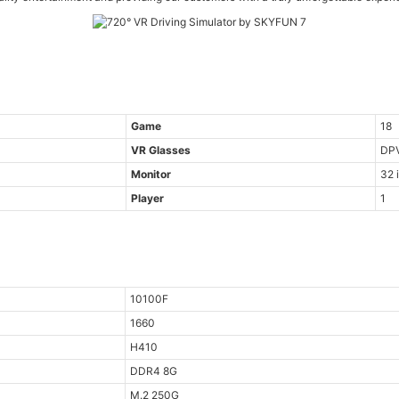
Game
18
VR Glasses
DP
Monitor
32 
Player
1
10100F
1660
H410
DDR4 8G
M.2 250G