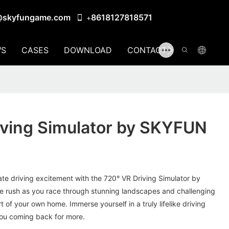
@skyfungame.com
8618127818571
+
S
CASES
DOWNLOAD
CONTACT US
iving Simulator by SKYFUN
mate driving excitement with the 720° VR Driving Simulator by
e rush as you race through stunning landscapes and challenging
t of your own home. Immerse yourself in a truly lifelike driving
you coming back for more.