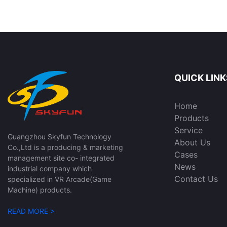
SKYFUN
Game Machine for
Room | SKYFUN
QUICK LINK
Home
Products
Service
Guangzhou Skyfun Technology
About Us
Co.,Ltd is a producing & marketing
Cases
management site co- integrated
News
industrial company which
Contact Us
specialized in VR Arcade(Game
Machine) products.
READ MORE >