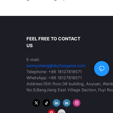
on VR Headset for
Arena for Amusement Parks
KYFUN
FEEL FREE TO CONTACT
US
E-mail:
sunnyzhang@skyfungame.com
Telephone: +86 18127818571
WhatsApp: +86 18127818571
Address:15th floor,3# building, Aoyuan, Wan
No.9,BangJiang East Village Section, Fuyi Ro