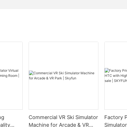
ng
Commercial VR Ski Simulator
Factory 
ality
Machine for Arcade & VR
Simulato