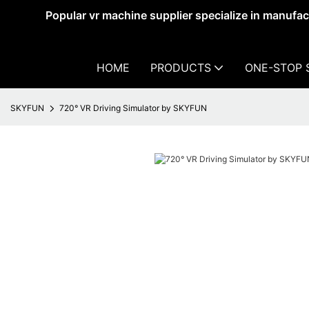
Popular vr machine supplier specialize in manufa
HOME
PRODUCTS
ONE-STOP 
SKYFUN
720° VR Driving Simulator by SKYFUN