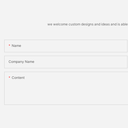
we welcome custom designs and ideas and is able to 
Name
Company Name
Content