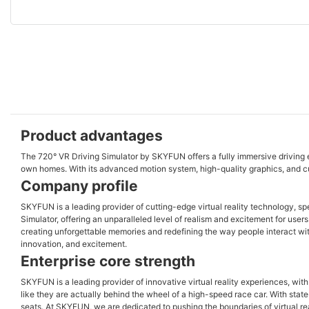
Product advantages
The 720° VR Driving Simulator by SKYFUN offers a fully immersive driving ex
own homes. With its advanced motion system, high-quality graphics, and cust
Company profile
SKYFUN is a leading provider of cutting-edge virtual reality technology, sp
Simulator, offering an unparalleled level of realism and excitement for use
creating unforgettable memories and redefining the way people interact wit
innovation, and excitement.
Enterprise core strength
SKYFUN is a leading provider of innovative virtual reality experiences, wit
like they are actually behind the wheel of a high-speed race car. With stat
seats. At SKYFUN, we are dedicated to pushing the boundaries of virtual re