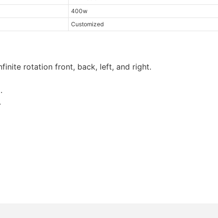
400w
Customized
inite rotation front, back, left, and right.
.
.