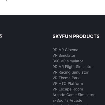
 Gaming
Park | Skyfun
Resoluti
sale | S
S
SKYFUN PRODUCTS
9D VR Cinema
VR Simulator
360 VR simulator
9D VR Flight Simulator
VR Racing Simulator
VR Theme Park
VR HTC Platform
VR Escape Room
Arcade Game Simulator
E-Sports Arcade