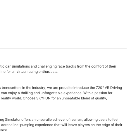
ic car simulations and challenging race tracks from the comfort of their
 for all virtual racing enthusiasts.
 trendsetters in the industry, we are proud to introduce the 720° VR Driving
can enjoy a thrilling and unforgettable experience. With a passion for
l reality world. Choose SKYFUN for an unbeatable blend of quality,
Simulator offers an unparalleled level of realism, allowing users to feel
n adrenaline-pumping experience that will leave players on the edge of their
ence.