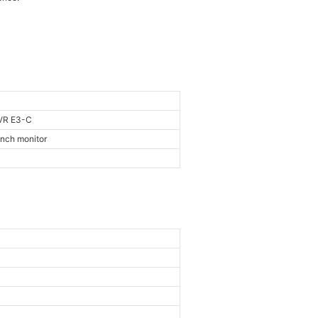
VR E3-C
inch monitor