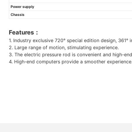
Power supply
Chassis
Features：
1. Industry exclusive 720° special edition design, 361° inf
2. Large range of motion, stimulating experience.
3. The electric pressure rod is convenient and high-end
4. High-end computers provide a smoother experience