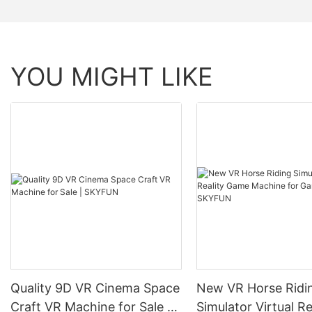
YOU MIGHT LIKE
Quality 9D VR Cinema Space
New VR Horse Ridi
Craft VR Machine for Sale |
Simulator Virtual Re