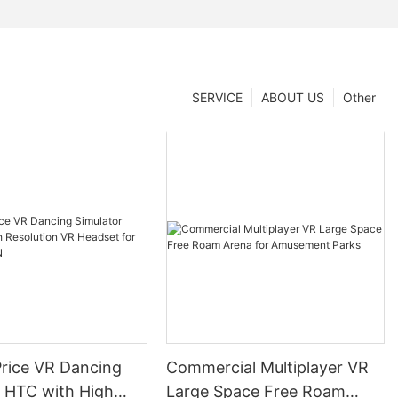
SERVICE
ABOUT US
Other
Price VR Dancing
Commercial Multiplayer VR
r HTC with High
Large Space Free Roam