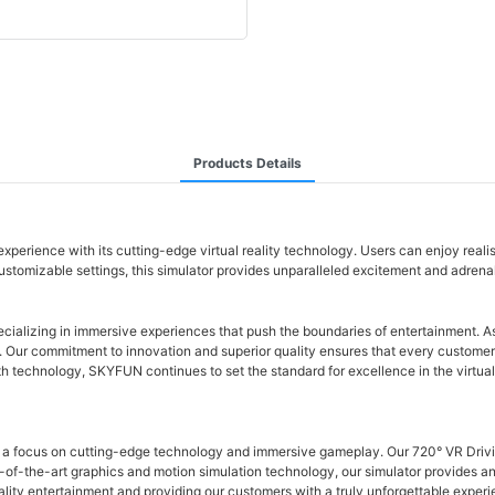
Products Details
perience with its cutting-edge virtual reality technology. Users can enjoy realist
omizable settings, this simulator provides unparalleled excitement and adrenaline
ecializing in immersive experiences that push the boundaries of entertainment. As
rs. Our commitment to innovation and superior quality ensures that every customer 
h technology, SKYFUN continues to set the standard for excellence in the virtua
h a focus on cutting-edge technology and immersive gameplay. Our 720° VR Driving 
e-of-the-art graphics and motion simulation technology, our simulator provides a
ality entertainment and providing our customers with a truly unforgettable experi