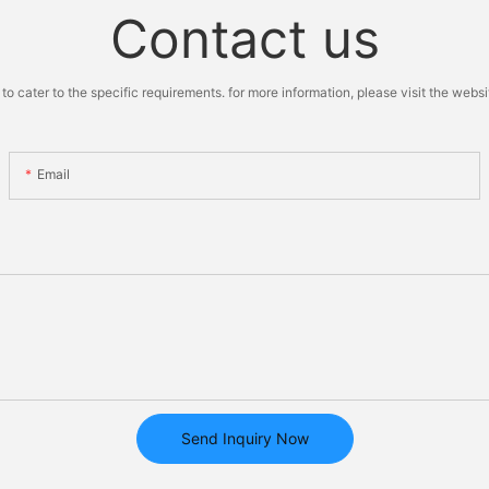
Contact us
cater to the specific requirements. for more information, please visit the website
Email
Send Inquiry Now