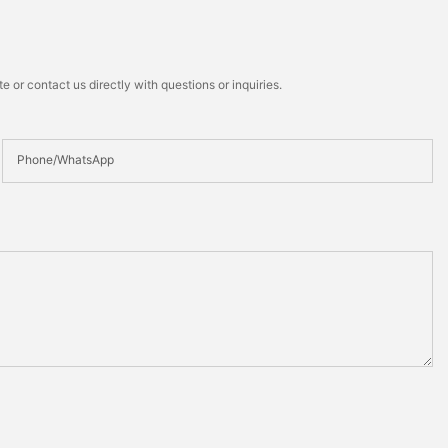
 or contact us directly with questions or inquiries.
Phone/whatsApp