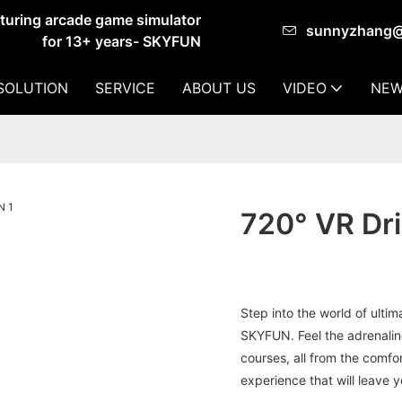
cturing arcade game simulator
sunnyzhang
for 13+ years- SKYFUN
SOLUTION
SERVICE
ABOUT US
VIDEO
NEW
720° VR Dr
Step into the world of ulti
SKYFUN. Feel the adrenalin
courses, all from the comfor
experience that will leave 