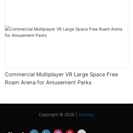
Commercial Multiplayer VR Large Space Free
Roam Arena for Amusement Parks
Copyright © 2026 |
Sitemap