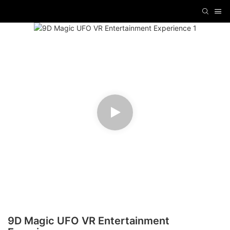
9D Magic UFO VR Entertainment