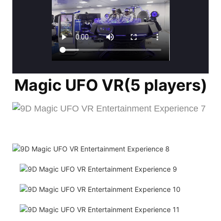
Magic UFO VR(5 players)