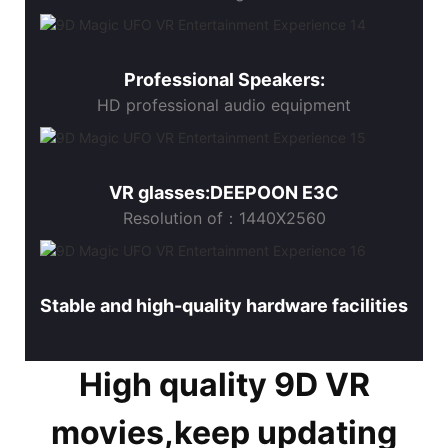
Professional Speakers:
HD professional audio equipment
VR glasses:DEEPOON E3C
Resolution of：1440X2560
Stable and high-quality hardware facilities
High quality 9D VR
movies,keep updating