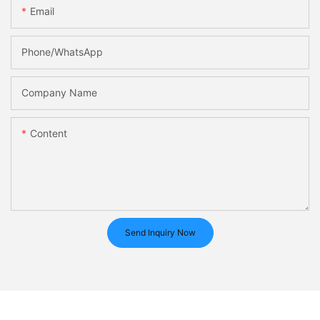
Email
Phone/whatsApp
Company Name
Content
Send Inquiry Now