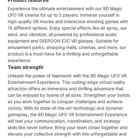
Experience the ultimate entertainment with our 9D Magic
UFO VR cinema for up to 5 players. Immerse yourself in
high-quality VR movies and interactive shooting games with
15 different options. Enjoy special effects like air spray, ear
wind, and vibration, all powered by professional audio
equipment and DEEPOON E3C VR glasses. Suitable for
amusement parks, shopping malls, cinemas, and more, our
product is a must-have for a thrilling and unforgettable
experience.
Team strength
Unleash the power of teamwork with the 9D Magic UFO VR
Entertainment Experience. This cutting-edge virtual reality
attraction offers an immersive and thrilling adventure that
can be enjoyed by teams of all sizes. Strengthen your bonds
as you work together to conquer challenges and achieve
victory. With its state-of-the-art technology and dynamic
gameplay, the 9D Magic UFO VR Entertainment Experience
will test your communication, coordination, and strategy
skills like never before. Bring your team closer together and
elevate your collective strength with this unforgettable and