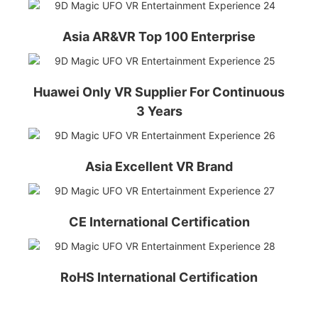
Asia AR&VR Top 100 Enterprise
Huawei Only VR Supplier For Continuous
3 Years
Asia Excellent VR Brand
CE International Certification
RoHS International Certification