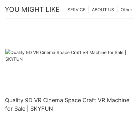
YOU MIGHT LIKE
SERVICE
ABOUT US
Other
Quality 9D VR Cinema Space Craft VR Machine
for Sale | SKYFUN