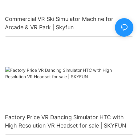
Commercial VR Ski Simulator Machine for
Arcade & VR Park | Skyfun
Factory Price VR Dancing Simulator HTC with
High Resolution VR Headset for sale | SKYFUN