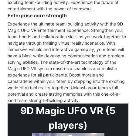
exciting team-building activity. Experience the future of
entertainment with the power of teamwork.
Enterprise core strength
Experience the ultimate team-building activity with the 9D
Magic UFO VR Entertainment Experience. Strengthen your
team bonds and collaboration skills as you work together to
navigate through thrilling virtual reality scenarios. With
immersive visuals and interactive gameplay, your team will
have a blast while developing communication and problem-
solving abilities. The state-of-the-art technology of the
Magic UFO VR system ensures a seamless and realistic
experience for all participants. Boost morale and
camaraderie within your team by stepping into the exciting
world of virtual reality together. Unleash your team's full
potential and create lasting memories with this one-of-a-
kind team strength-building activity.
9D Magic UFO VR (5
players)