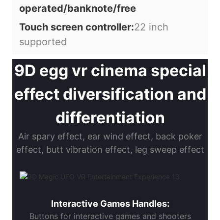
operated/banknote/free
Touch screen controller:
22 inch
supported
9D egg vr cinema special
effect diversification and
differentiation
Air spary effect, ear wind effect, back poker
effect, butt vibration effect, leg sweep effect
Interactive Games Handles:
Buttons for interactive games and shooters