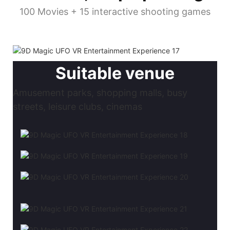
100 Movies + 15 interactive shooting games
Suitable venue
Amusement parks, shopping malls, busy
streets, leisure clubs, cinemas