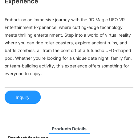
Experience
Embark on an immersive journey with the 9D Magic UFO VR
Entertainment Experience, where cutting-edge technology
meets thrilling entertainment. Step into a world of virtual reality
where you can ride roller coasters, explore ancient ruins, and
battle zombies, all from the comfort of a futuristic UFO-shaped
pod. Whether you're looking for a unique date night, family fun,
or team-building activity, this experience offers something for
everyone to enjoy.
Inquiry
Products Details
Product features