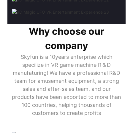
Why choose our
company
Skyfun is a 10years enterprise which
specilize in VR game machine R＆D
manufaturing! We have a professional R&D
team for amusement equipment, a strong
sales and after-sales team, and our
products have been exported to more than
100 countries, helping thousands of
customers to create profits