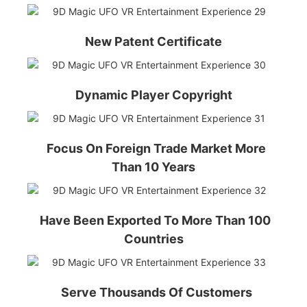
New Patent Certificate
Dynamic Player Copyright
Focus On Foreign Trade Market More
Than 10 Years
Have Been Exported To More Than 100
Countries
Serve Thousands Of Customers