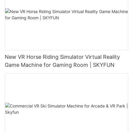
New VR Horse Riding Simulator Virtual Reality
Game Machine for Gaming Room | SKYFUN