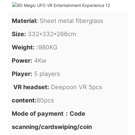
Material:
Sheet metal fiberglass
Size:
332*332*266cm
Weight:
:
980KG
Power:
4Kw
Player:
5 players
VR headset:
Deepoon VR 5pcs
content:
80pcs
Mode of payment：Code
scanning/cardswiping/coin