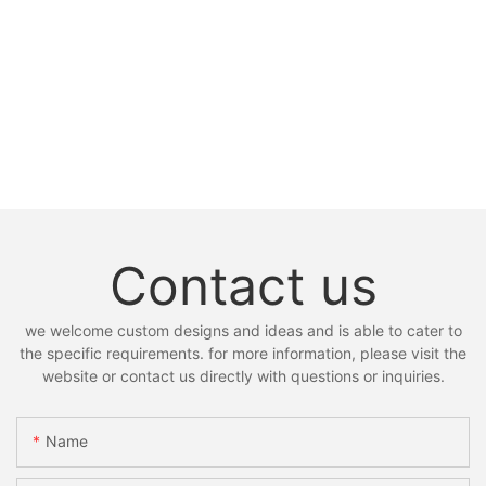
Contact us
we welcome custom designs and ideas and is able to cater to
the specific requirements. for more information, please visit the
website or contact us directly with questions or inquiries.
Name