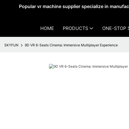
Popular vr machine supplier specialize in manufa
HOME
PRODUCTS
ONE-STOP 
SKYFUN
9D VR 6-Seats Cinema: Immersive Multiplayer Experience