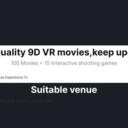
quality 9D VR movies,keep up
100 Movies + 15 interactive shooting games
Suitable venue
eisure clubs, cinemas