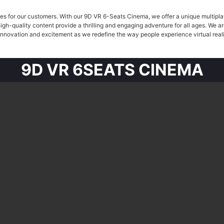
s for our customers. With our 9D VR 6-Seats Cinema, we offer a unique multiplay
high-quality content provide a thrilling and engaging adventure for all ages. We 
 innovation and excitement as we redefine the way people experience virtual real
9D VR 6SEATS CINEMA