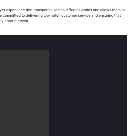
er experience that transports users to different worlds and allows them to
are committed to delivering top-notch customer service and ensuring that
ity entertainment.