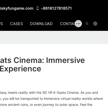
@skyfungame.com
8618127818571
+
S
CASES
DOWNLOAD
CONTACT US
ats Cinema: Immersive
 Experience
ntasy meets reality with the 9D VR 6-Seats Cinema. As you and
, you will be transported to immersive virtual reality worlds where
lore ancient ruins, or even journey to outer space. Feel the