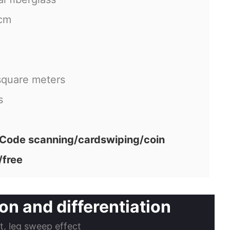
cm
square meters
s
ode scanning/cardswiping/coin
/free
n and differentiation
ct, leg sweep effect