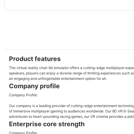
Product features
The virtual reality chair 9d simulator offers a cutting-edge multiplayer exp
speakers, players can enjoy a diverse range of thrilling experiences such a
an engaging and unforgettable entertainment option for all.
Company profile
Company Profile:
Our company is a leading provider of cutting-edge entertainment technology,
of immersive multiplayer gaming to audiences worldwide. Our 9D VR 6-Seats 
adventures to heart-pounding racing games, our VR cinema provides a platfor
Enterprise core strength
Company Profile: