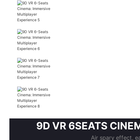
9D VR 6SEATS CINEMA 
Air spary effect, e