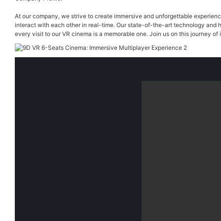
At our company, we strive to create immersive and unforgettable experience
interact with each other in real-time. Our state-of-the-art technology and 
every visit to our VR cinema is a memorable one. Join us on this journey of