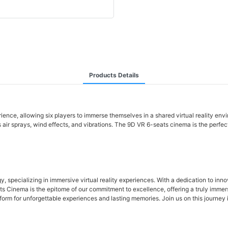
Products Details
erience, allowing six players to immerse themselves in a shared virtual reality en
s air sprays, wind effects, and vibrations. The 9D VR 6-seats cinema is the perfec
 specializing in immersive virtual reality experiences. With a dedication to inno
Cinema is the epitome of our commitment to excellence, offering a truly immersiv
m for unforgettable experiences and lasting memories. Join us on this journey int