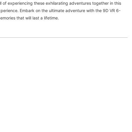
ll of experiencing these exhilarating adventures together in this
xperience. Embark on the ultimate adventure with the 9D VR 6-
ories that will last a lifetime.