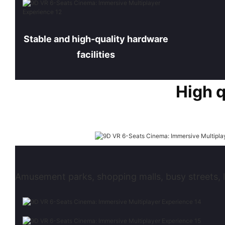
Stable and high-quality hardware
facilities
High 
Amusement parks, shopping malls, busy streets, l