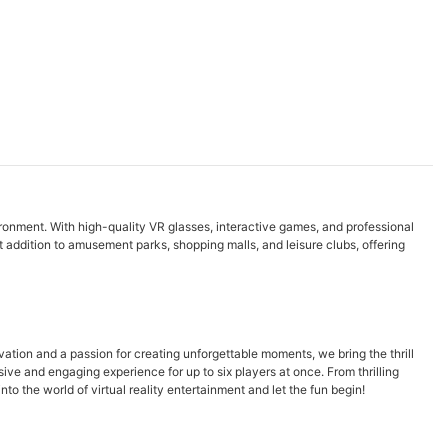
vironment. With high-quality VR glasses, interactive games, and professional
t addition to amusement parks, shopping malls, and leisure clubs, offering
vation and a passion for creating unforgettable moments, we bring the thrill
e and engaging experience for up to six players at once. From thrilling
o the world of virtual reality entertainment and let the fun begin!