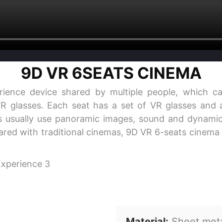
9D VR 6SEATS CINEMA
rience device shared by multiple people, which ca
VR glasses. Each seat has a set of VR glasses and a
 usually use panoramic images, sound and dynamic 
pared with traditional cinemas, 9D VR 6-seats cinema 
Material:
Sheet meta