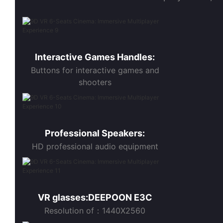
Interactive Games Handles:
Buttons for interactive games and
shooters
Professional Speakers:
HD professional audio equipment
VR glasses:DEEPOON E3C
Resolution of：1440X2560