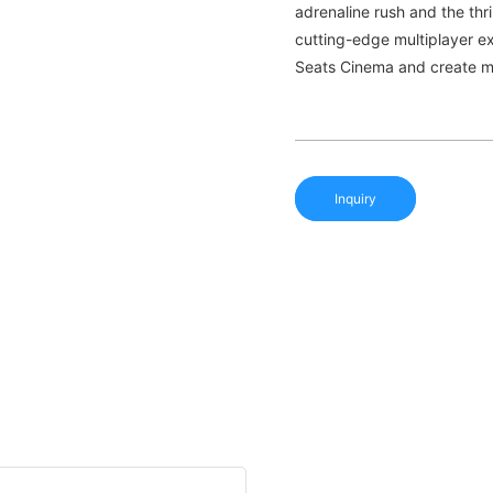
adrenaline rush and the thri
cutting-edge multiplayer e
Seats Cinema and create mem
Inquiry