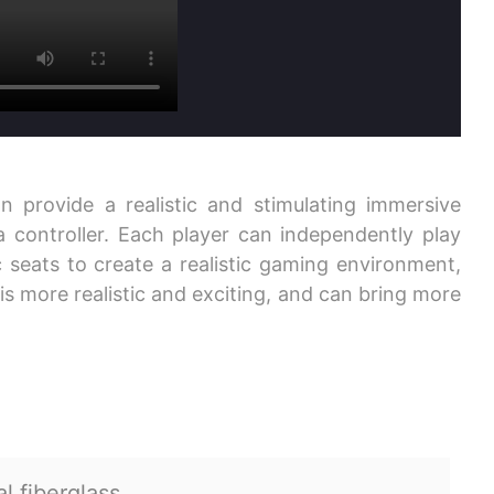
n provide a realistic and stimulating immersive
 controller. Each player can independently play
seats to create a realistic gaming environment,
is more realistic and exciting, and can bring more
l fiberglass