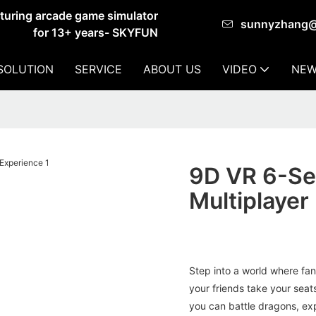
cturing arcade game simulator
sunnyzhang
for 13+ years- SKYFUN
SOLUTION
SERVICE
ABOUT US
VIDEO
NEW
9D VR 6-Se
Multiplayer
Step into a world where fa
your friends take your seats
you can battle dragons, exp