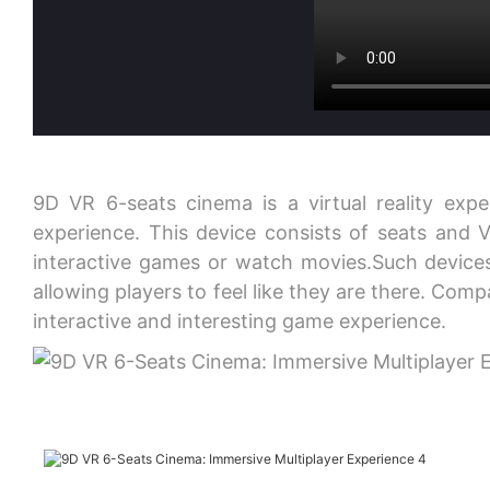
9D VR 6-seats cinema is a virtual reality expe
experience. This device consists of seats and 
interactive games or watch movies.Such devices
allowing players to feel like they are there. Com
interactive and interesting game experience.