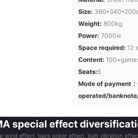
Size:
360*340*200
Weight:
800kg
Power:
7000w
Space required:
12 
Content:
100+game
Seats:
6
Mode of payment：C
operated/banknote
special effect diversificatio
ar wind effect, back poker effect, butt vibration effe