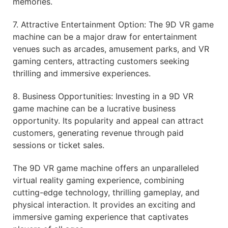
memories.
7. Attractive Entertainment Option: The 9D VR game
machine can be a major draw for entertainment
venues such as arcades, amusement parks, and VR
gaming centers, attracting customers seeking
thrilling and immersive experiences.
8. Business Opportunities: Investing in a 9D VR
game machine can be a lucrative business
opportunity. Its popularity and appeal can attract
customers, generating revenue through paid
sessions or ticket sales.
The 9D VR game machine offers an unparalleled
virtual reality gaming experience, combining
cutting-edge technology, thrilling gameplay, and
physical interaction. It provides an exciting and
immersive gaming experience that captivates