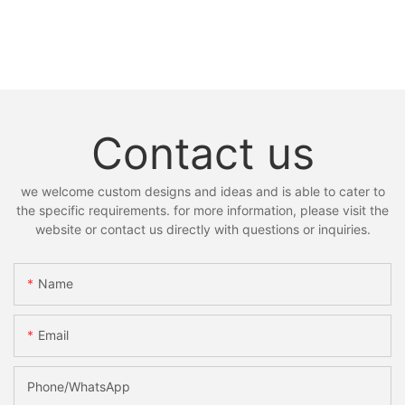
Contact us
we welcome custom designs and ideas and is able to cater to
the specific requirements. for more information, please visit the
website or contact us directly with questions or inquiries.
Name
Email
Phone/whatsApp