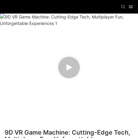
9D VR Game Machine: Cutting-Edge Tech,