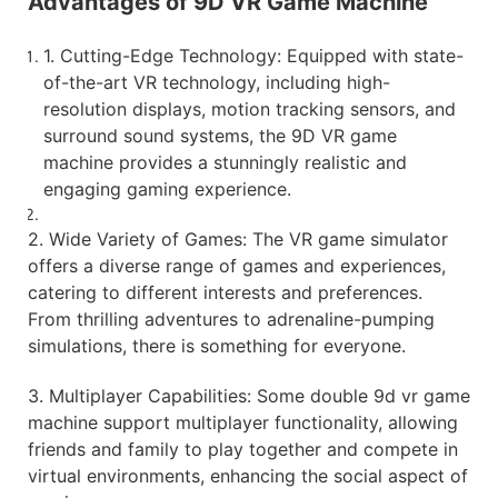
Advantages of 9D VR Game Machine
1. Cutting-Edge Technology: Equipped with state-
of-the-art VR technology, including high-
resolution displays, motion tracking sensors, and
surround sound systems, the 9D VR game
machine provides a stunningly realistic and
engaging gaming experience.
2. Wide Variety of Games: The VR game simulator
offers a diverse range of games and experiences,
catering to different interests and preferences.
From thrilling adventures to adrenaline-pumping
simulations, there is something for everyone.
3. Multiplayer Capabilities: Some double 9d vr game
machine support multiplayer functionality, allowing
friends and family to play together and compete in
virtual environments, enhancing the social aspect of