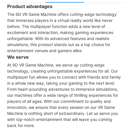
Product advantages
The 9D VR Game Machine offers cutting-edge technology
that immerses players in a virtual reality world like never
before. The multiplayer function adds a new level of
excitement and interaction, making gaming experiences
unforgettable. With its advanced features and realistic
simulations, this product stands out as a top choice for
entertainment venues and gamers alike.
We serve
At 9D VR Game Machine, we serve up cutting-edge
technology, creating unforgettable experiences for all. Our
multiplayer fun allows you to connect with friends and family
in a whole new way, taking your gaming to the next level.
From heart-pounding adventures to immersive simulations,
our machines offer a wide range of thrilling experiences for
players of all ages. With our commitment to quality and
innovation, we ensure that every session on our VR Game
Machine is nothing short of extraordinary. Let us serve you
with top-notch entertainment that will leave you coming
back for more.