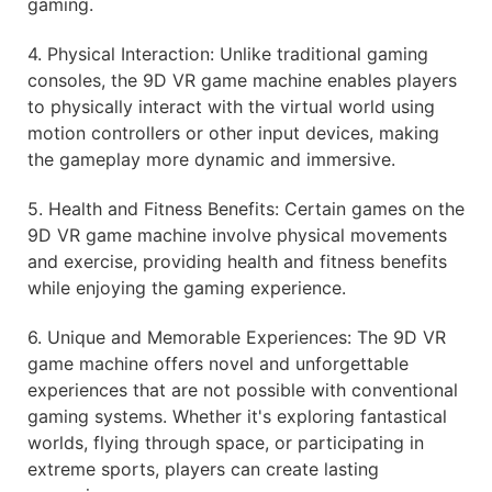
gaming.
4. Physical Interaction: Unlike traditional gaming
consoles, the 9D VR game machine enables players
to physically interact with the virtual world using
motion controllers or other input devices, making
the gameplay more dynamic and immersive.
5. Health and Fitness Benefits: Certain games on the
9D VR game machine involve physical movements
and exercise, providing health and fitness benefits
while enjoying the gaming experience.
6. Unique and Memorable Experiences: The 9D VR
game machine offers novel and unforgettable
experiences that are not possible with conventional
gaming systems. Whether it's exploring fantastical
worlds, flying through space, or participating in
extreme sports, players can create lasting