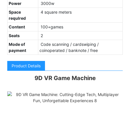
Power
3000w
Space
4 square meters
requlred
Content
100+games
Seats
2
Mode of
Code scanning / cardswiping /
payment
coinoperated / banknote / free
Product Details
9D VR Game Machine