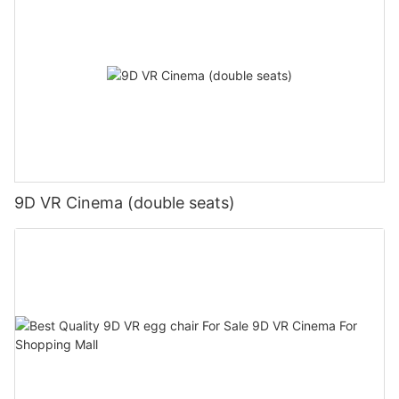
9D VR Cinema (double seats)