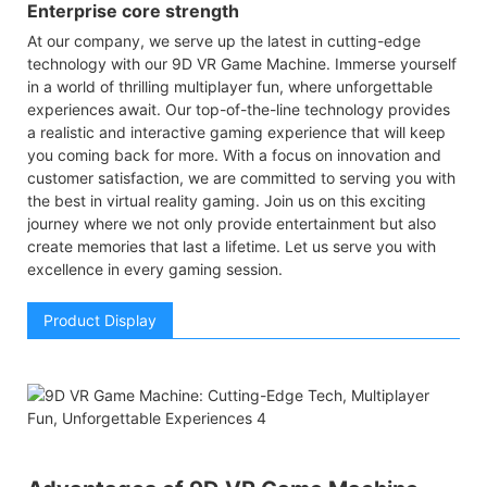
Enterprise core strength
At our company, we serve up the latest in cutting-edge
technology with our 9D VR Game Machine. Immerse yourself
in a world of thrilling multiplayer fun, where unforgettable
experiences await. Our top-of-the-line technology provides
a realistic and interactive gaming experience that will keep
you coming back for more. With a focus on innovation and
customer satisfaction, we are committed to serving you with
the best in virtual reality gaming. Join us on this exciting
journey where we not only provide entertainment but also
create memories that last a lifetime. Let us serve you with
excellence in every gaming session.
Product Display