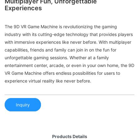
Multiplayer Fun, Unforgettable
Experiences
The 9D VR Game Machine is revolutionizing the gaming
industry with its cutting-edge technology that provides players
with immersive experiences like never before. With multiplayer
capabilities, friends and family can join in on the fun for
unforgettable gaming sessions. Whether at a family
entertainment center, arcade, or even in your own home, the 9D
VR Game Machine offers endless possibilities for users to
experience virtual reality like never before.
Inquiry
Products Details