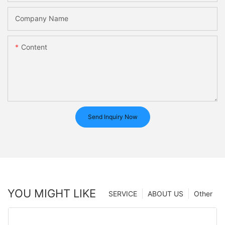
Company Name
Content
Send Inquiry Now
YOU MIGHT LIKE
SERVICE
ABOUT US
Other