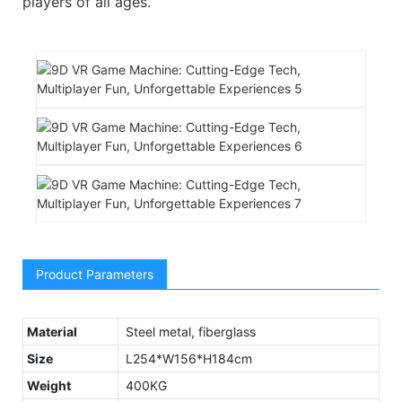
players of all ages.
Product Parameters
Material
Steel metal, fiberglass
Size
L254*W156*H184cm
Weight
400KG