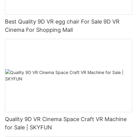
Best Quality 9D VR egg chair For Sale 9D VR
Cinema For Shopping Mall
Quality 9D VR Cinema Space Craft VR Machine
for Sale | SKYFUN