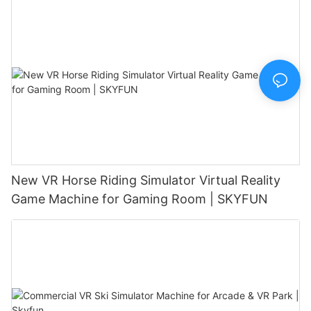
New VR Horse Riding Simulator Virtual Reality
Game Machine for Gaming Room | SKYFUN