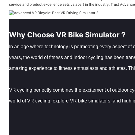
service and product excellence sets us apart in the industry. Trust Advanced 
Why Choose VR Bike Simulator？
In an age where technology is permeating every aspect of our
years, the world of fitness and indoor cycling has been tra
amazing experience to fitness enthusiasts and athletes. This
VR cycling perfectly combines the excitement of outdoor cyclin
world of VR cycling, explore VR bike simulators, and highli