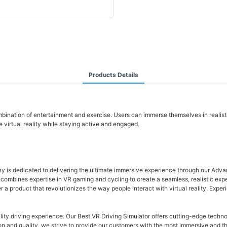
Products Details
combination of entertainment and exercise. Users can immerse themselves in reali
 virtual reality while staying active and engaged.
any is dedicated to delivering the ultimate immersive experience through our Ad
ombines expertise in VR gaming and cycling to create a seamless, realistic experien
r a product that revolutionizes the way people interact with virtual reality. Exp
ity driving experience. Our Best VR Driving Simulator offers cutting-edge technol
ion and quality, we strive to provide our customers with the most immersive and 