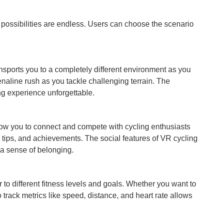
e possibilities are endless. Users can choose the scenario
nsports you to a completely different environment as you
enaline rush as you tackle challenging terrain. The
ing experience unforgettable.
 allow you to connect and compete with cycling enthusiasts
s, tips, and achievements. The social features of VR cycling
a sense of belonging.
r to different fitness levels and goals. Whether you want to
o track metrics like speed, distance, and heart rate allows