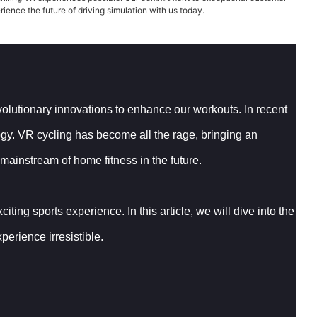
rience the future of driving simulation with us today.
evolutionary innovations to enhance our workouts. In recent
logy. VR cycling has become all the rage, bringing an
 mainstream of home fitness in the future.
ting sports experience. In this article, we will dive into the
erience irresistible.