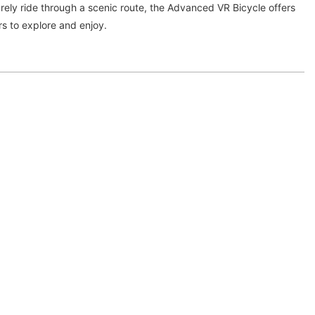
isurely ride through a scenic route, the Advanced VR Bicycle offers
ers to explore and enjoy.