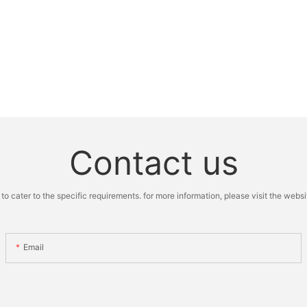
Contact us
cater to the specific requirements. for more information, please visit the website
Email