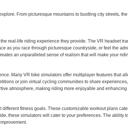
 explore. From picturesque mountains to bustling city streets, th
the real-life riding experience they provide. The VR headset tra
ace as you race through picturesque countryside, or feel the adr
creates an unparalleled sense of realism that will make your rid
perience. Many VR bike simulators offer multiplayer features that
petitions or join virtual cycling communities to share experience
tive atmosphere, making riding more enjoyable and enhancing 
it different fitness goals. These customizable workout plans cate
ide, these simulators will cater to your preferences. The ability t
 improvement.