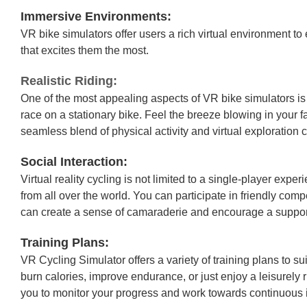
Immersive Environments:
VR bike simulators offer users a rich virtual environment to
that excites them the most.
Realistic Riding:
One of the most appealing aspects of VR bike simulators is 
race on a stationary bike. Feel the breeze blowing in your f
seamless blend of physical activity and virtual exploration 
Social Interaction:
Virtual reality cycling is not limited to a single-player ex
from all over the world. You can participate in friendly com
can create a sense of camaraderie and encourage a suppor
Training Plans:
VR Cycling Simulator offers a variety of training plans to su
burn calories, improve endurance, or just enjoy a leisurely r
you to monitor your progress and work towards continuous