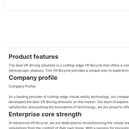
Product features
The best VR driving simulator is a cutting-edge VR Bicycle that offers a 
stereoscopic displays. This VR Bicycle provides a unique way to experience
Company profile
Company Profile:
As a leading provider of cutting-edge virtual reality technology, our comp
developed the best VR driving simulator on the market. Our team of experts c
satisfaction and pushing the boundaries of technology, we are proud to offe
Enterprise core strength
At Advanced VR Bicycle, we are dedicated to revolutionizing the virtual real
simulations from the comfort of their own home. With a passion for innovat