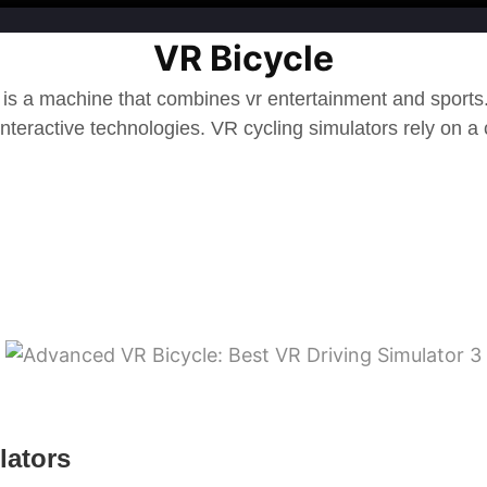
VR Bicycle
 is a machine that combines vr entertainment and sport
interactive technologies.
VR cycling simulators rely on a
lators