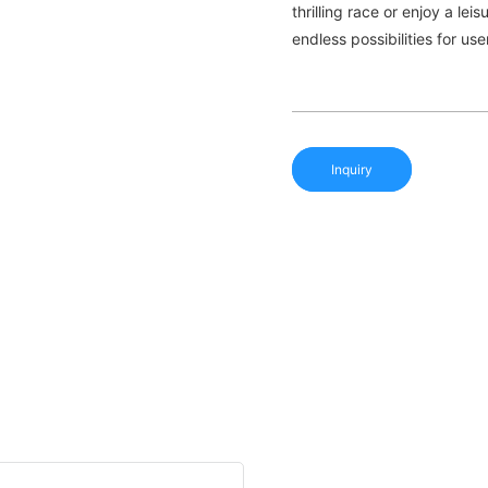
thrilling race or enjoy a le
endless possibilities for us
Inquiry