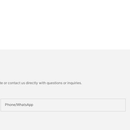
 or contact us directly with questions or inquiries.
Phone/whatsApp