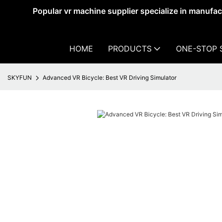
Popular vr machine supplier specialize in manufa
HOME
PRODUCTS
ONE-STOP 
SKYFUN
Advanced VR Bicycle: Best VR Driving Simulator