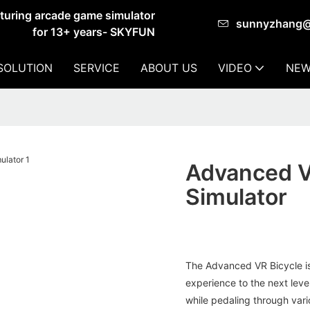
cturing arcade game simulator
sunnyzhang
for 13+ years- SKYFUN
SOLUTION
SERVICE
ABOUT US
VIDEO
NEW
Advanced VR
Simulator
The Advanced VR Bicycle is
experience to the next leve
while pedaling through var