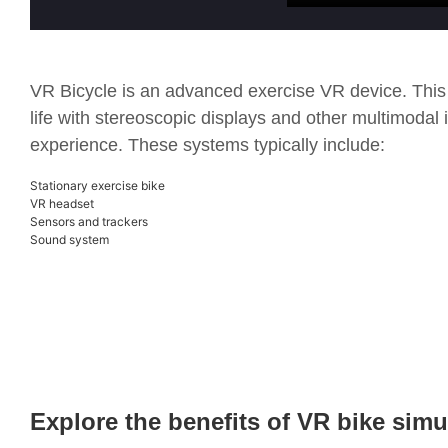
VR Bicycle is an advanced exercise VR device. This
life with stereoscopic displays and other multimodal 
experience. These systems typically include:
Stationary exercise bike
VR headset
Sensors and trackers
Sound system
Explore the benefits of VR bike simu