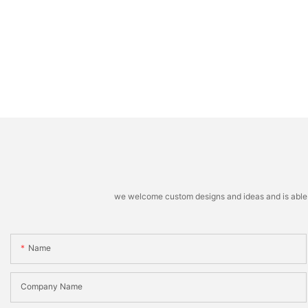
we welcome custom designs and ideas and is able to 
Name
Company Name