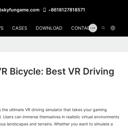
@skyfungame.com
8618127818571
+
S
CASES
DOWNLOAD
CONTACT US
 Bicycle: Best VR Driving
 the ultimate VR driving simulator that takes your gaming
l. Users can immerse themselves in realistic virtual environments
ious landscapes and terrains. Whether you want to simulate a