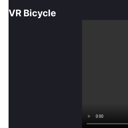
VR Bicycle