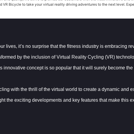
VR Bicycle to take your virtual reality driving adventures to the next level. Expe
 lives, it’s no surprise that the fitness industry is embracing r
nsformed by the inclusion of Virtual Reality Cycling (VR) techno
 innovative concept is so popular that it will surely become the
g with the thrill of the virtual world to create a dynamic and exci
ght the exciting developments and key features that make this exp