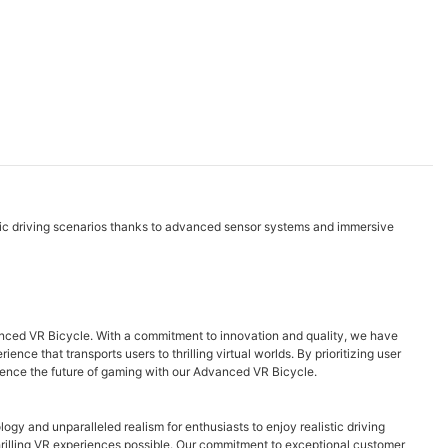
stic driving scenarios thanks to advanced sensor systems and immersive
vanced VR Bicycle. With a commitment to innovation and quality, we have
ce that transports users to thrilling virtual worlds. By prioritizing user
erience the future of gaming with our Advanced VR Bicycle.
ogy and unparalleled realism for enthusiasts to enjoy realistic driving
thrilling VR experiences possible. Our commitment to exceptional customer