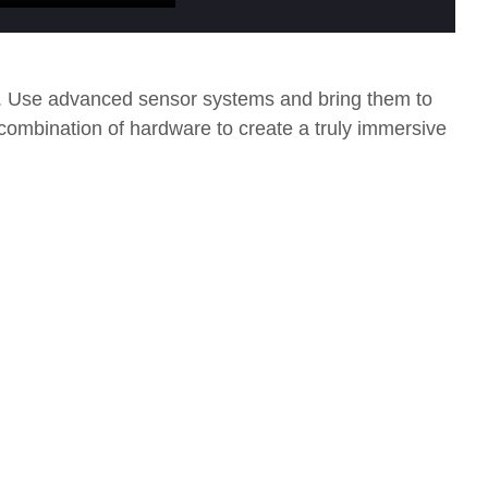
s. Use advanced sensor systems and bring them to
 combination of hardware to create a truly immersive