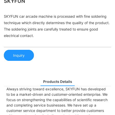
SKYFUN
SKYFUN car arcade machine is processed with fine soldering
technique which directly determines the quality of the product.
The soldering joints are carefully treated to ensure good
electrical contact.
Inquiry
Products Details
Always striving toward excellence, SKYFUN has developed
to be a market-driven and customer-oriented enterprise. We
focus on strengthening the capabilities of scientific research
and completing service businesses. We have set up a
customer service department to better provide customers