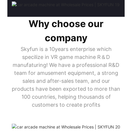
Why choose our
company
Skyfun is a 10years enterprise which
specilize in VR game machine R＆D
manufaturing! We have a professional R&D
team for amusement equipment, a strong
sales and after-sales team, and our
products have been exported to more than
100 countries, helping thousands of
customers to create profits