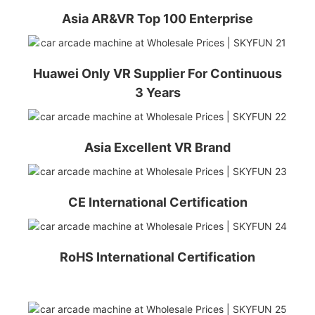
Asia AR&VR Top 100 Enterprise
Huawei Only VR Supplier For Continuous
3 Years
Asia Excellent VR Brand
CE International Certification
RoHS International Certification