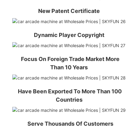
New Patent Certificate
Dynamic Player Copyright
Focus On Foreign Trade Market More
Than 10 Years
Have Been Exported To More Than 100
Countries
Serve Thousands Of Customers