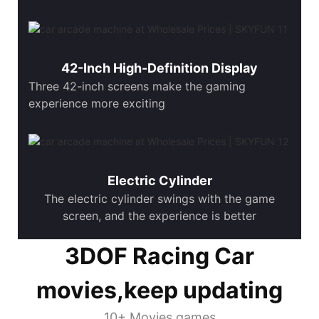
42-Inch High-Definition Display
Three 42-inch screens make the gaming
experience more exciting
Electric Cylinder
The electric cylinder swings with the game
screen, and the experience is better
3DOF Racing Car
movies,keep updating
10+ Movies games