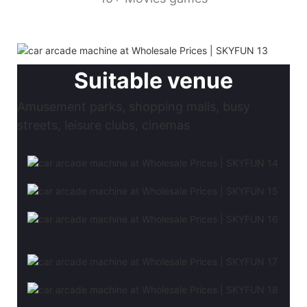
Suitable venue
Amusement parks, shopping malls, busy
streets, leisure clubs, cinemas