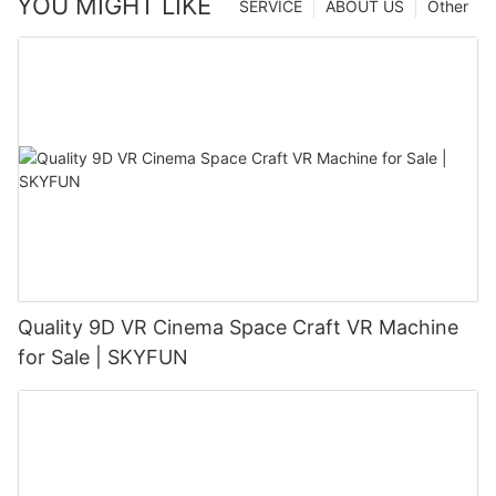
YOU MIGHT LIKE
SERVICE
ABOUT US
Other
Quality 9D VR Cinema Space Craft VR Machine
for Sale | SKYFUN