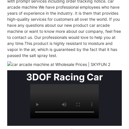
with prompt services including order tracking notice. car
arcade machine We have professional employees who have
years of experience in the industry. It is them that provides
high-quality services for customers all over the world. If you
have any questions about our new product car arcade
machine or want to know more about our company, feel free
to contact us. Our professionals would love to help you at
any time.This product is highly resistant to moisture and
vapor in the air, which is guaranteed by the fact that it has
passed the salt spray test.
3DOF Racing Car