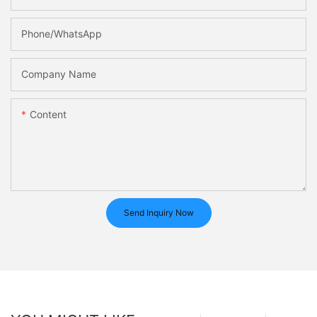
Phone/whatsApp
Company Name
Content
Send Inquiry Now