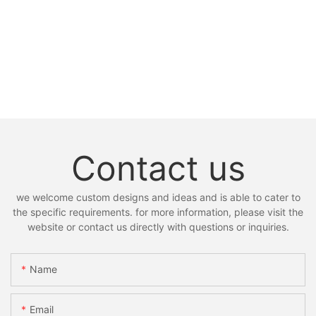
Contact us
we welcome custom designs and ideas and is able to cater to
the specific requirements. for more information, please visit the
website or contact us directly with questions or inquiries.
Name
Email