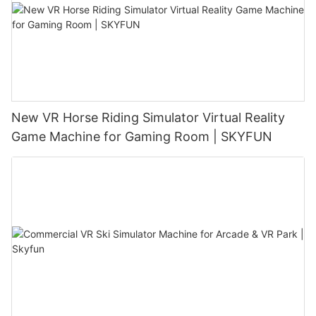
New VR Horse Riding Simulator Virtual Reality
Game Machine for Gaming Room | SKYFUN