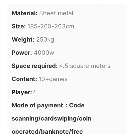
Material:
Sheet metal
Size:
185*260*203cm
Weight:
250kg
Power:
4000w
Space required:
4.5 square meters
Content:
10+games
Player:
2
Mode of payment：Code
scanning/cardswiping/coin
operated/banknote/free