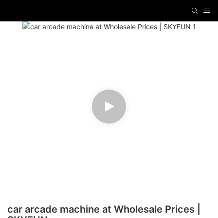
car arcade machine at Wholesale Prices |