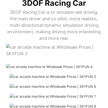
3DOF Racing Car
3DOF Racing Car is to simulate real driving,
the main driver and co-pilot, more realistic,
multi-directional dynamic simulation driving
environment, making driving more interesting
and more real.