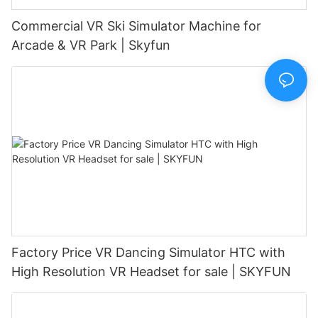
Commercial VR Ski Simulator Machine for
Arcade & VR Park | Skyfun
Factory Price VR Dancing Simulator HTC with
High Resolution VR Headset for sale | SKYFUN