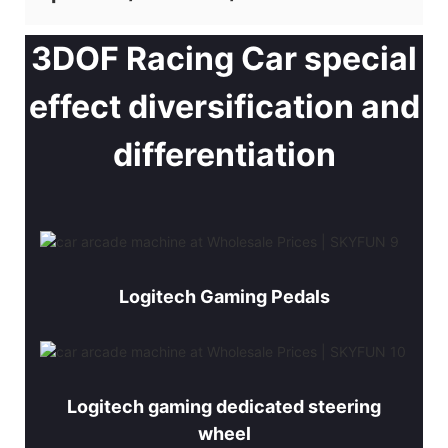
3DOF Racing Car special
effect diversification and
differentiation
Logitech Gaming Pedals
Logitech gaming dedicated steering
wheel