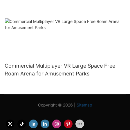
Commercial Multiplayer VR Large Space Free
Roam Arena for Amusement Parks
Copyright © 2026 |
Sitemap