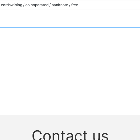
cardswiping / coinoperated / banknote / free
Contact us