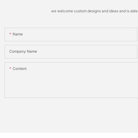
we welcome custom designs and ideas and is able to 
Name
Company Name
Content