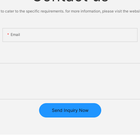
cater to the specific requirements. for more information, please visit the website
Email
Send Inquiry Now