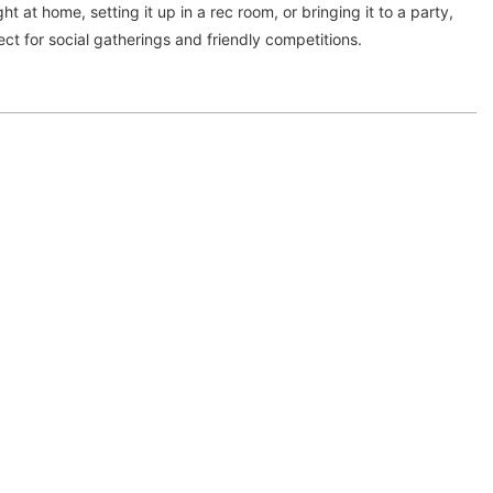
 at home, setting it up in a rec room, or bringing it to a party,
ect for social gatherings and friendly competitions.