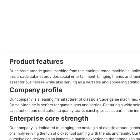
Product features
Our classic arcade game machine from the leading arcade machine supplier of
this arcade cabinet provides social entertainment, bringing friends and fam
asset for businesses while also serving as a versatile and appealing additio
Company profile
Our company is a leading manufacturer of classic arcade game machines, kn
Game Machine is perfect for game nights and parties. Featuring a wide sele
satisfaction and dedication to quality craftsmanship sets us apart in the i
Enterprise core strength
Our company is dedicated to bringing the nostalgia of classic arcade gamin
or simply reliving the fun of old-school gaming with friends and family. O
ourselves on delivering an immersive gaming experience that appeals to ga