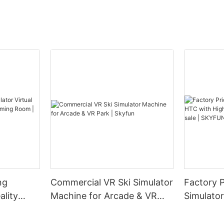
ng
Commercial VR Ski Simulator
Factory 
ality
Machine for Arcade & VR
Simulato
 Gaming
Park | Skyfun
Resoluti
sale | S