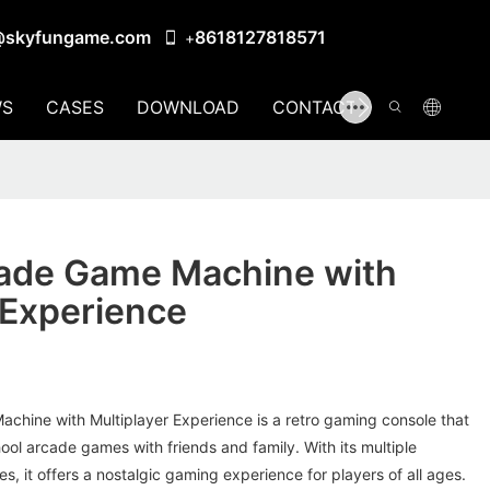
@skyfungame.com
8618127818571
+
S
CASES
DOWNLOAD
CONTACT US
cade Game Machine with
 Experience
chine with Multiplayer Experience is a retro gaming console that
hool arcade games with friends and family. With its multiple
es, it offers a nostalgic gaming experience for players of all ages.