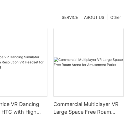
SERVICE
ABOUT US
Other
Price VR Dancing
Commercial Multiplayer VR
r HTC with High
Large Space Free Roam
on VR Headset for
Arena for Amusement Parks
KYFUN