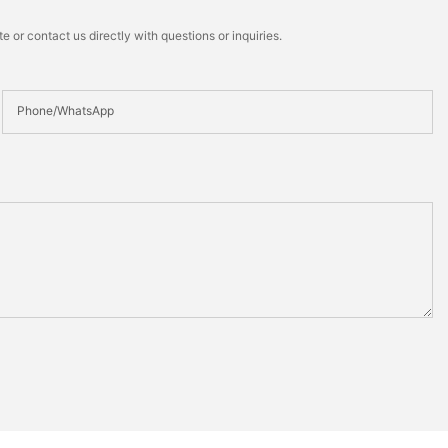
 or contact us directly with questions or inquiries.
Phone/whatsApp