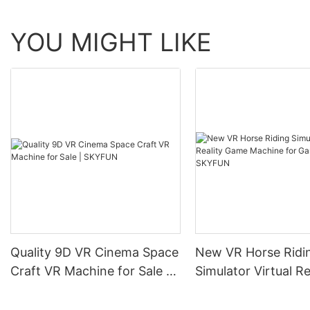
YOU MIGHT LIKE
Quality 9D VR Cinema Space
New VR Horse Ridi
Craft VR Machine for Sale |
Simulator Virtual Re
SKYFUN
Game Machine for
Room | SKYFUN