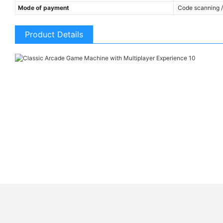
Mode of payment
Code scanning / 
Product Details