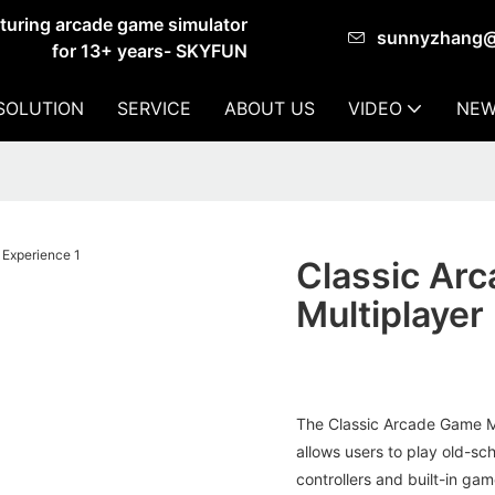
cturing arcade game simulator
sunnyzhang
for 13+ years- SKYFUN
SOLUTION
SERVICE
ABOUT US
VIDEO
NEW
Classic Ar
Multiplayer
The Classic Arcade Game Ma
allows users to play old-sc
controllers and built-in gam