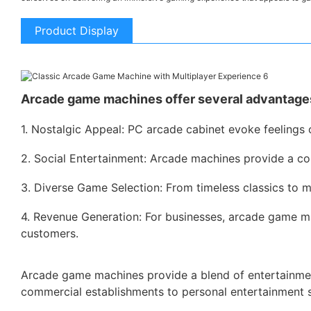
Product Display
Arcade game machines offer several advantages
1. Nostalgic Appeal: PC arcade cabinet evoke feelings 
2. Social Entertainment: Arcade machines provide a co
3. Diverse Game Selection: From timeless classics to m
4. Revenue Generation: For businesses, arcade game ma
customers.
Arcade game machines provide a blend of entertainment,
commercial establishments to personal entertainment 