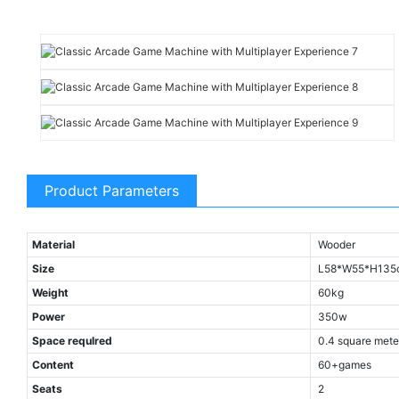
Product Parameters
Material
Wooder
Size
L58*W55*H135
Weight
60kg
Power
350w
Space requlred
0.4 square mete
Content
60+games
Seats
2