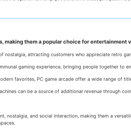
, making them a popular choice for entertainment 
of nostalgia, attracting customers who appreciate retro gam
mmunal gaming experience, bringing people together to en
odern favorites, PC game arcade offer a wide range of titl
chines can be a source of additional revenue through coin-
 nostalgia, and social interaction, making them a versatil
spaces.