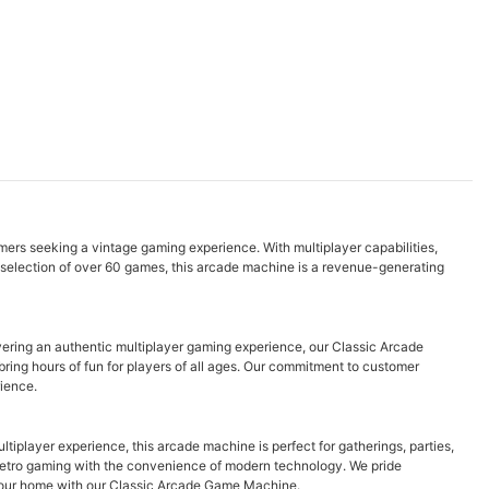
omers seeking a vintage gaming experience. With multiplayer capabilities,
se selection of over 60 games, this arcade machine is a revenue-generating
vering an authentic multiplayer gaming experience, our Classic Arcade
ring hours of fun for players of all ages. Our commitment to customer
rience.
iplayer experience, this arcade machine is perfect for gatherings, parties,
f retro gaming with the convenience of modern technology. We pride
o your home with our Classic Arcade Game Machine.