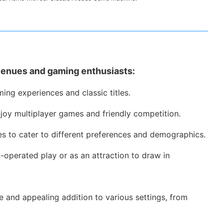
venues and gaming enthusiasts:
ing experiences and classic titles.
joy multiplayer games and friendly competition.
es to cater to different preferences and demographics.
operated play or as an attraction to draw in
e and appealing addition to various settings, from