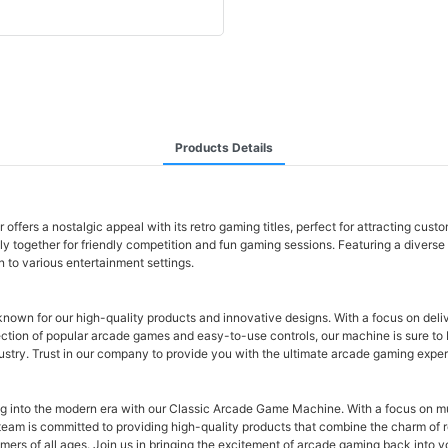
Products Details
fers a nostalgic appeal with its retro gaming titles, perfect for attracting cust
ily together for friendly competition and fun gaming sessions. Featuring a diver
n to various entertainment settings.
own for our high-quality products and innovative designs. With a focus on deli
ction of popular arcade games and easy-to-use controls, our machine is sure to b
ndustry. Trust in our company to provide you with the ultimate arcade gaming expe
g into the modern era with our Classic Arcade Game Machine. With a focus on mult
ur team is committed to providing high-quality products that combine the charm o
mers of all ages. Join us in bringing the excitement of arcade gaming back int