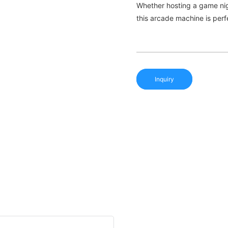
Whether hosting a game night
this arcade machine is perf
Inquiry