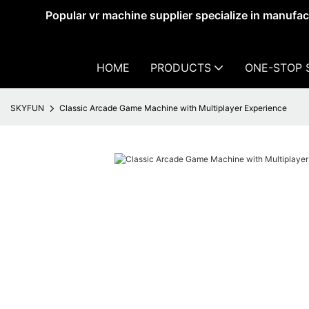
Popular vr machine supplier specialize in manufa
HOME
PRODUCTS
ONE-STOP 
SKYFUN
Classic Arcade Game Machine with Multiplayer Experience