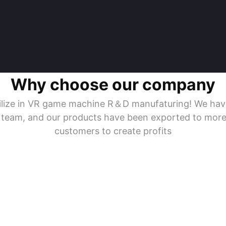
Why choose our company
ecilize in VR game machine R＆D manufaturing! We ha
s team, and our products have been exported to more
customers to create profits