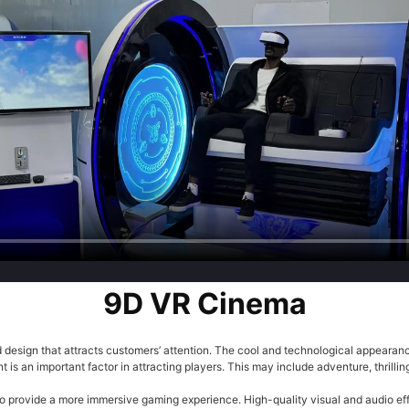
9D VR Cinema
sign that attracts customers’ attention. The cool and technological appearance
is an important factor in attracting players. This may include adventure, thrilli
 provide a more immersive gaming experience. High-quality visual and audio effe