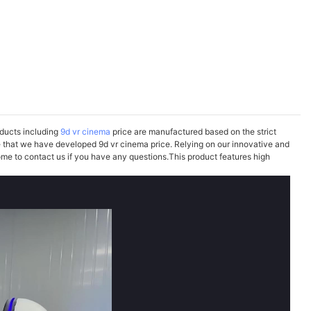
oducts including
9d vr cinema
price are manufactured based on the strict
e that we have developed 9d vr cinema price. Relying on our innovative and
me to contact us if you have any questions.This product features high