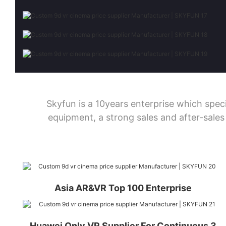
Skyfun is a 10years enterprise which sp
equipment, a strong sales and after-sale
Asia AR&VR Top 100 Enterprise
Huawei Only VR Supplier For Continuous 3