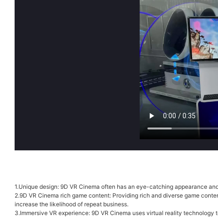
1.Unique design: 9D VR Cinema often has an eye-catching appearance and de
2.9D VR Cinema rich game content: Providing rich and diverse game content 
increase the likelihood of repeat business.
3.Immersive VR experience: 9D VR Cinema uses virtual reality technology to