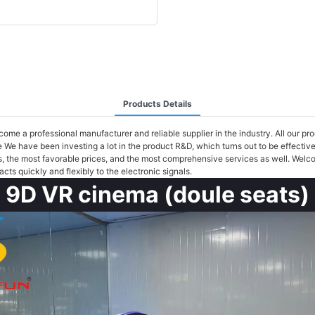
Products Details
e a professional manufacturer and reliable supplier in the industry. All our pr
 We have been investing a lot in the product R&D, which turns out to be effectiv
s, the most favorable prices, and the most comprehensive services as well. Welco
cts quickly and flexibly to the electronic signals.
9D VR cinema (doule seats)