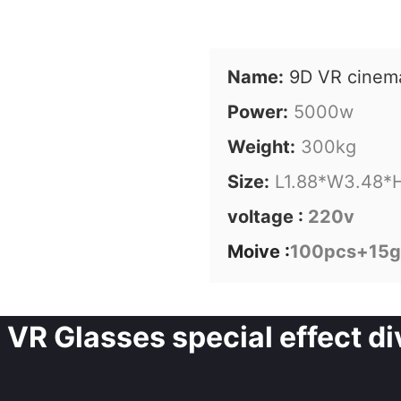
Name:
9D VR cinem
Power:
5000w
Weight:
300kg
Size:
L1.88*W3.48*
voltage :
220v
Moive :
100pcs+15
VR Glasses special effect div