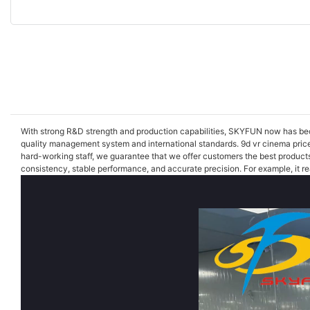
With strong R&D strength and production capabilities, SKYFUN now has becom
quality management system and international standards. 9d vr cinema price
hard-working staff, we guarantee that we offer customers the best product
consistency, stable performance, and accurate precision. For example, it rea