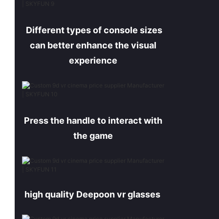
Different types of console sizes
can better enhance the visual
experience
Press the handle to interact with
the game
high quality Deepoon
vr
glasses