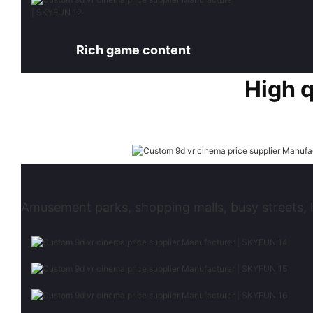
Rich game content
High 
Amusement parks, shopping malls, busy streets, l