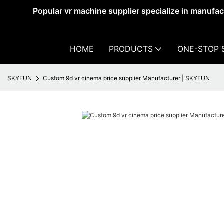
Popular vr machine supplier specialize in manufa
HOME
PRODUCTS
ONE-STOP 
SKYFUN
Custom 9d vr cinema price supplier Manufacturer | SKYFUN