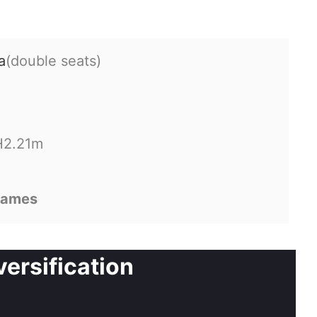
a
(double seats)
H2.21m
games
ersification