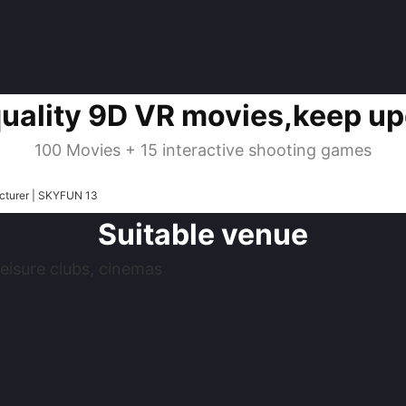
quality 9D VR movies,keep up
100 Movies + 15 interactive shooting games
Suitable venue
eisure clubs, cinemas