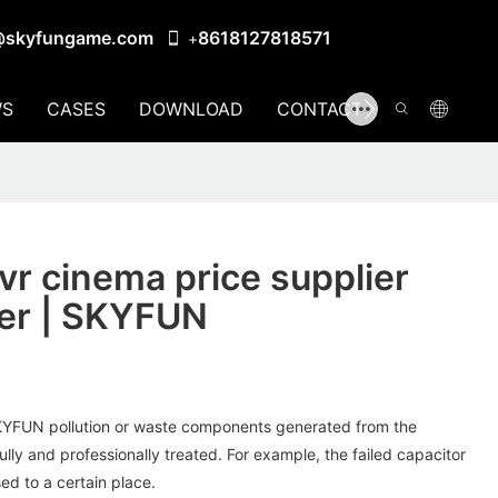
@skyfungame.com
8618127818571
+
S
CASES
DOWNLOAD
CONTACT US
r cinema price supplier
er | SKYFUN
SKYFUN pollution or waste components generated from the
ully and professionally treated. For example, the failed capacitor
ed to a certain place.