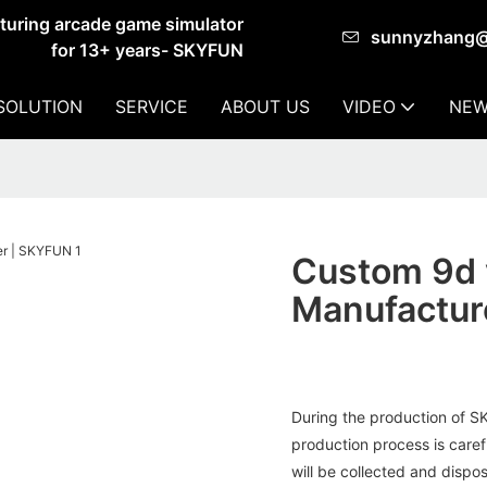
cturing arcade game simulator
sunnyzhang
for 13+ years- SKYFUN
SOLUTION
SERVICE
ABOUT US
VIDEO
NEW
Custom 9d v
Manufactur
During the production of 
production process is caref
will be collected and dispos