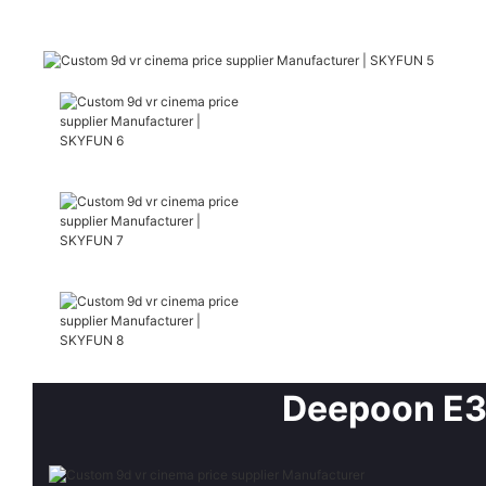
Deepoon E3 