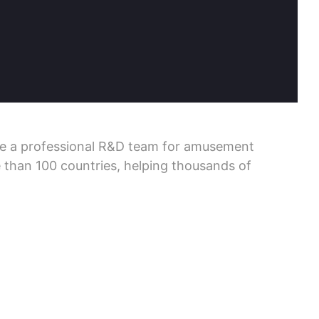
ve a professional R&D team for amusement
 than 100 countries, helping thousands of