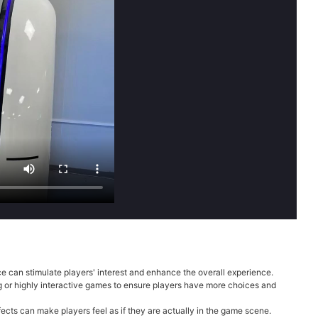
 can stimulate players' interest and enhance the overall experience.
ng or highly interactive games to ensure players have more choices and
cts can make players feel as if they are actually in the game scene.