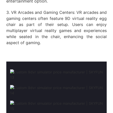
entertainment option.
3. VR Arcades and Gaming Centers: VR arcades and
gaming centers often feature 9D virtual reality egg
chair as part of their setup. Users can enjoy
multiplayer virtual reality games and experiences
while seated in the chair, enhancing the social
aspect of gaming.