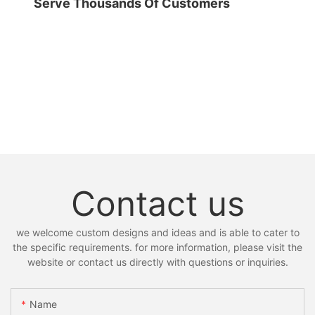
Serve Thousands Of Customers
Contact us
we welcome custom designs and ideas and is able to cater to
the specific requirements. for more information, please visit the
website or contact us directly with questions or inquiries.
Name