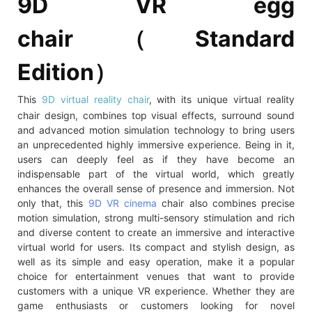
9D VR egg
chair（Standard
Edition）
This
9D virtual reality chair
, with its unique virtual reality
chair design, combines top visual effects, surround sound
and advanced motion simulation technology to bring users
an unprecedented highly immersive experience. Being in it,
users can deeply feel as if they have become an
indispensable part of the virtual world, which greatly
enhances the overall sense of presence and immersion. Not
only that, this
9D VR cinema
chair also combines precise
motion simulation, strong multi-sensory stimulation and rich
and diverse content to create an immersive and interactive
virtual world for users. Its compact and stylish design, as
well as its simple and easy operation, make it a popular
choice for entertainment venues that want to provide
customers with a unique VR experience. Whether they are
game enthusiasts or customers looking for novel