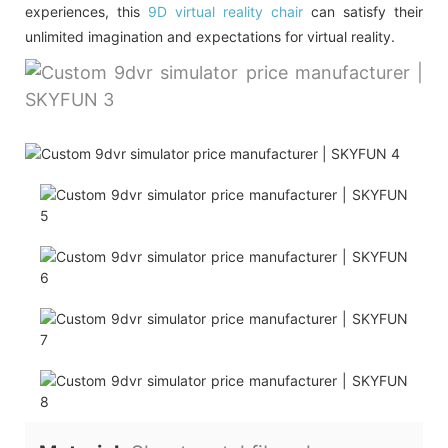
experiences, this
9D virtual reality chair
can satisfy their
unlimited imagination and expectations for virtual reality.