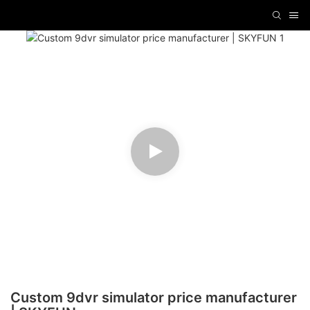
Custom 9dvr simulator price manufacturer