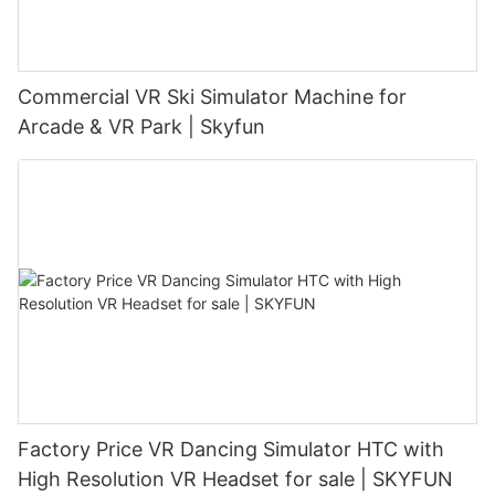
Commercial VR Ski Simulator Machine for
Arcade & VR Park | Skyfun
Factory Price VR Dancing Simulator HTC with
High Resolution VR Headset for sale | SKYFUN