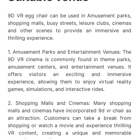
9D VR egg chair can be used in Amusement parks,
shopping malls, busy streets, leisure clubs, cinemas
and other scenes to provide an immersive and
thrilling experience.
1. Amusement Parks and Entertainment Venues: The
9D VR cinema is commonly found in theme parks,
amusement centers, and entertainment venues. It
offers visitors an exciting and immersive
experience, allowing them to enjoy virtual reality
games, simulations, and interactive rides.
2. Shopping Malls and Cinemas: Many shopping
malls and cinemas have incorporated 9d vr chair as
an attraction. Customers can take a break from
shopping or watch a movie and experience thrilling
VR content, creating a unique and memorable