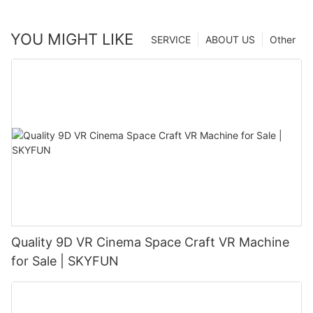
YOU MIGHT LIKE
SERVICE
ABOUT US
Other
Quality 9D VR Cinema Space Craft VR Machine
for Sale | SKYFUN