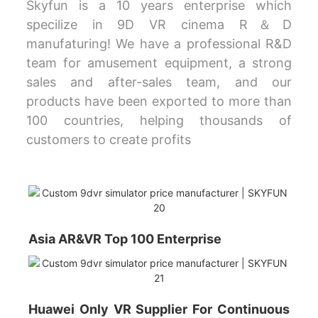
Skyfun is a 10 years enterprise which
specilize in 9D VR cinema R＆D
manufaturing! We have a professional R&D
team for amusement equipment, a strong
sales and after-sales team, and our
products have been exported to more than
100 countries, helping thousands of
customers to create profits
Asia AR&VR Top 100 Enterprise
Huawei Only VR Supplier For Continuous