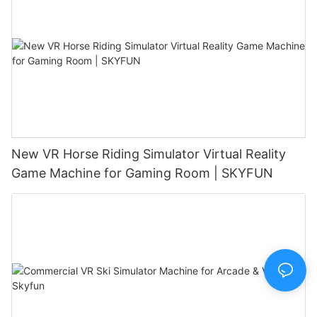
New VR Horse Riding Simulator Virtual Reality
Game Machine for Gaming Room | SKYFUN