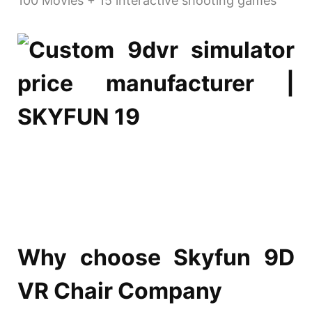
100 Movies + 15 interactive shooting games
Why choose Skyfun 9D
VR Chair Company