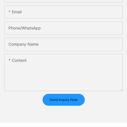
Email
Phone/whatsApp
Company Name
Content
Send Inquiry Now