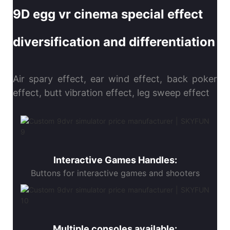
9D egg vr cinema special effect
diversification and differentiation
Air spary effect, ear wind effect, back poker
effect, butt vibration effect, leg sweep effect
Interactive Games Handles:
Buttons for interactive games and shooters
Multiple consoles available: