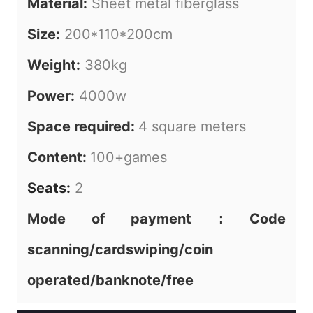
Material:
Sheet metal fiberglass
Size:
200*110*200cm
Weight:
380kg
Power:
4000w
Space required:
4 square meters
Content:
100+games
Seats
:
2
Mode of payment：Code
scanning/cardswiping/coin
operated/banknote/free