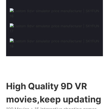
High Quality 9D VR
movies,keep updating