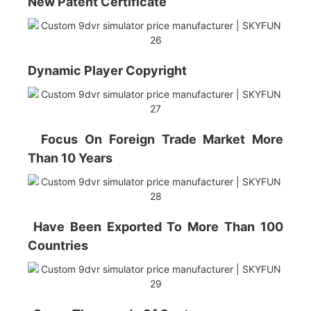
New Patent Certificate
Dynamic Player Copyright
Focus On Foreign Trade Market More
Than 10 Years
Have Been Exported To More Than 100
Countries