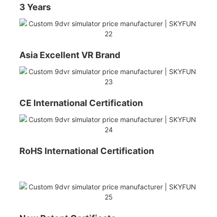
3 Years
Asia Excellent VR Brand
CE International Certification
RoHS International Certification