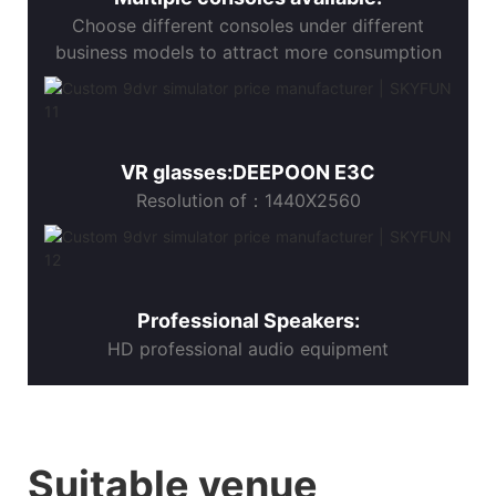
Choose different consoles under different
business models to attract more consumption
VR glasses:DEEPOON E3C
Resolution of：1440X2560
Professional Speakers:
HD professional audio equipment
Suitable venue