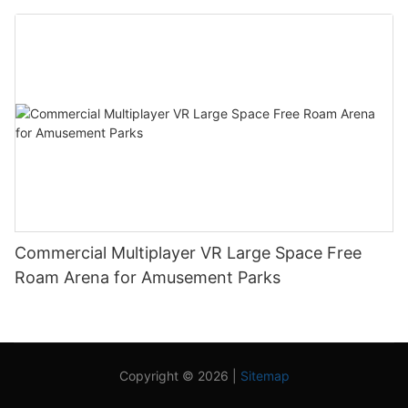
Commercial Multiplayer VR Large Space Free
Roam Arena for Amusement Parks
Copyright © 2026 |
Sitemap