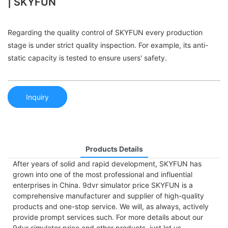
| SKYFUN
Regarding the quality control of SKYFUN every production
stage is under strict quality inspection. For example, its anti-
static capacity is tested to ensure users' safety.
Inquiry
Products Details
After years of solid and rapid development, SKYFUN has
grown into one of the most professional and influential
enterprises in China. 9dvr simulator price SKYFUN is a
comprehensive manufacturer and supplier of high-quality
products and one-stop service. We will, as always, actively
provide prompt services such. For more details about our
9dvr simulator price and other products, just let us