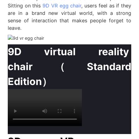
Sitting on this
9D VR egg chair
, users feel as if they
are in a brand new virtual world, with a strong
sense of interaction that makes people forget to
leave.
9D virtual reality
chair（Standard
Edition）