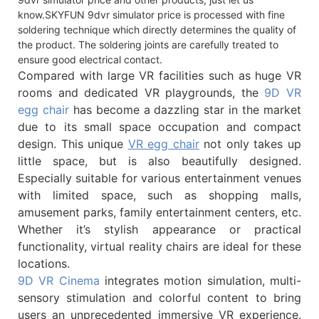
know.SKYFUN 9dvr simulator price is processed with fine
soldering technique which directly determines the quality of
the product. The soldering joints are carefully treated to
ensure good electrical contact.
Compared with large VR facilities such as huge VR
rooms and dedicated VR playgrounds, the
9D VR
egg chair
has become a dazzling star in the market
due to its small space occupation and compact
design. This unique
VR egg chair
not only takes up
little space, but is also beautifully designed.
Especially suitable for various entertainment venues
with limited space, such as shopping malls,
amusement parks, family entertainment centers, etc.
Whether it’s stylish appearance or practical
functionality, virtual reality chairs are ideal for these
locations.
9D VR Cinema
integrates motion simulation, multi-
sensory stimulation and colorful content to bring
users an unprecedented immersive VR experience.