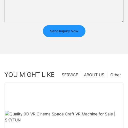
Send Inquiry Now
YOU MIGHT LIKE
SERVICE
ABOUT US
Other