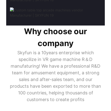
Why choose our
company
Skyfun is a 10years enterprise which
specilize in VR game machine R＆D
manufaturing! We have a professional R&D
team for amusement equipment, a strong
sales and after-sales team, and our
products have been exported to more than
100 countries, helping thousands of
customers to create profits