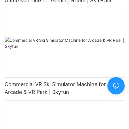
Game Machine for Gaming Room | SKYFUN
Commercial VR Ski Simulator Machine for
Arcade & VR Park | Skyfun