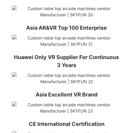
Asia AR&VR Top 100 Enterprise
Huawei Only VR Supplier For Continuous
3 Years
Asia Excellent VR Brand
CE International Certification