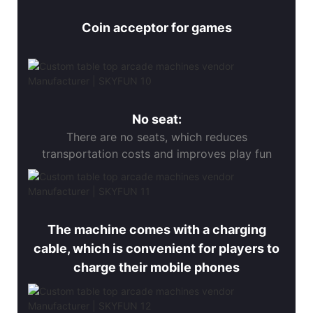
Coin acceptor for games
No seat:
There are no seats, which reduces
transportation costs and improves play fun
The machine comes with a charging
cable, which is convenient for players to
charge their mobile phones