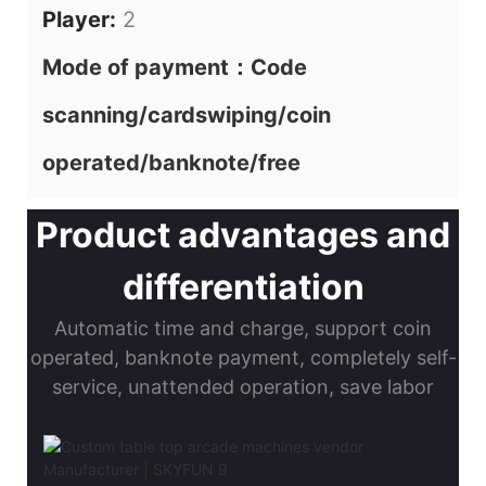
Player:
2
Mode of payment：Code
scanning/cardswiping/coin
operated/banknote/free
Product advantages and
differentiation
Automatic time and charge, support coin
operated, banknote payment, completely self-
service, unattended operation, save labor