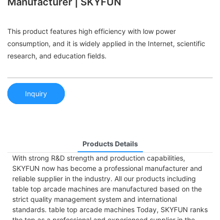
Manufacturer | SKYFUN
This product features high efficiency with low power
consumption, and it is widely applied in the Internet, scientific
research, and education fields.
Inquiry
Products Details
With strong R&D strength and production capabilities,
SKYFUN now has become a professional manufacturer and
reliable supplier in the industry. All our products including
table top arcade machines are manufactured based on the
strict quality management system and international
standards. table top arcade machines Today, SKYFUN ranks
the top as a professional and experienced supplier in the