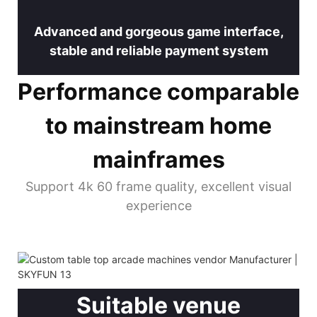
Advanced and gorgeous game interface,
stable and reliable payment system
Performance comparable
to mainstream home
mainframes
Support 4k 60 frame quality, excellent visual
experience
Suitable venue