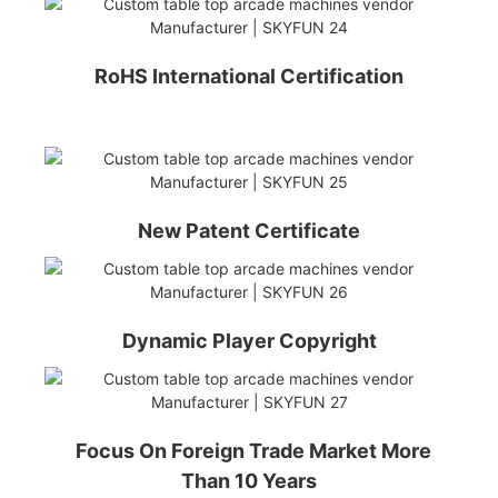
RoHS International Certification
New Patent Certificate
Dynamic Player Copyright
Focus On Foreign Trade Market More
Than 10 Years