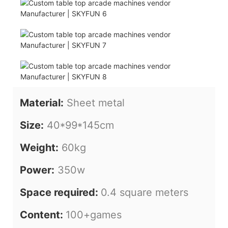
Material:
Sheet metal
Size:
40*99*145cm
Weight:
60kg
Power:
350w
Space required:
0.4 square meters
Content:
100+games