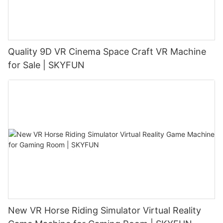
Quality 9D VR Cinema Space Craft VR Machine
for Sale | SKYFUN
New VR Horse Riding Simulator Virtual Reality