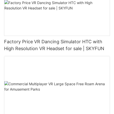
Factory Price VR Dancing Simulator HTC with
High Resolution VR Headset for sale | SKYFUN