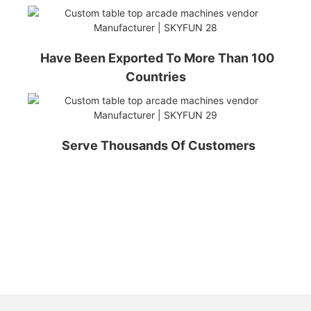
Have Been Exported To More Than 100
Countries
Serve Thousands Of Customers