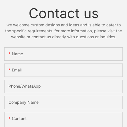
Contact us
we welcome custom designs and ideas and is able to cater to
the specific requirements. for more information, please visit the
website or contact us directly with questions or inquiries.
Name
Email
Phone/whatsApp
Company Name
Content