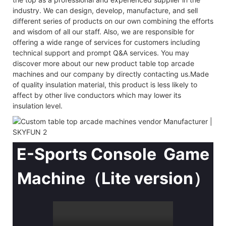
industry. We can design, develop, manufacture, and sell
different series of products on our own combining the efforts
and wisdom of all our staff. Also, we are responsible for
offering a wide range of services for customers including
technical support and prompt Q&A services. You may
discover more about our new product table top arcade
machines and our company by directly contacting us.Made
of quality insulation material, this product is less likely to
affect by other live conductors which may lower its
insulation level.
E-Sports Console Game
Machine（Lite version）