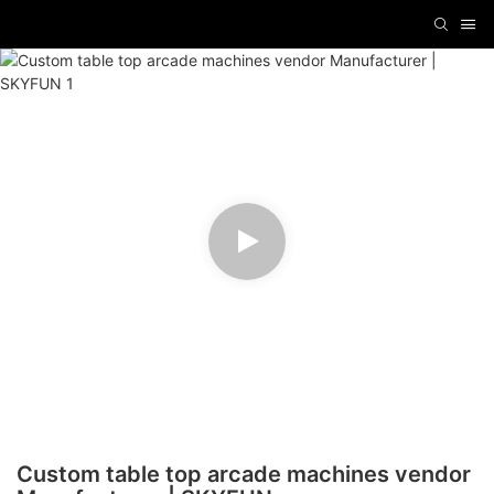
Custom table top arcade machines vendor