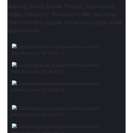
Walking Street; Movie Theater; Club house;
Video Game City; Bookstore; Milk tea shop;
The Internet‘s popular attraction; Large-scale
supermarket