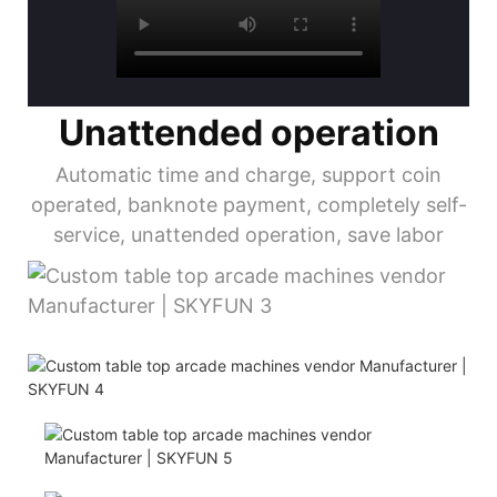
Unattended operation
Automatic time and charge, support coin
operated, banknote payment, completely self-
service, unattended operation, save labor