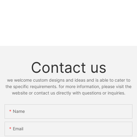
Contact us
we welcome custom designs and ideas and is able to cater to
the specific requirements. for more information, please visit the
website or contact us directly with questions or inquiries.
Name
Email