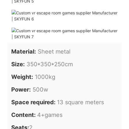
Material:
Sheet metal
Size:
350*350*250cm
Weight:
1000kg
Power:
500w
Space required:
13 square meters
Content:
4+games
Seats:
2