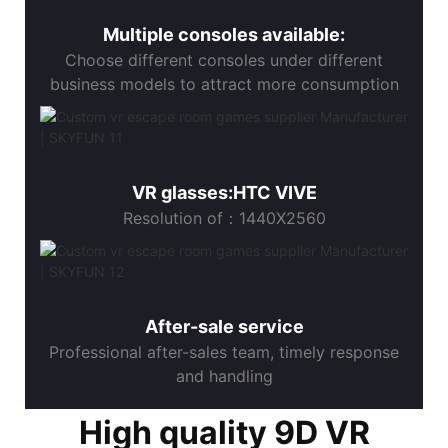
Multiple consoles available:
Choose different consoles under different
business models to attract more consumption
VR glasses:HTC VIVE
Resolution of：1440X2560
After-sale service
Professional after-sales team, timely response
and handling
High quality 9D VR