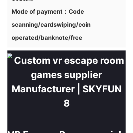
Mode of payment：Code
scanning/cardswiping/coin
operated/banknote/free