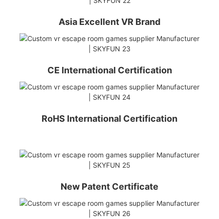
Asia Excellent VR Brand
CE International Certification
RoHS International Certification
New Patent Certificate