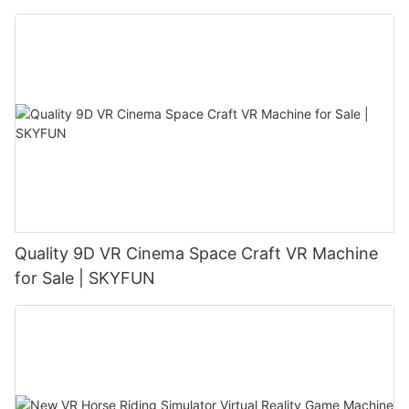
Quality 9D VR Cinema Space Craft VR Machine
for Sale | SKYFUN