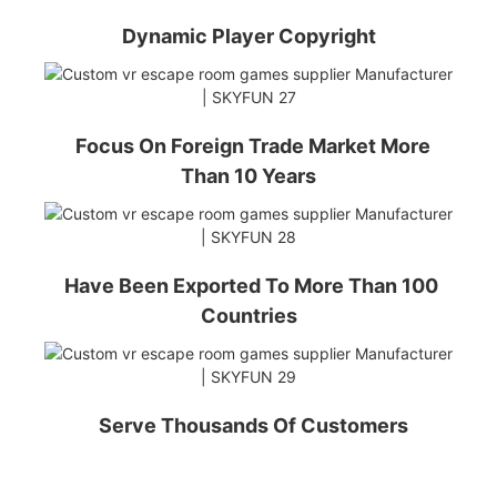
Dynamic Player Copyright
Focus On Foreign Trade Market More
Than 10 Years
Have Been Exported To More Than 100
Countries
Serve Thousands Of Customers