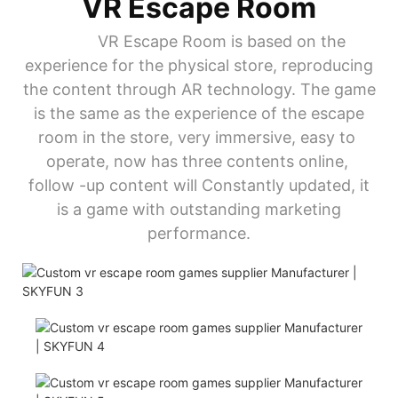
VR Escape Room
VR Escape Room is based on the
experience for the physical store, reproducing
the content through AR technology. The game
is the same as the experience of the escape
room in the store, very immersive, easy to
operate, now has three contents online,
follow -up content will Constantly updated, it
is a game with outstanding marketing
performance.