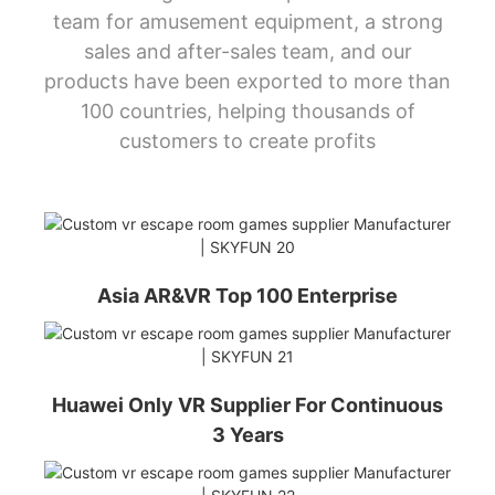
team for amusement equipment, a strong
sales and after-sales team, and our
products have been exported to more than
100 countries, helping thousands of
customers to create profits
Asia AR&VR Top 100 Enterprise
Huawei Only VR Supplier For Continuous
3 Years