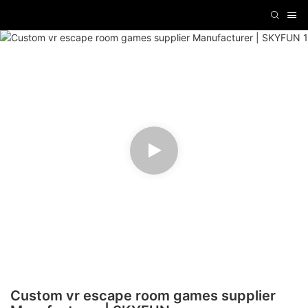
Custom vr escape room games supplier