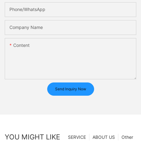
Phone/whatsApp
Company Name
Content
Send Inquiry Now
YOU MIGHT LIKE
SERVICE
ABOUT US
Other