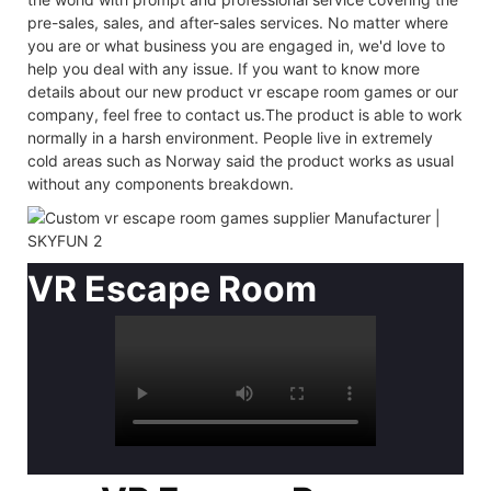
pre-sales, sales, and after-sales services. No matter where
you are or what business you are engaged in, we'd love to
help you deal with any issue. If you want to know more
details about our new product vr escape room games or our
company, feel free to contact us.The product is able to work
normally in a harsh environment. People live in extremely
cold areas such as Norway said the product works as usual
without any components breakdown.
VR Escape Room