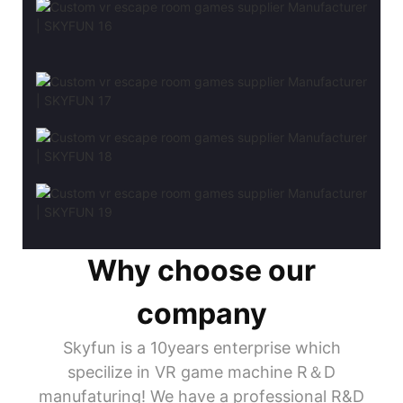
Why choose our
company
Skyfun is a 10years enterprise which
specilize in VR game machine R＆D
manufaturing! We have a professional R&D