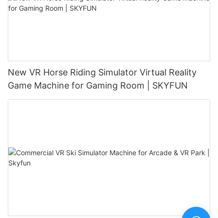
New VR Horse Riding Simulator Virtual Reality
Game Machine for Gaming Room | SKYFUN