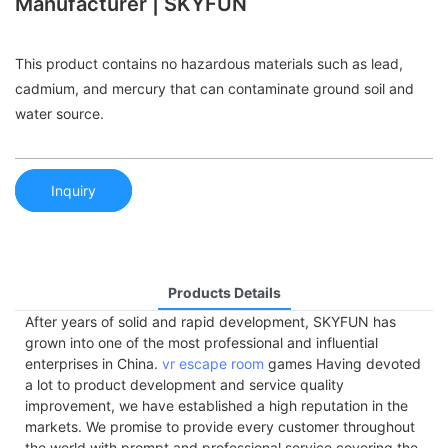
Manufacturer | SKYFUN
This product contains no hazardous materials such as lead,
cadmium, and mercury that can contaminate ground soil and
water source.
Inquiry
Products Details
After years of solid and rapid development, SKYFUN has
grown into one of the most professional and influential
enterprises in China.
vr escape room
games Having devoted
a lot to product development and service quality
improvement, we have established a high reputation in the
markets. We promise to provide every customer throughout
the world with prompt and professional service covering the