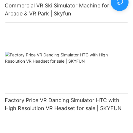
Commercial VR Ski Simulator Machine for
Arcade & VR Park | Skyfun
Factory Price VR Dancing Simulator HTC with
High Resolution VR Headset for sale | SKYFUN