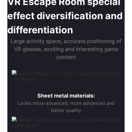
VR Escape Room special
effect diversification and
differentiation
Large activity space, accurate positioning of
VR glasses, exciting and interesting game
content
Sheet metal materials:
Looks more advanced, more advanced and
better quality