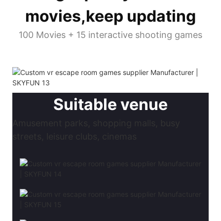
movies,keep updating
100 Movies + 15 interactive shooting games
Suitable venue
Amusement parks, shopping malls, busy
streets, leisure clubs, cinemas