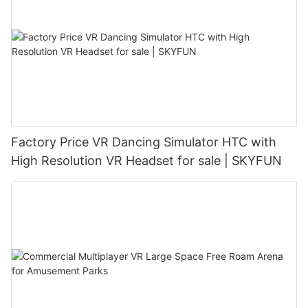
Factory Price VR Dancing Simulator HTC with
High Resolution VR Headset for sale | SKYFUN