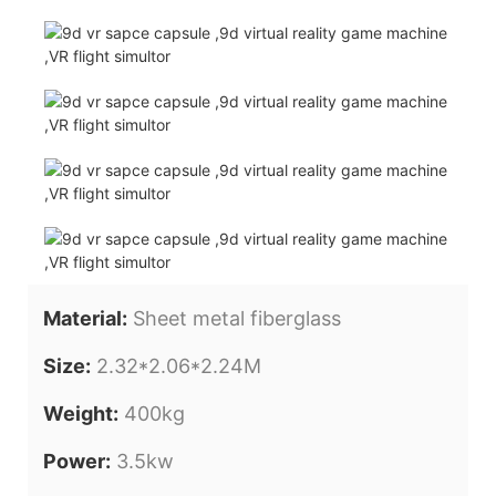
Material:
Sheet metal fiberglass
Size:
2.32*2.06*2.24M
Weight:
400kg
Power:
3.5kw