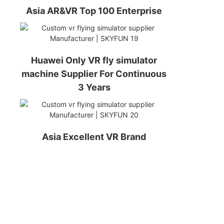
Asia AR&VR Top 100 Enterprise
Huawei Only VR fly simulator
machine Supplier For Continuous
3 Years
Asia Excellent VR Brand