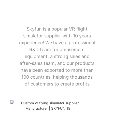
Skyfun is a popular VR flight
simulator supplier with 10 years
experience! We have a professional
R&D team for amusement
equipment, a strong sales and
after-sales team, and our products
have been exported to more than
100 countries, helping thousands
of customers to create profits