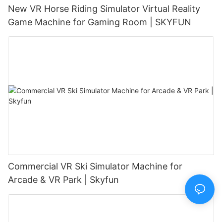
New VR Horse Riding Simulator Virtual Reality
Game Machine for Gaming Room | SKYFUN
Commercial VR Ski Simulator Machine for
Arcade & VR Park | Skyfun