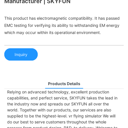
Manufacturer | SKYFUN
This product has electromagnetic compatibility. It has passed
EMC testing for verifying its ability to withstanding EM energy
which may occur within its operational environment.
Inquiry
Products Details
Relying on advanced technology, excellent production
capabilities, and perfect service, SKYFUN takes the lead in
the industry now and spreads our SKYFUN all over the
world. Together with our products, our services are also
supplied to be the highest-level. vr flying simulator We will
do our best to serve customers throughout the whole
process from product design, R&D, to delivery. Welcome to