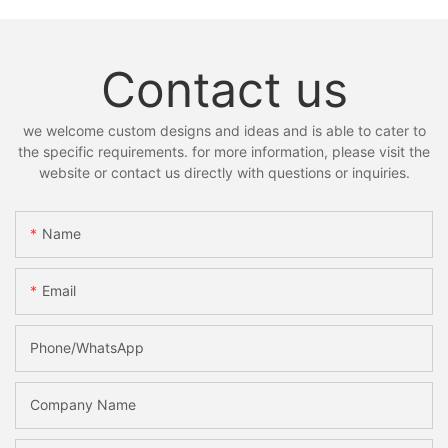
Contact us
we welcome custom designs and ideas and is able to cater to
the specific requirements. for more information, please visit the
website or contact us directly with questions or inquiries.
Name
Email
Phone/whatsApp
Company Name