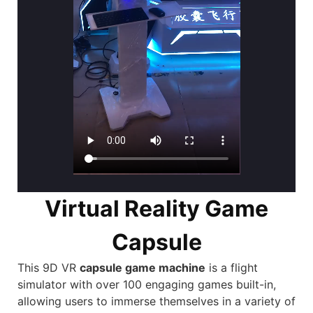
Virtual Reality Game
Capsule
This 9D VR
capsule game machine
is a
flight
simulator
with over 100 engaging games built-in,
allowing users to immerse themselves in a variety of