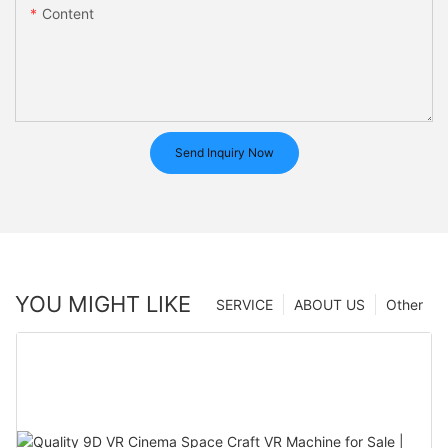
Content
Send Inquiry Now
YOU MIGHT LIKE
SERVICE
ABOUT US
Other