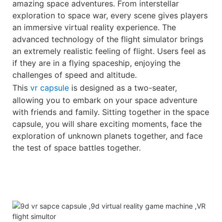
amazing space adventures. From interstellar
exploration to space war, every scene gives players
an immersive virtual reality experience. The
advanced technology of the flight simulator brings
an extremely realistic feeling of flight. Users feel as
if they are in a flying spaceship, enjoying the
challenges of speed and altitude.
This
vr capsule
is designed as a two-seater,
allowing you to embark on your space adventure
with friends and family. Sitting together in the space
capsule, you will share exciting moments, face the
exploration of unknown planets together, and face
the test of space battles together.