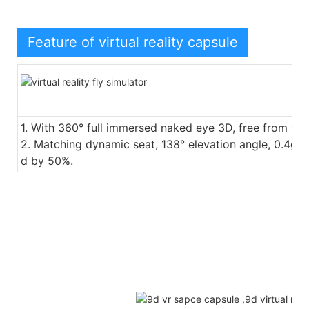
Feature of virtual reality capsule
1. With 360° full immersed naked eye 3D, free from we
2. Matching dynamic seat, 138° elevation angle, 0.4g a
d by 50%.