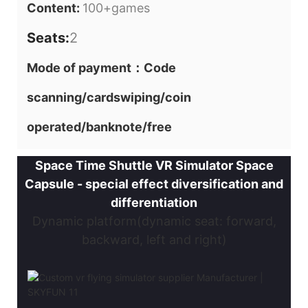
Content:
100+games
Seats:
2
Mode of payment：Code
scanning/cardswiping/coin
operated/banknote/free
Space Time Shuttle VR Simulator Space
Capsule - special effect diversification and
differentiation
Dynamic platform(dynamic seat: forward,
backward, left and right)