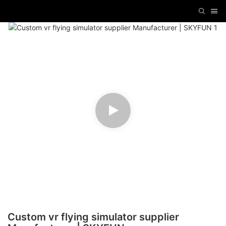
Custom vr flying simulator supplier