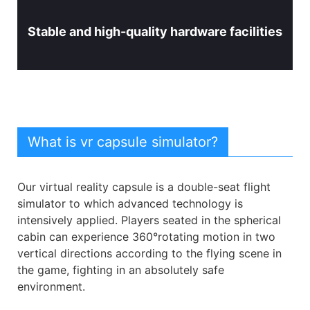
Stable and high-quality hardware facilities
What is vr capsule simulator?
Our virtual reality capsule is a double-seat flight
simulator to which advanced technology is
intensively applied. Players seated in the spherical
cabin can experience 360°rotating motion in two
vertical directions according to the flying scene in
the game, fighting in an absolutely safe
environment.