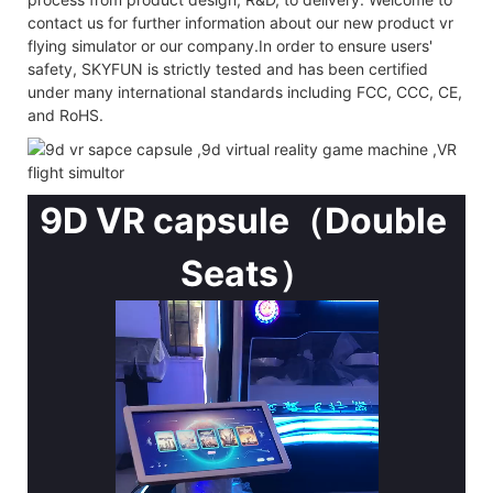
contact us for further information about our new product vr
flying simulator or our company.In order to ensure users'
safety, SKYFUN is strictly tested and has been certified
under many international standards including FCC, CCC, CE,
and RoHS.
9D VR capsule（Double
Seats）