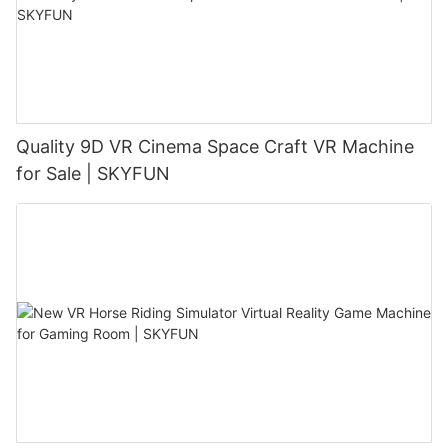
Quality 9D VR Cinema Space Craft VR Machine
for Sale | SKYFUN