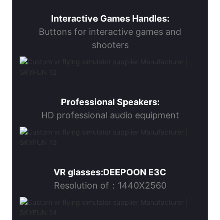
Interactive Games Handles:
Buttons for interactive games and
shooters
Professional Speakers:
HD professional audio equipment
VR glasses:DEEPOON E3C
Resolution of：1440X2560