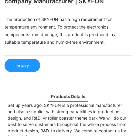
company Manufacturer | SKYFUN
The production of SKYFUN has a high requirement for
temperature environment. To protect the electronics
components from damage, this product is produced in a
suitable temperature and humid-free environment.
Inquiry
Products Details
Set up years ago, SKYFUN is a professional manufacturer
and also a supplier with strong capabilities in production,
design, and R&D. vr roller coaster theme park We will do our
best to serve customers throughout the whole process from
product design, R&D, to delivery. Welcome to contact us for