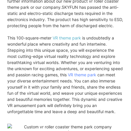
further information about our new product vr roller coaster
theme park or our company.SKYFUN has passed the anti-
static and electro-static discharge tests required in the
electronics industry. The product has high sensitivity to ESD,
protecting people from the harm of discharged electric.
This 100-square-meter
VR theme park
is undoubtedly a
wonderful place where creativity and fun intertwine.
Stepping into this unique space, you will experience the
most cutting-edge virtual reality technology and explore
breathtaking virtual worlds. Whether you are venturing into
the unknown for exciting adventures, or experiencing speed
and passion racing games, this
VR theme park
can meet
your diverse entertainment needs. You can also immerse
yourself in it with your family and friends, share the endless
fun of the virtual world, and weave your unique experiences
and beautiful memories together. This dynamic and creative
VR amusement park will definitely bring you an
unforgettable time and leave a deep and beautiful mark.