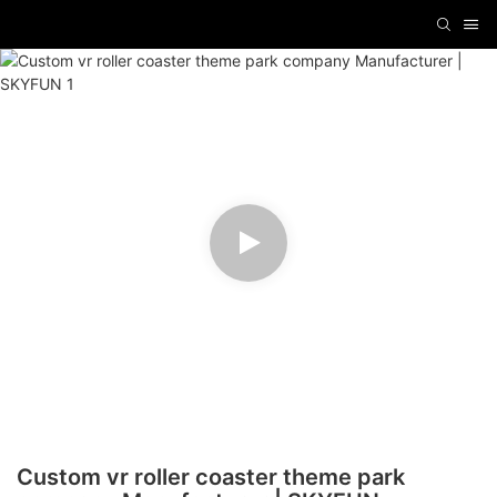
Custom vr roller coaster theme park