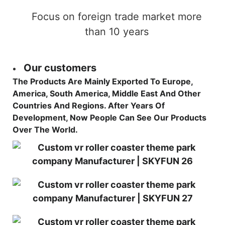
Focus on foreign trade market more
than 10 years
Our customers
The Products Are Mainly Exported To Europe,
America, South America, Middle East And Other
Countries And Regions. After Years Of
Development, Now People Can See Our Products
Over The World.