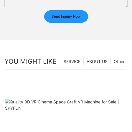
Send Inquiry Now
YOU MIGHT LIKE
SERVICE
ABOUT US
Other