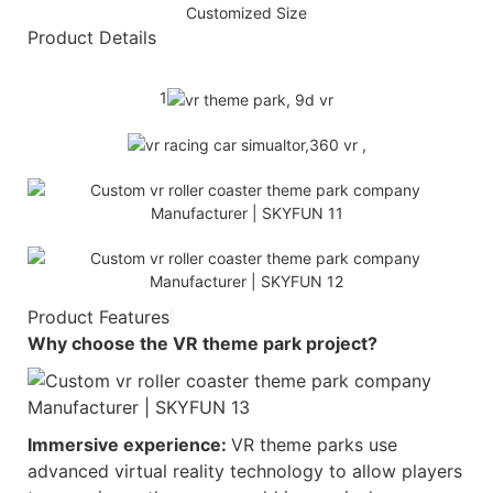
Customized Size
Product Details
1
Product Features
Why choose the
VR theme park
project?
Immersive experience:
VR theme parks use
advanced virtual reality technology to allow players