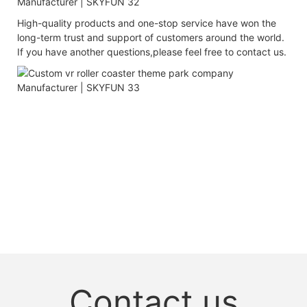
High-quality products and one-stop service have won the
long-term trust and support of customers around the world.
If you have another questions,please feel free to contact us.
Contact us