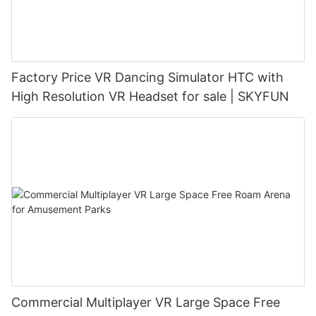
Factory Price VR Dancing Simulator HTC with
High Resolution VR Headset for sale | SKYFUN
Commercial Multiplayer VR Large Space Free