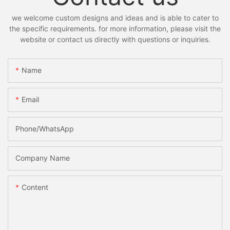
we welcome custom designs and ideas and is able to cater to
the specific requirements. for more information, please visit the
website or contact us directly with questions or inquiries.
Name
Email
Phone/whatsApp
Company Name
Content