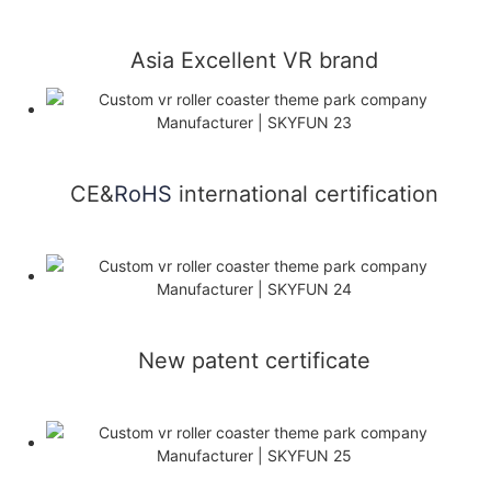
Asia Excellent VR brand
CE&
RoHS
international certification
New patent certificate