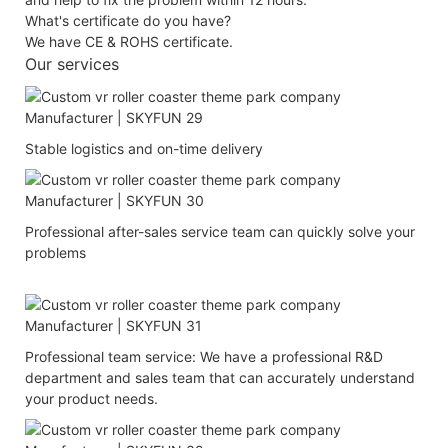
What's certificate do you have?
We have CE & ROHS certificate.
Our services
Stable logistics and on-time delivery
Professional after-sales service team can quickly solve your
problems
Professional team service: We have a professional R&D
department and sales team that can accurately understand
your product needs.