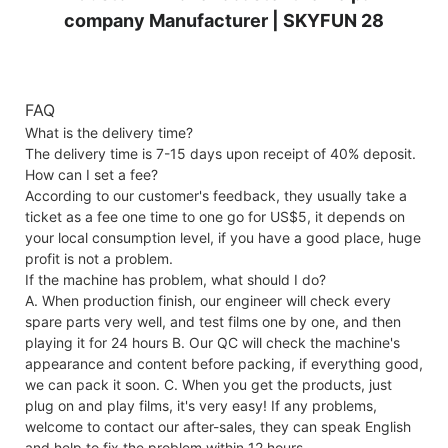
FAQ
What is the delivery time?
The delivery time is 7-15 days upon receipt of 40% deposit.
How can I set a fee?
According to our customer's feedback, they usually take a
ticket as a fee one time to one go for US$5, it depends on
your local consumption level, if you have a good place, huge
profit is not a problem.
If the machine has problem, what should I do?
A. When production finish, our engineer will check every
spare parts very well, and test films one by one, and then
playing it for 24 hours B. Our QC will check the machine's
appearance and content before packing, if everything good,
we can pack it soon. C. When you get the products, just
plug on and play films, it's very easy! If any problems,
welcome to contact our after-sales, they can speak English
and help to fix the problem within 12 hours.