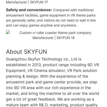
Safety and convenience:
Compared with traditional
amusement facilities, game equipment in VR theme parks
are generally safer, and visitors do not need to wait in line
and can enjoy games anytime and anywhere.
About SKYFUN
Guangzhou Skyfun Technology co., Ltd is
established in 2013, product range including 9D VR
Equipment, VR CInema simulator, VR Park solution
planning & design. With the experience of the
amusemnt park and game center provide, we step
into 9D VR area with our rich experience in the
market, and bring the machine to all over the world
get a lot of great feedback. We are working as a
mature team with R& D, marketing, product quality