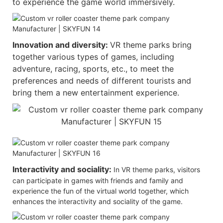
to experience the game world immersively.
Innovation and diversity:
VR theme parks bring
together various types of games, including
adventure, racing, sports, etc., to meet the
preferences and needs of different tourists and
bring them a new entertainment experience.
Interactivity and sociality:
In VR theme parks, visitors
can participate in games with friends and family and
experience the fun of the virtual world together, which
enhances the interactivity and sociality of the game.