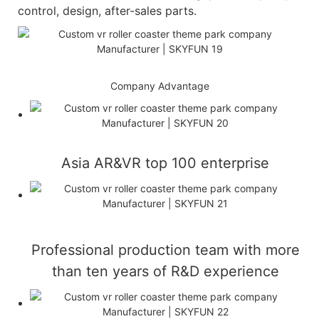
control, design, after-sales parts.
Company Advantage
Asia AR&VR top 100 enterprise
Professional production team with more
than ten years of R&D experience