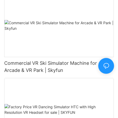
Commercial VR Ski Simulator Machine for
Arcade & VR Park | Skyfun