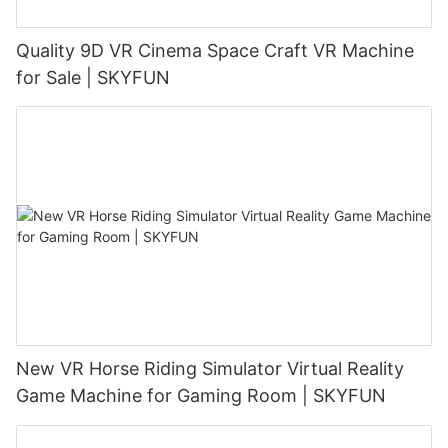
Quality 9D VR Cinema Space Craft VR Machine
for Sale | SKYFUN
New VR Horse Riding Simulator Virtual Reality
Game Machine for Gaming Room | SKYFUN