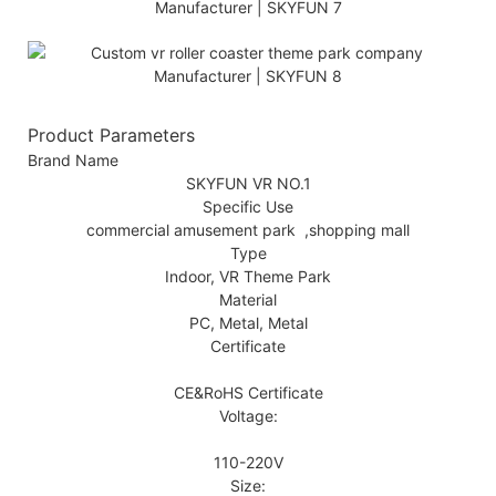
Product Parameters
Brand Name
SKYFUN VR NO.1
Specific Use
commercial amusement park ,shopping mall
Type
Indoor, VR Theme Park
Material
PC, Metal, Metal
Certificate
CE&RoHS Certificate
Voltage:
110-220V
Size: