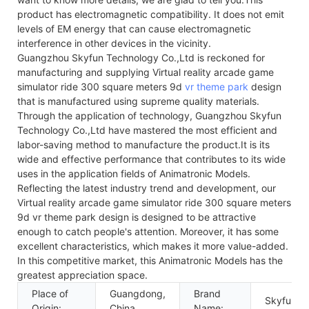
product has electromagnetic compatibility. It does not emit
levels of EM energy that can cause electromagnetic
interference in other devices in the vicinity.
Guangzhou Skyfun Technology Co.,Ltd is reckoned for
manufacturing and supplying Virtual reality arcade game
simulator ride 300 square meters 9d
vr theme park
design
that is manufactured using supreme quality materials.
Through the application of technology, Guangzhou Skyfun
Technology Co.,Ltd have mastered the most efficient and
labor-saving method to manufacture the product.It is its
wide and effective performance that contributes to its wide
uses in the application fields of Animatronic Models.
Reflecting the latest industry trend and development, our
Virtual reality arcade game simulator ride 300 square meters
9d vr theme park design is designed to be attractive
enough to catch people's attention. Moreover, it has some
excellent characteristics, which makes it more value-added.
In this competitive market, this Animatronic Models has the
greatest appreciation space.
Place of
Guangdong,
Brand
Skyfun
Origin:
China
Name: