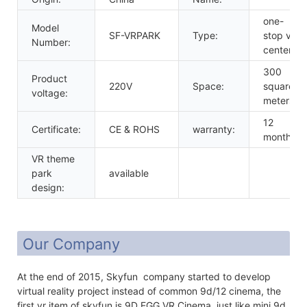
one-
Model
SF-VRPARK
Type:
stop vr
Number:
center
300
Product
220V
Space:
square
voltage:
meters
12
Certificate:
CE & ROHS
warranty:
months
VR theme
park
available
design:
Our Company
At the end of 2015, Skyfun company started to develop
virtual reality project instead of common 9d/12 cinema, the
first vr item of skyfun is 9D EGG VR Cinema, just like mini 9d