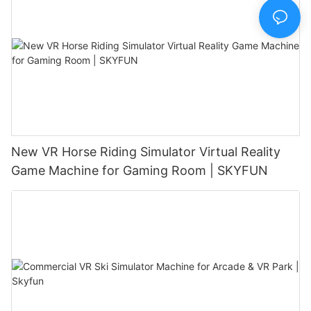
New VR Horse Riding Simulator Virtual Reality
Game Machine for Gaming Room | SKYFUN