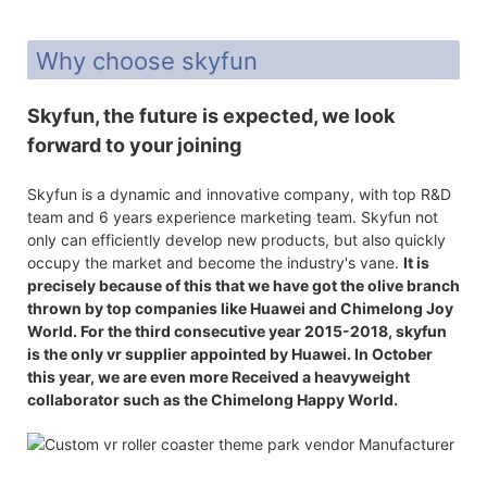
Why choose skyfun
Skyfun, the future is expected, we look
forward to your joining
Skyfun is a dynamic and innovative company, with top R&D
team and 6 years experience marketing team. Skyfun not
only can efficiently develop new products, but also quickly
occupy the market and become the industry's vane.
It is
precisely because of this that we have got the olive branch
thrown by top companies like Huawei and Chimelong Joy
World. For the third consecutive year 2015-2018, skyfun
is the only vr supplier appointed by Huawei. In October
this year, we are even more Received a heavyweight
collaborator such as the Chimelong Happy World.