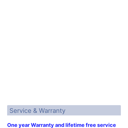
Service & Warranty
One year Warranty and lifetime free service