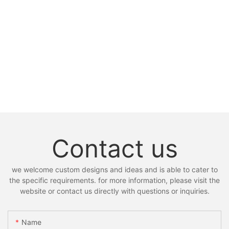
Contact us
we welcome custom designs and ideas and is able to cater to
the specific requirements. for more information, please visit the
website or contact us directly with questions or inquiries.
Name