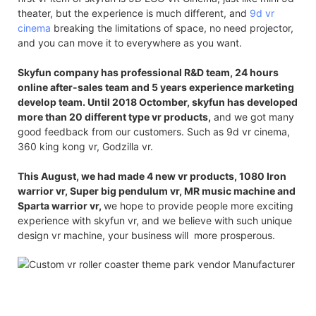
theater, but the experience is much different, and
9d vr
cinema
breaking the limitations of space, no need projector,
and you can move it to everywhere as you want.
Skyfun company has professional R&D team, 24 hours
online after-sales team and 5 years experience marketing
develop team. Until 2018 Octomber, skyfun has developed
more than 20 different type vr products,
and we got many
good feedback from our customers. Such as 9d vr cinema,
360 king kong vr, Godzilla vr.
This August, we had made 4 new vr products, 1080 Iron
warrior vr, Super big pendulum vr, MR music machine and
Sparta warrior vr,
we hope to provide people more exciting
experience with skyfun vr, and we believe with such unique
design vr machine, your business will more prosperous.