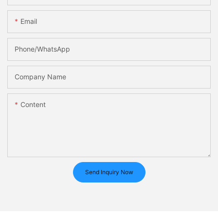
Email
Phone/whatsApp
Company Name
Content
Send Inquiry Now