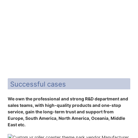
Successful cases
We own the professional and strong R&D department and
sales teams, with high-quality products and one-stop
service, gain the long-term trust and support from
Europe, South America, North America, Oceania, Middle
East etc.