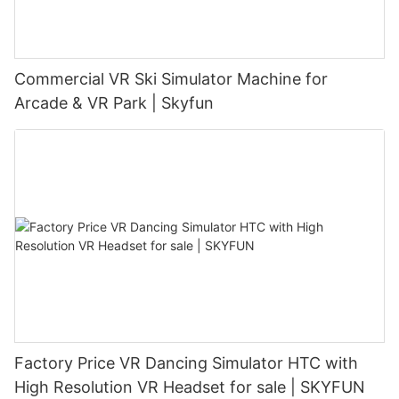
Commercial VR Ski Simulator Machine for
Arcade & VR Park | Skyfun
Factory Price VR Dancing Simulator HTC with
High Resolution VR Headset for sale | SKYFUN