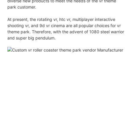
diverse new products to meet the needs of the vr theme
park customer.
At present, the rotating vr, htc vr, multiplayer interactive
shooting vr, and 9d vr cinema are all popular choices for vr
theme park. Therefore, with the advent of 1080 steel warrior
and super big pendulum.