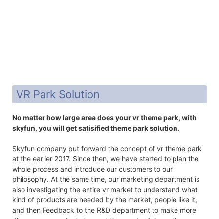
VR Park Solution
No matter how large area does your vr theme park, with
skyfun, you will get satisified theme park solution.
Skyfun company put forward the concept of vr theme park
at the earlier 2017. Since then, we have started to plan the
whole process and introduce our customers to our
philosophy. At the same time, our marketing department is
also investigating the entire vr market to understand what
kind of products are needed by the market, people like it,
and then Feedback to the R&D department to make more