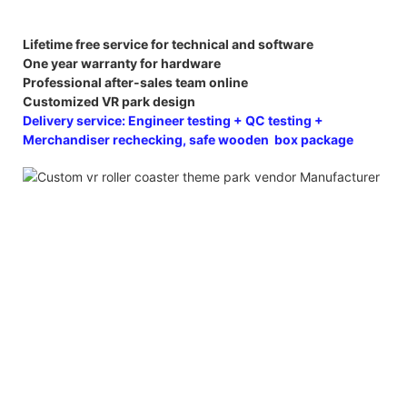
Lifetime free service for technical and software
One year warranty for hardware
Professional after-sales team online
Customized VR park design
Delivery service: Engineer testing + QC testing +
Merchandiser rechecking, safe wooden box package