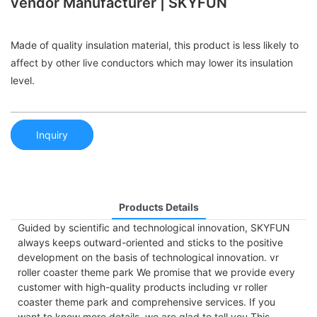
vendor Manufacturer | SKYFUN
Made of quality insulation material, this product is less likely to
affect by other live conductors which may lower its insulation
level.
Inquiry
Products Details
Guided by scientific and technological innovation, SKYFUN
always keeps outward-oriented and sticks to the positive
development on the basis of technological innovation. vr
roller coaster theme park We promise that we provide every
customer with high-quality products including vr roller
coaster theme park and comprehensive services. If you
want to know more details, we are glad to tell you.This