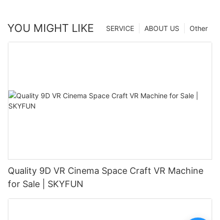
YOU MIGHT LIKE
SERVICE
ABOUT US
Other
Quality 9D VR Cinema Space Craft VR Machine
for Sale | SKYFUN