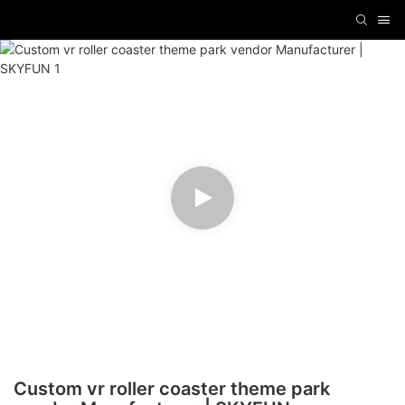
Custom vr roller coaster theme park