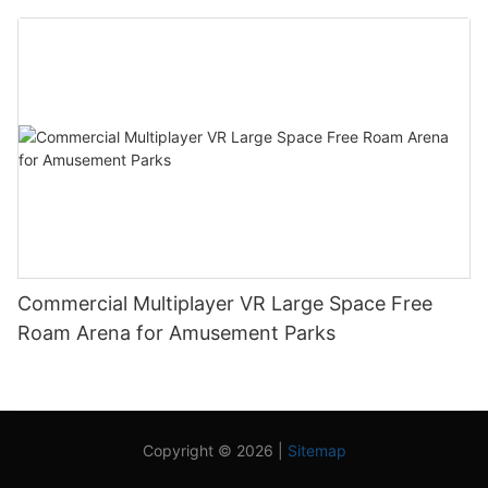
Commercial Multiplayer VR Large Space Free
Roam Arena for Amusement Parks
Copyright © 2026 |
Sitemap