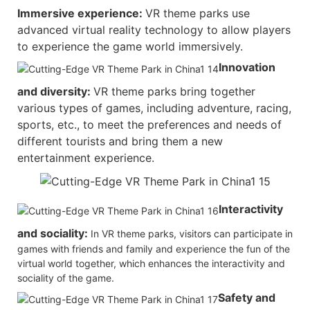
Immersive experience:
VR theme parks use
advanced virtual reality technology to allow players
to experience the game world immersively.
Innovation
and diversity:
VR theme parks bring together
various types of games, including adventure, racing,
sports, etc., to meet the preferences and needs of
different tourists and bring them a new
entertainment experience.
Interactivity
and sociality:
In VR theme parks, visitors can participate in
games with friends and family and experience the fun of the
virtual world together, which enhances the interactivity and
sociality of the game.
Safety and