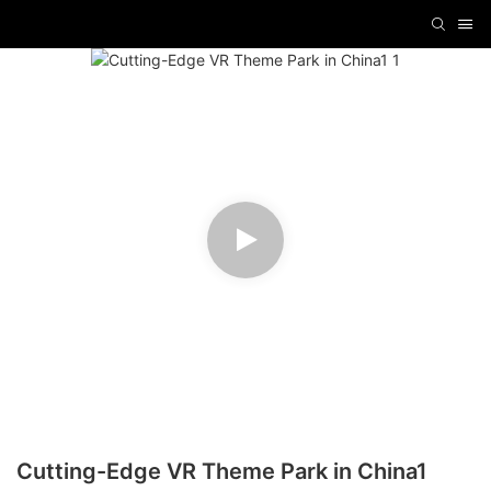
Cutting-Edge VR Theme Park in China1