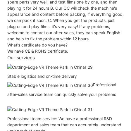
spare parts very well, and test films one by one, and then
playing it for 24 hours B. Our QC will check the machine's
appearance and content before packing, if everything good,
we can pack it soon. C. When you get the products, just
plug on and play films, it's very easy! If any problems,
welcome to contact our after-sales, they can speak English
and help to fix the problem within 12 hours.
What's certificate do you have?
We have CE & ROHS certificate.
Our services
Stable logistics and on-time delivery
Professional
after-sales service team can quickly solve your problems
Professional team service: We have a professional R&D
department and sales team that can accurately understand
your product needs.