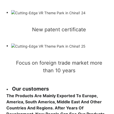
New patent certificate
Focus on foreign trade market more
than 10 years
Our customers
The Products Are Mainly Exported To Europe,
America, South America, Middle East And Other
Countries And Regions. After Years Of
Development, Now People Can See Our Products