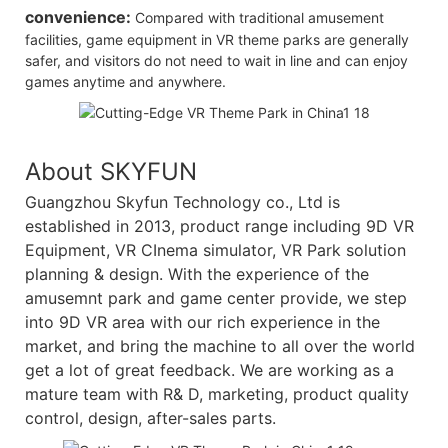
convenience:
Compared with traditional amusement
facilities, game equipment in VR theme parks are generally
safer, and visitors do not need to wait in line and can enjoy
games anytime and anywhere.
About SKYFUN
Guangzhou Skyfun Technology co., Ltd is
established in 2013, product range including 9D VR
Equipment, VR CInema simulator, VR Park solution
planning & design. With the experience of the
amusemnt park and game center provide, we step
into 9D VR area with our rich experience in the
market, and bring the machine to all over the world
get a lot of great feedback. We are working as a
mature team with R& D, marketing, product quality
control, design, after-sales parts.