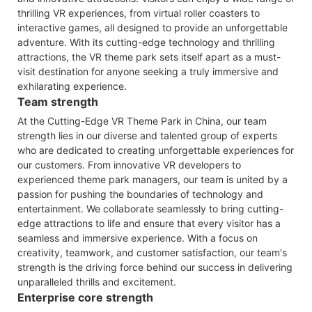
thrilling VR experiences, from virtual roller coasters to
interactive games, all designed to provide an unforgettable
adventure. With its cutting-edge technology and thrilling
attractions, the VR theme park sets itself apart as a must-
visit destination for anyone seeking a truly immersive and
exhilarating experience.
Team strength
At the Cutting-Edge VR Theme Park in China, our team
strength lies in our diverse and talented group of experts
who are dedicated to creating unforgettable experiences for
our customers. From innovative VR developers to
experienced theme park managers, our team is united by a
passion for pushing the boundaries of technology and
entertainment. We collaborate seamlessly to bring cutting-
edge attractions to life and ensure that every visitor has a
seamless and immersive experience. With a focus on
creativity, teamwork, and customer satisfaction, our team's
strength is the driving force behind our success in delivering
unparalleled thrills and excitement.
Enterprise core strength