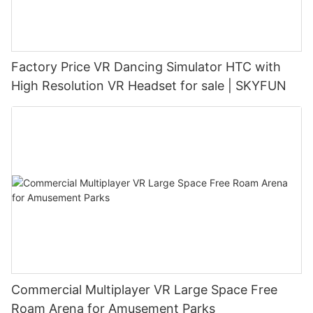
Factory Price VR Dancing Simulator HTC with
High Resolution VR Headset for sale | SKYFUN
Commercial Multiplayer VR Large Space Free
Roam Arena for Amusement Parks