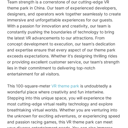
Team strength is a cornerstone of our cutting-edge VR
theme park in China. Our team of experienced developers,
designers, and operators work together seamlessly to create
immersive and unforgettable experiences for our guests.
With a passion for innovation and creativity, our team is
constantly pushing the boundaries of technology to bring
the latest VR advancements to our attractions. From
concept development to execution, our team's dedication
and expertise ensure that every aspect of our theme park
exceeds expectations. Whether it's designing thrilling rides
or providing excellent customer service, our team's strength
lies in their commitment to delivering top-notch
entertainment for all visitors.
This 100-square-meter
VR theme park
is undoubtedly a
wonderful place where creativity and fun intertwine.
Stepping into this unique space, you will experience the
most cutting-edge virtual reality technology and explore
breathtaking virtual worlds. Whether you are venturing into
the unknown for exciting adventures, or experiencing speed
and passion racing games, this VR theme park can meet
your diverse entertainment needs. You can also immerse