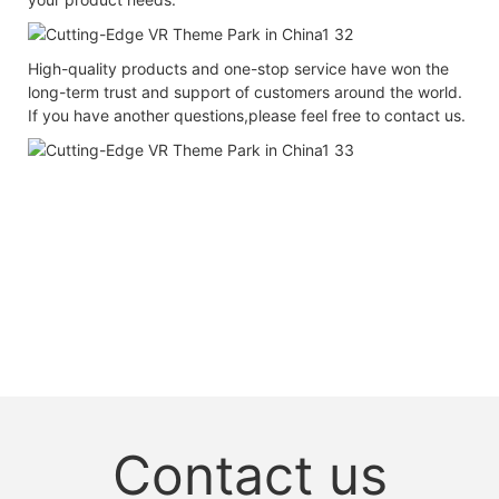
High-quality products and one-stop service have won the
long-term trust and support of customers around the world.
If you have another questions,please feel free to contact us.
Contact us