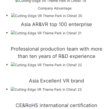
Company Advantage
Asia AR&VR top 100 enterprise
Professional production team with more
than ten years of R&D experience
Asia Excellent VR brand
CE&
RoHS
international certification