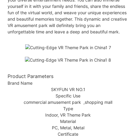
yourself in it with your family and friends, share the endless
fun of the virtual world, and weave your unique experiences
and beautiful memories together. This dynamic and creative
VR amusement park will definitely bring you an
unforgettable time and leave a deep and beautiful mark.
Product Parameters
Brand Name
SKYFUN VR NO.1
Specific Use
commercial amusement park ,shopping mall
Type
Indoor, VR Theme Park
Material
PC, Metal, Metal
Certificate