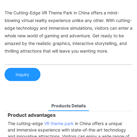
The Cutting-Edge VR Theme Park in China offers a mind-
blowing virtual reality experience unlike any other. With cutting-
edge technology and immersive simulations, visitors can enter a
whole new world of gaming and adventure. Get ready to be
amazed by the realistic graphics, interactive storytelling, and
thrilling attractions that will leave you wanting more.
Inquiry
Products Details
Product advantages
The cutting-edge
VR theme park
in China offers a unique
and immersive experience with state-of-the-art technology
and innovative attractions. Visitors can enjoy a wide range of