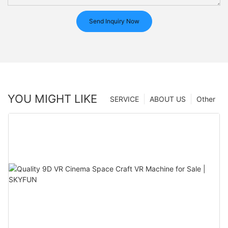
Send Inquiry Now
YOU MIGHT LIKE
SERVICE
ABOUT US
Other