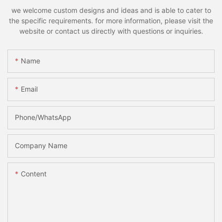
we welcome custom designs and ideas and is able to cater to
the specific requirements. for more information, please visit the
website or contact us directly with questions or inquiries.
Name
Email
Phone/whatsApp
Company Name
Content