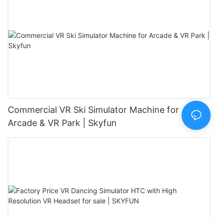
Commercial VR Ski Simulator Machine for
Arcade & VR Park | Skyfun