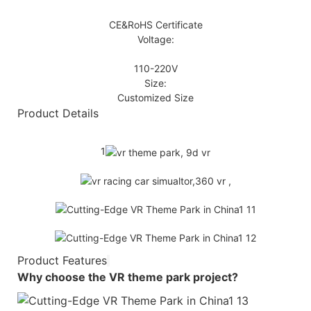
CE&RoHS Certificate
Voltage:
110-220V
Size:
Customized Size
Product Details
1
Product Features
Why choose the
VR theme park
project?