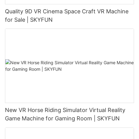
Quality 9D VR Cinema Space Craft VR Machine
for Sale | SKYFUN
New VR Horse Riding Simulator Virtual Reality
Game Machine for Gaming Room | SKYFUN