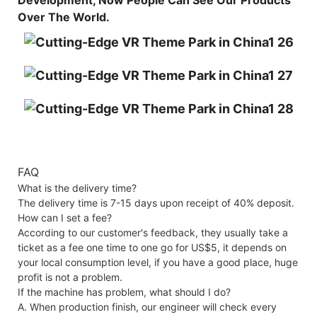
Over The World.
FAQ
What is the delivery time?
The delivery time is 7-15 days upon receipt of 40% deposit.
How can I set a fee?
According to our customer's feedback, they usually take a
ticket as a fee one time to one go for US$5, it depends on
your local consumption level, if you have a good place, huge
profit is not a problem.
If the machine has problem, what should I do?
A. When production finish, our engineer will check every