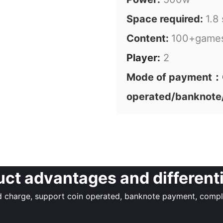
Space required:
1.8
Content:
100+game
Player:
2
Mode of payment：C
operated/banknote
ct advantages and different
charge, support coin operated, banknote payment, complet