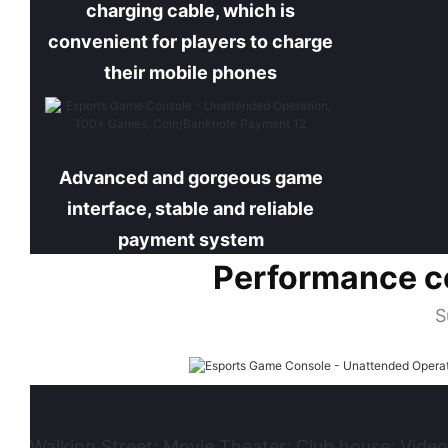
charging cable, which is
convenient for players to charge
their mobile phones
Advanced and gorgeous game
interface, stable and reliable
payment system
Performance c
S
Walking Street; Movie Theater; Club house; Video