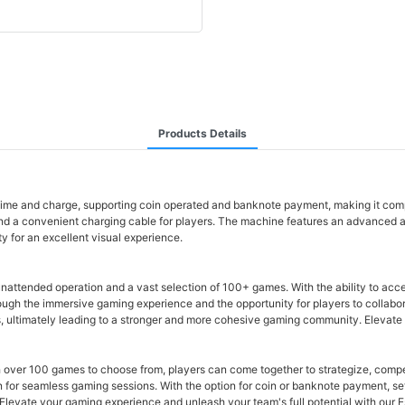
Products Details
time and charge, supporting coin operated and banknote payment, making it comp
d a convenient charging cable for players. The machine features an advanced 
 for an excellent visual experience.
attended operation and a vast selection of 100+ games. With the ability to acc
rough the immersive gaming experience and the opportunity for players to collaborat
, ultimately leading to a stronger and more cohesive gaming community. Elevate
 over 100 games to choose from, players can come together to strategize, compe
 for seamless gaming sessions. With the option for coin or banknote payment, se
Elevate your gaming experience and unleash your team's full potential with our