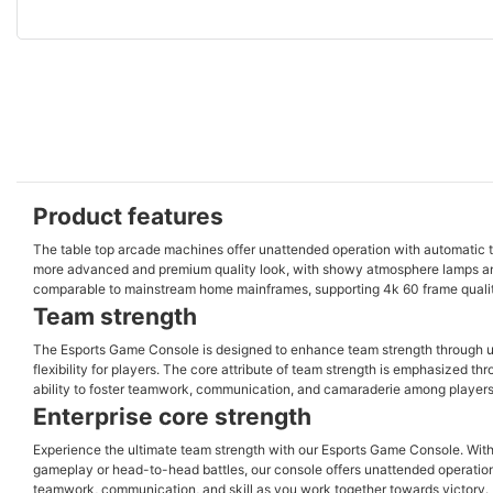
Product features
The table top arcade machines offer unattended operation with automatic 
more advanced and premium quality look, with showy atmosphere lamps an
comparable to mainstream home mainframes, supporting 4k 60 frame quality
Team strength
The Esports Game Console is designed to enhance team strength through un
flexibility for players. The core attribute of team strength is emphasized th
ability to foster teamwork, communication, and camaraderie among players
Enterprise core strength
Experience the ultimate team strength with our Esports Game Console. With
gameplay or head-to-head battles, our console offers unattended operation
teamwork, communication, and skill as you work together towards victory. 