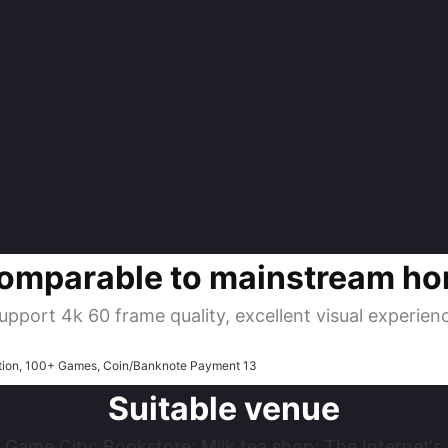
omparable to mainstream h
upport 4k 60 frame quality, excellent visual experien
Suitable venue
 Game City; Bookstore; Milk tea shop; The Internet‘s