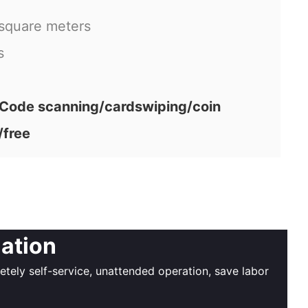
 square meters
s
ode scanning/cardswiping/coin
/free
iation
ely self-service, unattended operation, save labor