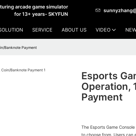
cturing arcade game simulator
sunnyzhang
for 13+ years- SKYFUN
SOLUTION
SERVICE
ABOUT US
VIDEO
NEW
oin/Banknote Payment
Esports Ga
Operation,
Payment
The Esports Game Console 
to choose from. Users can e