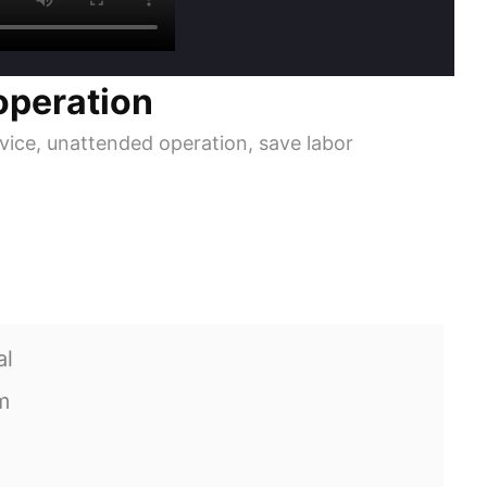
operation
ice, unattended operation, save labor
al
m