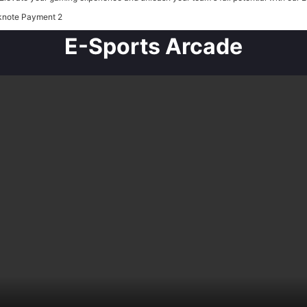
E-Sports Arcade