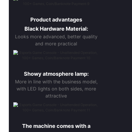
Product advantages
Black Hardware Material:
Looks more advanced, better quality
and more practical
Showy atmosphere lamp:
More in line with the business model,
with LED lights on both sides, more
attractive
The machine comes with a