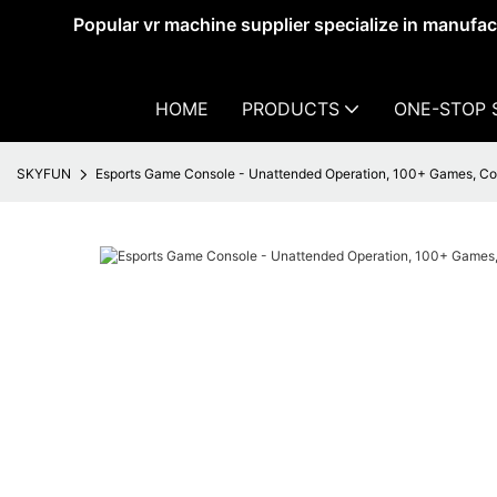
Popular vr machine supplier specialize in manufa
HOME
PRODUCTS
ONE-STOP 
SKYFUN
Esports Game Console - Unattended Operation, 100+ Games, C