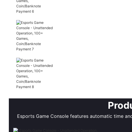
Produ
Esports Game Console features automatic time and 