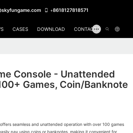
@skyfungame.com
8618127818571
+
S
CASES
DOWNLOAD
CONTACT US
me Console - Unattended
 100+ Games, Coin/Banknote
offers seamless and unattended operation with over 100 games
asily pay using coins or banknotes, making it convenient for