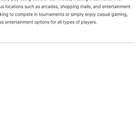
ous locations such as arcades, shopping malls, and entertainment
oking to compete in tournaments or simply enjoy casual gaming,
s entertainment options for all types of players.