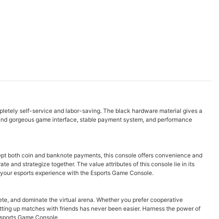
letely self-service and labor-saving. The black hardware material gives a
and gorgeous game interface, stable payment system, and performance
ept both coin and banknote payments, this console offers convenience and
e and strategize together. The value attributes of this console lie in its
 your esports experience with the Esports Game Console.
te, and dominate the virtual arena. Whether you prefer cooperative
tting up matches with friends has never been easier. Harness the power of
 Esports Game Console.