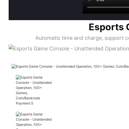
Esports 
Automatic time and charge, support c