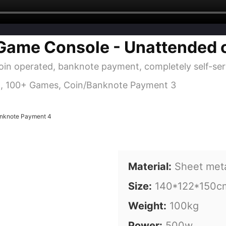
Game Console - Unattended 
oin operated, banknote payment, completely self-serv
Material:
Sheet met
Size:
140*122*150c
Weight:
100kg
Power:
500w