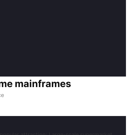
ome mainframes
ce
 popular attraction; Large-scale supermarket