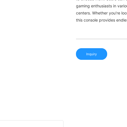
gaming enthusiasts in vari
centers. Whether you're lo
this console provides endles
Inquiry