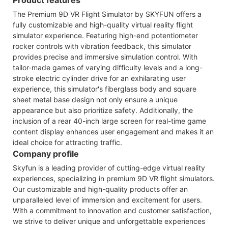
The Premium 9D VR Flight Simulator by SKYFUN offers a
fully customizable and high-quality virtual reality flight
simulator experience. Featuring high-end potentiometer
rocker controls with vibration feedback, this simulator
provides precise and immersive simulation control. With
tailor-made games of varying difficulty levels and a long-
stroke electric cylinder drive for an exhilarating user
experience, this simulator's fiberglass body and square
sheet metal base design not only ensure a unique
appearance but also prioritize safety. Additionally, the
inclusion of a rear 40-inch large screen for real-time game
content display enhances user engagement and makes it an
ideal choice for attracting traffic.
Company profile
Skyfun is a leading provider of cutting-edge virtual reality
experiences, specializing in premium 9D VR flight simulators.
Our customizable and high-quality products offer an
unparalleled level of immersion and excitement for users.
With a commitment to innovation and customer satisfaction,
we strive to deliver unique and unforgettable experiences