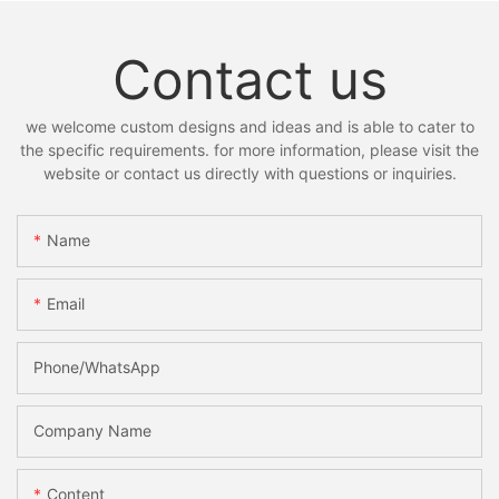
Contact us
we welcome custom designs and ideas and is able to cater to
the specific requirements. for more information, please visit the
website or contact us directly with questions or inquiries.
Name
Email
Phone/whatsApp
Company Name
Content