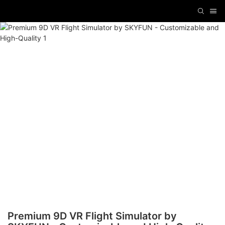
Premium 9D VR Flight Simulator by