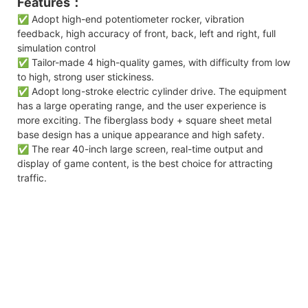
Features：
✅ Adopt high-end potentiometer rocker, vibration
feedback, high accuracy of front, back, left and right, full
simulation control
✅ Tailor-made 4 high-quality games, with difficulty from low
to high, strong user stickiness.
✅ Adopt long-stroke electric cylinder drive. The equipment
has a large operating range, and the user experience is
more exciting. The fiberglass body + square sheet metal
base design has a unique appearance and high safety.
✅ The rear 40-inch large screen, real-time output and
display of game content, is the best choice for attracting
traffic.