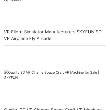
VR Flight Simulator Manufacturers SKYFUN 9D
VR ​Airplane Fly Arcade
Quality 9D VR Cinema Space Craft VR Machine