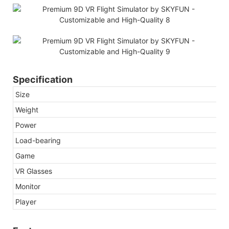
Specification
Size
Weight
Power
Load-bearing
Game
VR Glasses
Monitor
Player