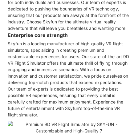
for both individuals and businesses. Our team of experts is
dedicated to pushing the boundaries of VR technology,
ensuring that our products are always at the forefront of the
industry. Choose Skyfun for the ultimate virtual reality
adventure that will leave you breathless and wanting more.
Enterprise core strength
Skyfun is a leading manufacturer of high-quality VR flight
simulators, specializing in creating premium and
customizable experiences for users. Our state-of-the-art 9D
VR Flight Simulator offers the ultimate thrill of flying through
engaging and immersive scenarios. With a focus on
innovation and customer satisfaction, we pride ourselves on
delivering top-notch products that exceed expectations.
Our team of experts is dedicated to providing the best
possible VR experiences, ensuring that every detail is
carefully crafted for maximum enjoyment. Experience the
future of entertainment with Skyfun's top-of-the-line VR
flight simulator.