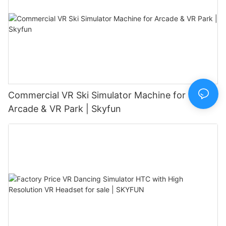
Commercial VR Ski Simulator Machine for
Arcade & VR Park | Skyfun