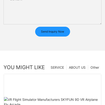
Send Inquiry Now
YOU MIGHT LIKE
SERVICE
ABOUT US
Other