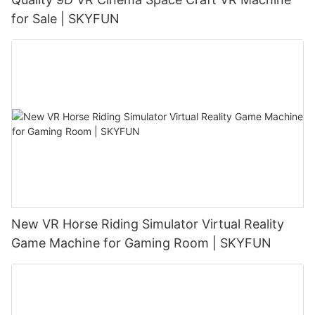
for Sale | SKYFUN
New VR Horse Riding Simulator Virtual Reality
Game Machine for Gaming Room | SKYFUN