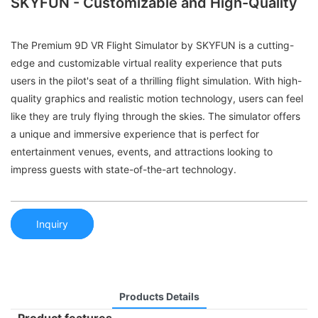
SKYFUN - Customizable and High-Quality
The Premium 9D VR Flight Simulator by SKYFUN is a cutting-
edge and customizable virtual reality experience that puts
users in the pilot's seat of a thrilling flight simulation. With high-
quality graphics and realistic motion technology, users can feel
like they are truly flying through the skies. The simulator offers
a unique and immersive experience that is perfect for
entertainment venues, events, and attractions looking to
impress guests with state-of-the-art technology.
Inquiry
Products Details
Product features