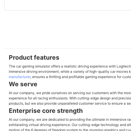
Product features
The car gaming simulator offers a realistic driving experience with Logitec
immersive driving environment, while a variety of high-quality car movies 
manufacturer
, ensures a thrilling and profitable gaming experience for cus
We serve
At our company, we pride ourselves on serving our customers with the mos
experience for all racing enthusiasts. With cutting-edge design and precisio
products, but we also provide unparalleled customer service to ensure a se
Enterprise core strength
At our company, we are dedicated to providing the ultimate in immersive r
exhilarating virtual driving experience. Our cutting-edge technology and atte
motion of the 6 degrees of freedom system to the stunning graphics and cust