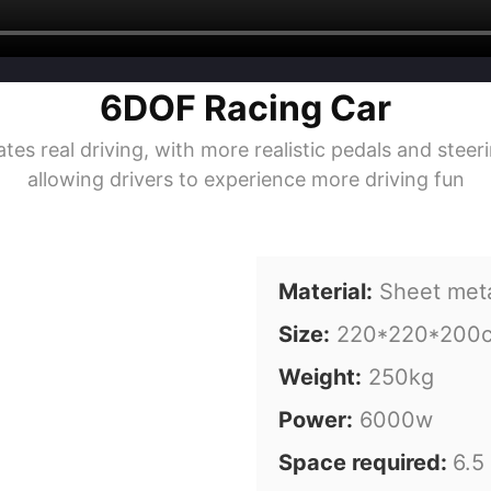
6DOF Racing Car
es real driving, with more realistic pedals and stee
allowing drivers to experience more driving fun
Material:
Sheet met
Size:
220*220*200
Weight:
250kg
Power:
6000w
Space required:
6.5