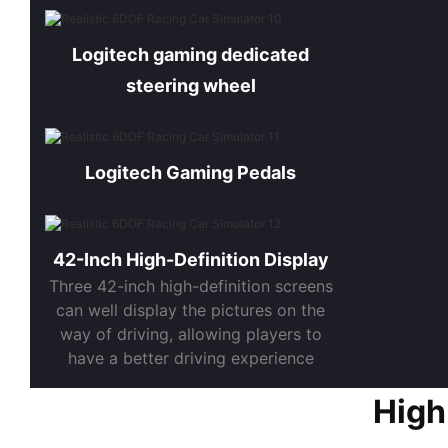
Logitech gaming dedicated
steering wheel
Logitech Gaming Pedals
42-Inch High-Definition Display
Three 42-inch high-definition screens
can well display the pictures on the
way of driving, allowing players to
have a better driving experience
High