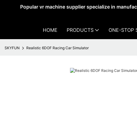
Popular vr machine supplier specialize in manufa
HOME
PRODUCTS
ONE-STOP 
SKYFUN
Realistic 6DOF Racing Car Simulator