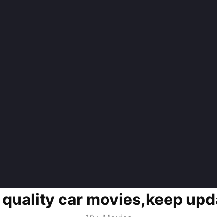
 quality car movies,keep upd