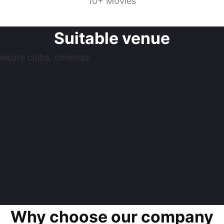
10+ Movies
Suitable venue
eisure clubs, cinemas
Why choose our company