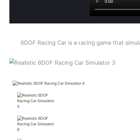
6DOF Racing Car is a racing game that simulat