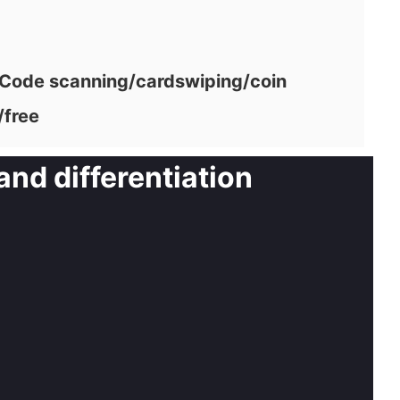
ode scanning/cardswiping/coin
/free
and differentiation