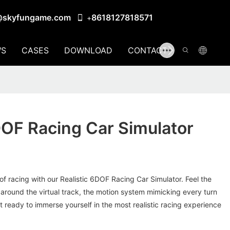
@skyfungame.com
8618127818571
+
S
CASES
DOWNLOAD
CONTACT US
DOF Racing Car Simulator
d of racing with our Realistic 6DOF Racing Car Simulator. Feel the
around the virtual track, the motion system mimicking every turn
et ready to immerse yourself in the most realistic racing experience