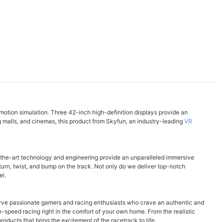
 motion simulation. Three 42-inch high-definition displays provide an
g malls, and cinemas, this product from Skyfun, an industry-leading
VR
-the-art technology and engineering provide an unparalleled immersive
 turn, twist, and bump on the track. Not only do we deliver top-notch
el.
serve passionate gamers and racing enthusiasts who crave an authentic and
gh-speed racing right in the comfort of your own home. From the realistic
ducts that bring the excitement of the racetrack to life.