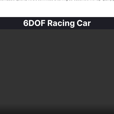
6DOF Racing Car