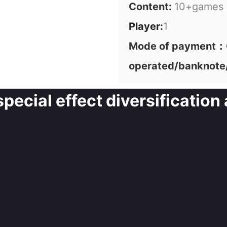
Content:
10+games
Player:
1
Mode of payment：C
operated/banknote
ecial effect diversification 