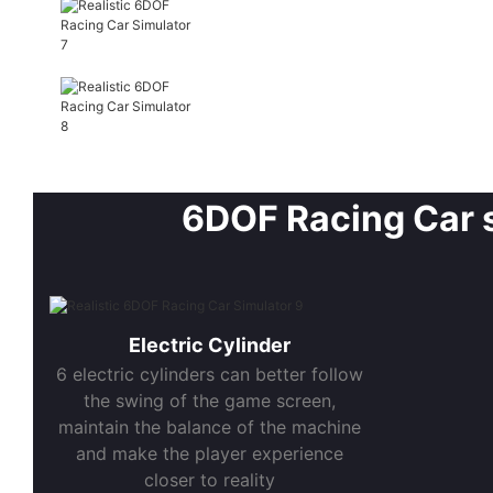
6DOF Racing Car sp
Electric Cylinder
6 electric cylinders can better follow
the swing of the game screen,
maintain the balance of the machine
and make the player experience
closer to reality