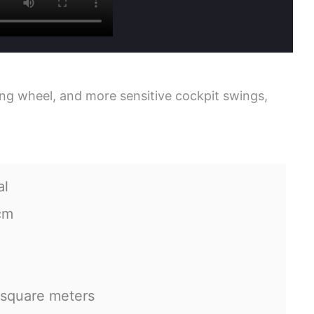
ring wheel, and more sensitive cockpit swings,
al
cm
 square meters