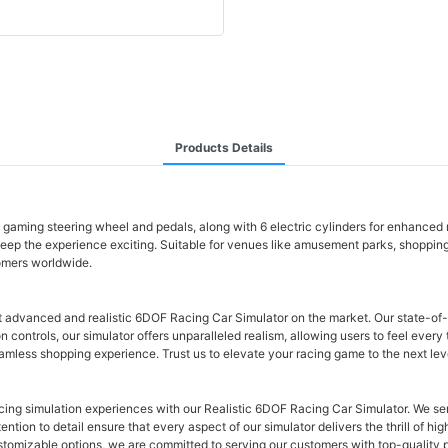
Products Details
h gaming steering wheel and pedals, along with 6 electric cylinders for enhanced
keep the experience exciting. Suitable for venues like amusement parks, shoppin
tomers worldwide.
t advanced and realistic 6DOF Racing Car Simulator on the market. Our state-of
n controls, our simulator offers unparalleled realism, allowing users to feel every
amless shopping experience. Trust us to elevate your racing game to the next lev
acing simulation experiences with our Realistic 6DOF Racing Car Simulator. We 
ntion to detail ensure that every aspect of our simulator delivers the thrill of hi
omizable options, we are committed to serving our customers with top-quality pro