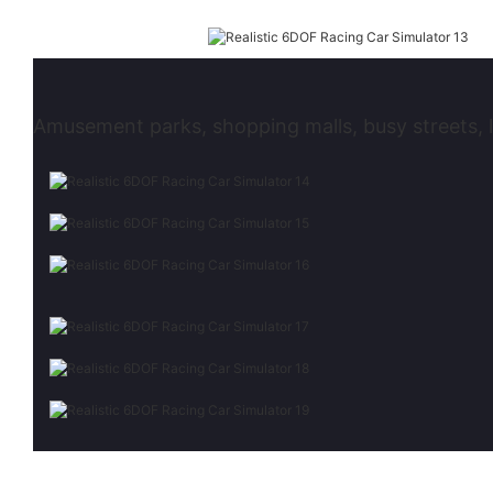
Amusement parks, shopping malls, busy streets, l