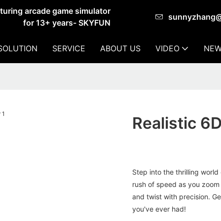
cturing arcade game simulator
sunnyzhang
for 13+ years- SKYFUN
SOLUTION
SERVICE
ABOUT US
VIDEO
NEW
Realistic 6
Step into the thrilling worl
rush of speed as you zoom 
and twist with precision. G
you've ever had!