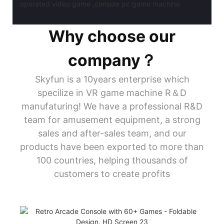
Why choose our
company？
Skyfun is a 10years enterprise which
specilize in VR game machine R＆D
manufaturing! We have a professional R&D
team for amusement equipment, a strong
sales and after-sales team, and our
products have been exported to more than
100 countries, helping thousands of
customers to create profits