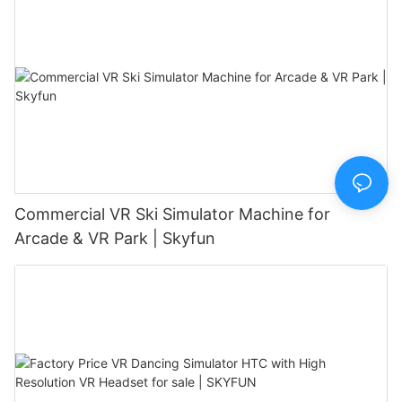
Commercial VR Ski Simulator Machine for
Arcade & VR Park | Skyfun