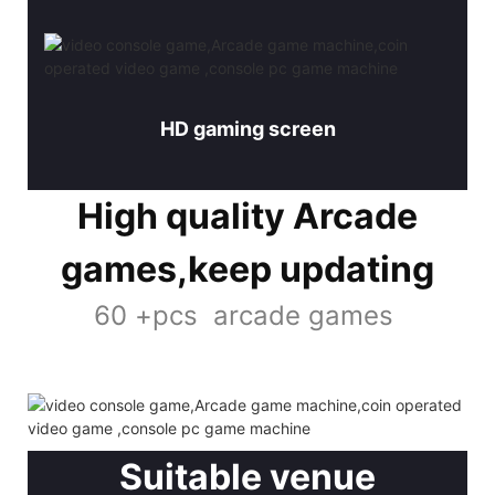
HD gaming screen
High quality Arcade
games,keep updating
60 +pcs arcade games
Suitable venue