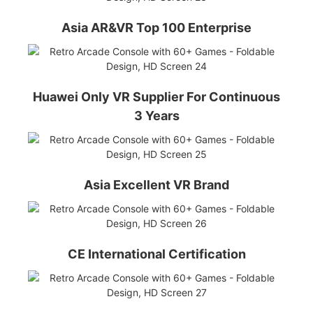
Asia AR&VR Top 100 Enterprise
Huawei Only VR Supplier For Continuous
3 Years
Asia Excellent VR Brand
CE International Certification