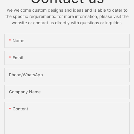
we welcome custom designs and ideas and is able to cater to
the specific requirements. for more information, please visit the
website or contact us directly with questions or inquiries.
Name
Email
Phone/whatsApp
Company Name
Content