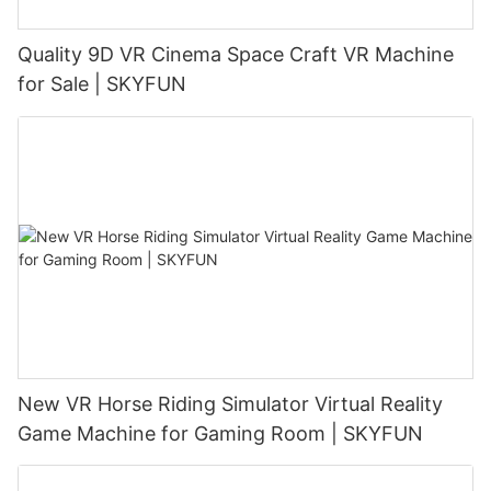
Quality 9D VR Cinema Space Craft VR Machine
for Sale | SKYFUN
New VR Horse Riding Simulator Virtual Reality
Game Machine for Gaming Room | SKYFUN