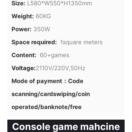
Size:
L580*W550*H1350mm
Weight:
60KG
Power:
350W
Space required:
1square meters
Content:
60+games
Voltage:
2110V/220V,50Hz
Mode of payment：Code
scanning/cardswiping/coin
operated/banknote/free
Console game mahcine