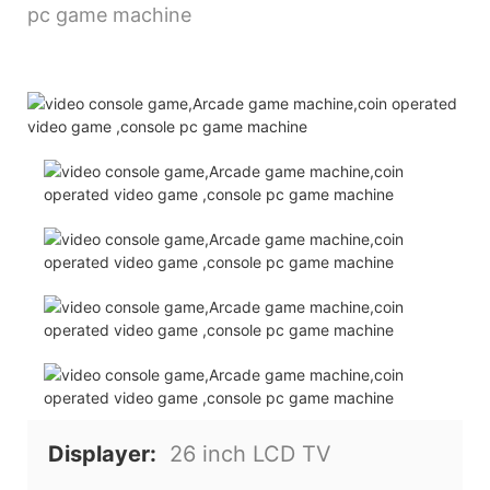
Displayer:
26 inch LCD TV