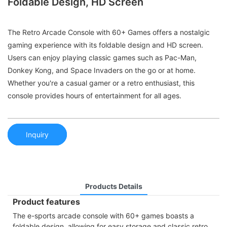
Foldable Design, HD Screen
The Retro Arcade Console with 60+ Games offers a nostalgic
gaming experience with its foldable design and HD screen.
Users can enjoy playing classic games such as Pac-Man,
Donkey Kong, and Space Invaders on the go or at home.
Whether you're a casual gamer or a retro enthusiast, this
console provides hours of entertainment for all ages.
Inquiry
Products Details
Product features
The e-sports arcade console with 60+ games boasts a
foldable design, allowing for easy storage and classic retro