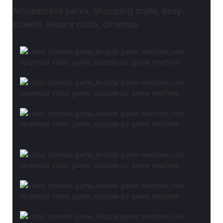
Amusement parks, shopping malls, busy
streets, leisure clubs, cinemas