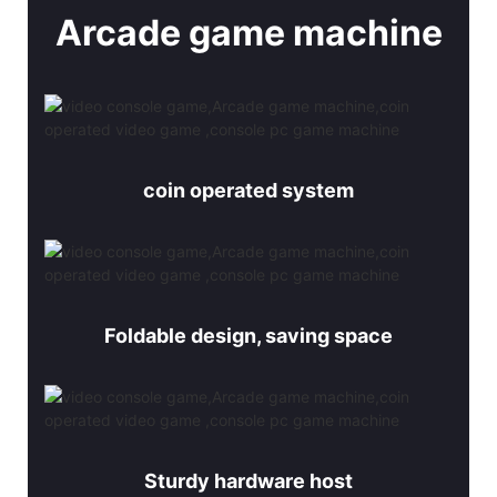
Arcade game machine
coin operated system
Foldable design, saving space
Sturdy hardware host