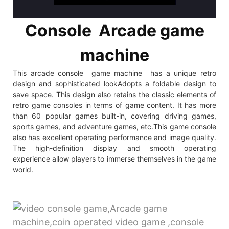
Console Arcade game
machine
This arcade console game machine has a unique retro
design and sophisticated lookAdopts a foldable design to
save space. This design also retains the classic elements of
retro game consoles in terms of game content. It has more
than 60 popular games built-in, covering driving games,
sports games, and adventure games, etc.This game console
also has excellent operating performance and image quality.
The high-definition display and smooth operating
experience allow players to immerse themselves in the game
world.