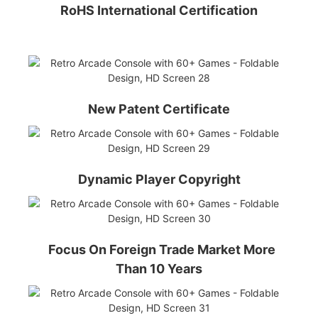
RoHS International Certification
New Patent Certificate
Dynamic Player Copyright
Focus On Foreign Trade Market More
Than 10 Years