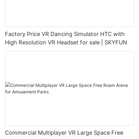
Factory Price VR Dancing Simulator HTC with
High Resolution VR Headset for sale | SKYFUN
Commercial Multiplayer VR Large Space Free