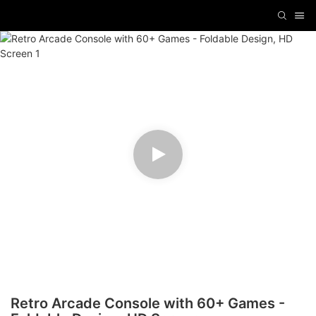
Retro Arcade Console with 60+ Games -