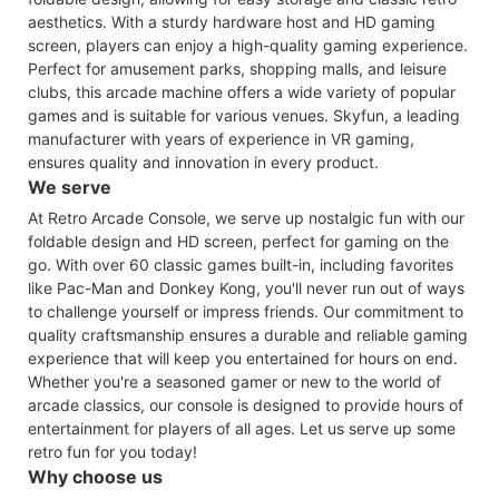
aesthetics. With a sturdy hardware host and HD gaming
screen, players can enjoy a high-quality gaming experience.
Perfect for amusement parks, shopping malls, and leisure
clubs, this arcade machine offers a wide variety of popular
games and is suitable for various venues. Skyfun, a leading
manufacturer with years of experience in VR gaming,
ensures quality and innovation in every product.
We serve
At Retro Arcade Console, we serve up nostalgic fun with our
foldable design and HD screen, perfect for gaming on the
go. With over 60 classic games built-in, including favorites
like Pac-Man and Donkey Kong, you'll never run out of ways
to challenge yourself or impress friends. Our commitment to
quality craftsmanship ensures a durable and reliable gaming
experience that will keep you entertained for hours on end.
Whether you're a seasoned gamer or new to the world of
arcade classics, our console is designed to provide hours of
entertainment for players of all ages. Let us serve up some
retro fun for you today!
Why choose us