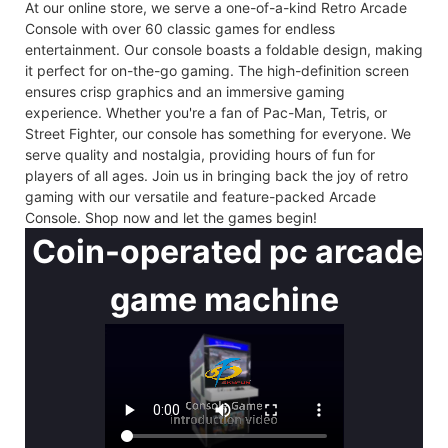
At our online store, we serve a one-of-a-kind Retro Arcade
Console with over 60 classic games for endless
entertainment. Our console boasts a foldable design, making
it perfect for on-the-go gaming. The high-definition screen
ensures crisp graphics and an immersive gaming
experience. Whether you're a fan of Pac-Man, Tetris, or
Street Fighter, our console has something for everyone. We
serve quality and nostalgia, providing hours of fun for
players of all ages. Join us in bringing back the joy of retro
gaming with our versatile and feature-packed Arcade
Console. Shop now and let the games begin!
Coin-operated pc arcade
game machine