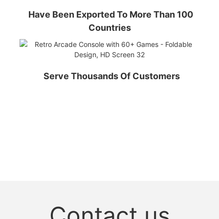
Have Been Exported To More Than 100
Countries
Serve Thousands Of Customers
Contact us