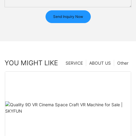
Send Inquiry Now
YOU MIGHT LIKE
SERVICE
ABOUT US
Other