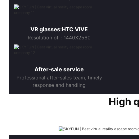
VR glasses:HTC VIVE
Resolution of：1440X2560
After-sale service
Professional after-sales team, timely
response and handling
High 