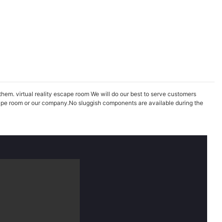
them. virtual reality escape room We will do our best to serve customers
scape room or our company.No sluggish components are available during the