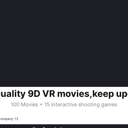
quality 9D VR movies,keep up
100 Movies + 15 interactive shooting games