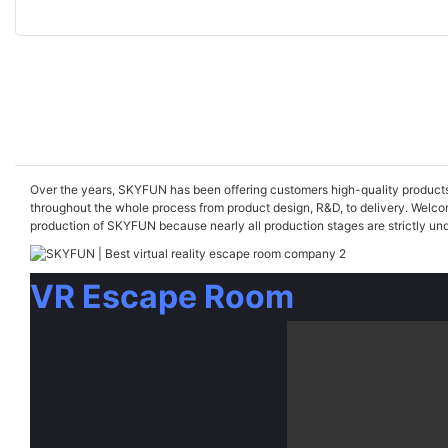
Over the years, SKYFUN has been offering customers high-quality products an
throughout the whole process from product design, R&D, to delivery. Welcom
production of SKYFUN because nearly all production stages are strictly unde
VR Escape Room