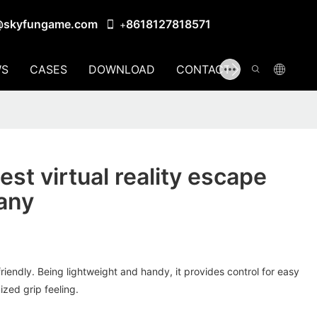
@skyfungame.com
8618127818571
+
S
CASES
DOWNLOAD
CONTACT US
st virtual reality escape
any
riendly. Being lightweight and handy, it provides control for easy
ized grip feeling.