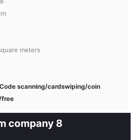
al
cm
square meters
ode scanning/cardswiping/coin
/free