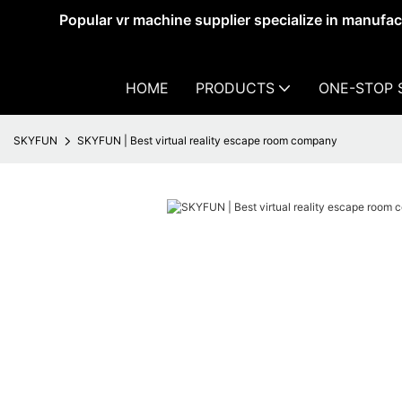
Popular vr machine supplier specialize in manufa
HOME
PRODUCTS
ONE-STOP 
SKYFUN
SKYFUN | Best virtual reality escape room company