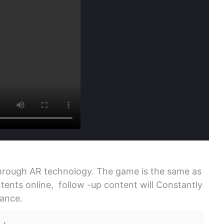
rough AR technology. The game is the same as
ents online, follow -up content will Constantly
mance.