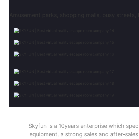
Amusement parks, shopping malls, busy streets, l
Skyfun is a 10years enterprise which sp
equipment, a strong sales and after-sale