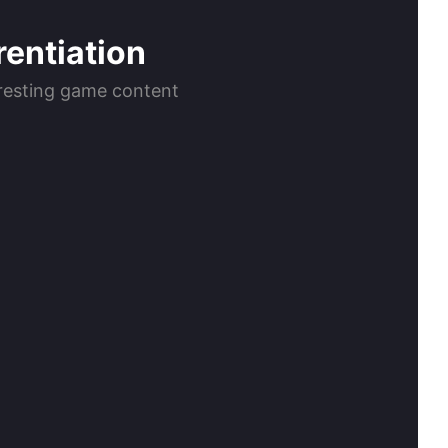
rentiation
teresting game content