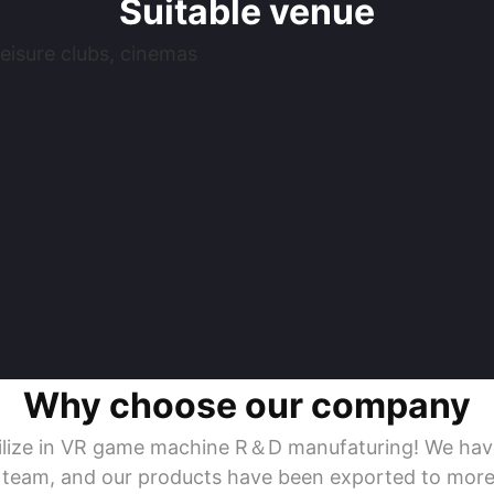
Suitable venue
eisure clubs, cinemas
Why choose our company
ecilize in VR game machine R＆D manufaturing! We ha
s team, and our products have been exported to more