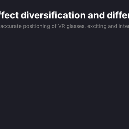
ect diversification and diffe
 accurate positioning of VR glasses, exciting and in