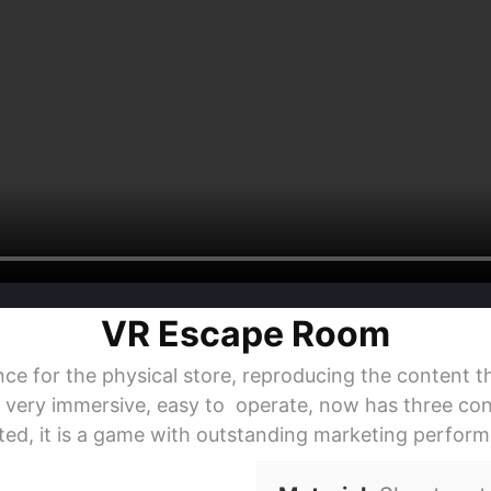
VR Escape Room
or the physical store, reproducing the content th
, very immersive, easy to operate, now has three cont
ed, it is a game with outstanding marketing perfor