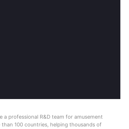
ve a professional R&D team for amusement
 than 100 countries, helping thousands of