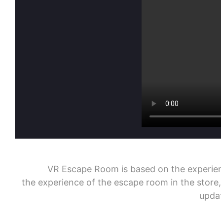
VR Escape Room is based on the experience f
the experience of the escape room in the store
updat