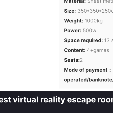
Material:
Sheet met
Size:
350*350*250
Weight:
1000kg
Power:
500w
Space required:
13 
Content:
4+games
Seats:
2
Mode of payment：C
operated/banknote