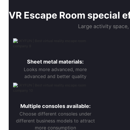
VR Escape Room special eff
Large activity space,
Sheet metal materials:
Looks more advanced, more
advanced and better quality
Multiple consoles available:
Choose different consoles under
different business models to attract
more consumption