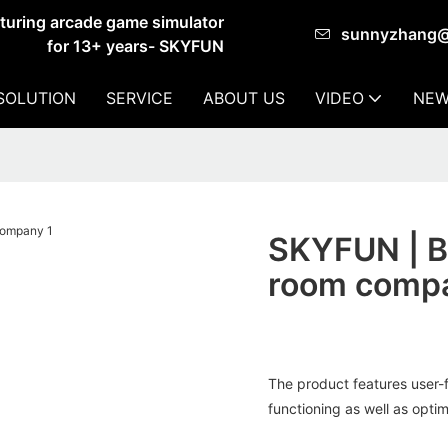
cturing arcade game simulator
sunnyzhang
for 13+ years- SKYFUN
SOLUTION
SERVICE
ABOUT US
VIDEO
NEW
SKYFUN | Be
room comp
The product features user-f
functioning as well as optim