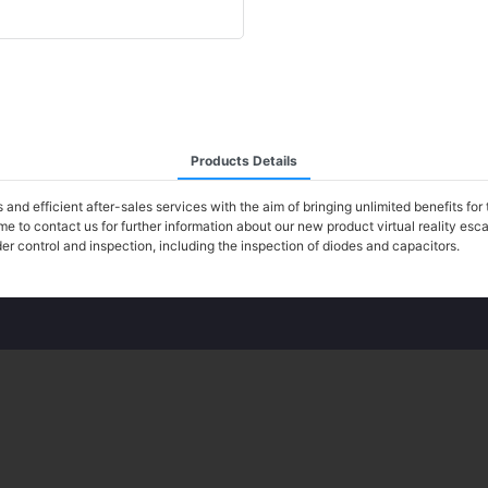
Products Details
d efficient after-sales services with the aim of bringing unlimited benefits for 
e to contact us for further information about our new product virtual reality e
r control and inspection, including the inspection of diodes and capacitors.