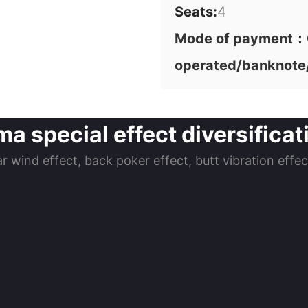
Seats:
4
Mode of payment：C
operated/banknote
a special effect diversificati
ar wind effect, back poker effect, butt vibration effe