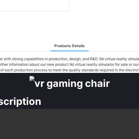
Products Details
with strong capabilities in production, design, and R&D. 9d virtual reality simul
urther information about our new product 9d virtual reality simulator for sale or
r of each production process to meet the quality standards required in the electron
scription