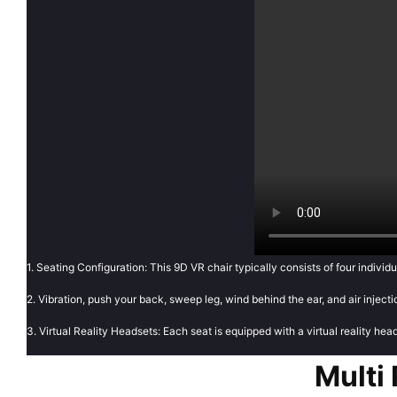
1. Seating Configuration: This 9D VR chair typically consists of four individu
2. Vibration, push your back, sweep leg, wind behind the ear, and air injec
3. Virtual Reality Headsets: Each seat is equipped with a virtual reality hea
Multi