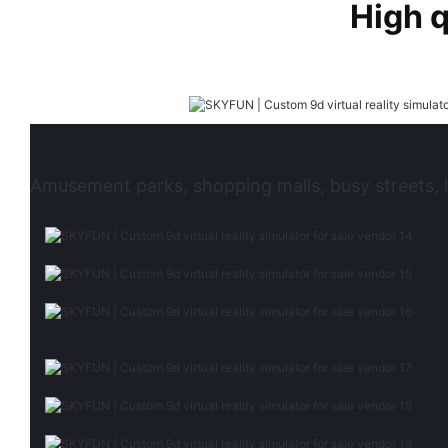
High 
Amusement parks, shopping malls, busy streets, l