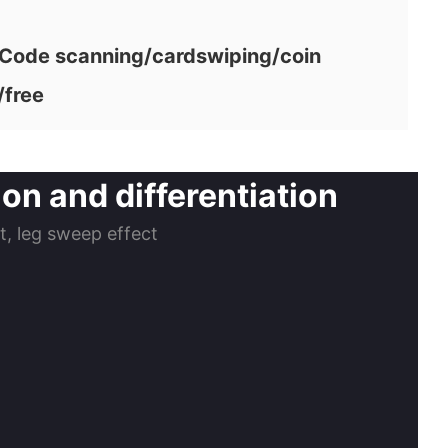
ode scanning/cardswiping/coin
/free
on and differentiation
ct, leg sweep effect