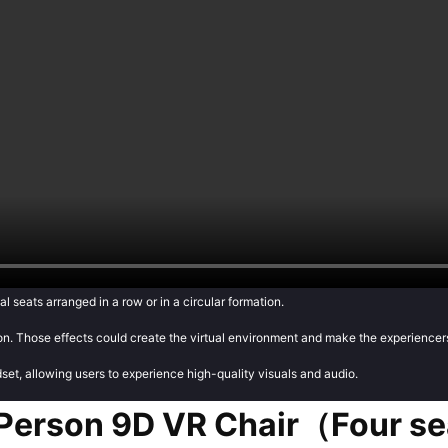
al seats arranged in a row or in a circular formation.
tion. Those effects could create the virtual environment and make the experiencers
dset, allowing users to experience high-quality visuals and audio.
 Person 9D VR Chair（Four s