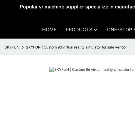
Popular vr machine supplier specialize in manufa
HOME
PRODUCTS
ONE-STOP 
SKYFUN
SKYFUN | Custom 9d virtual reality simulator for sale vendor