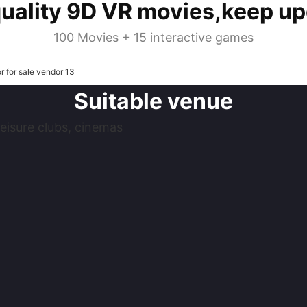
quality 9D VR movies,keep up
100 Movies + 15 interactive games
Suitable venue
eisure clubs, cinemas