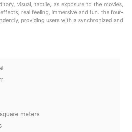
ory, visual, tactile, as exposure to the movies,
ffects, real feeling, immersive and fun. the four-
endently, providing users with a synchronized and
al
cm
 square meters
s