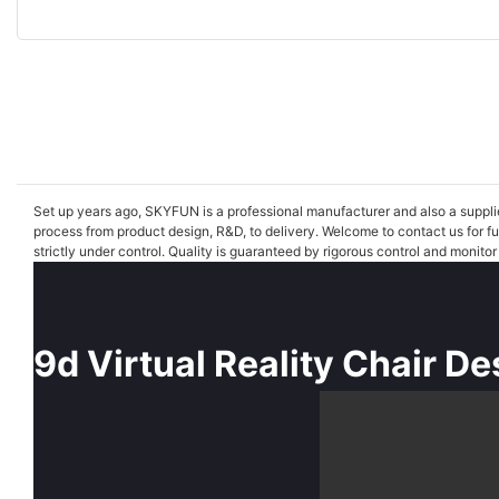
Set up years ago, SKYFUN is a professional manufacturer and also a supplier 
process from product design, R&D, to delivery. Welcome to contact us for f
strictly under control. Quality is guaranteed by rigorous control and monito
9d Virtual Reality Chair De