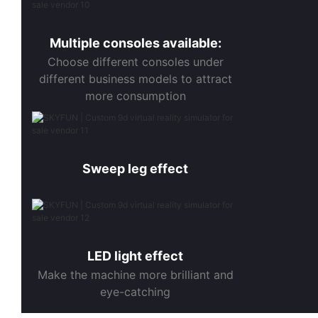
Multiple consoles available:
Choose different consoles under
different business models to attract
more consumption
Sweep leg effect
LED light effect
Make the machine more brilliant and
eye-catching