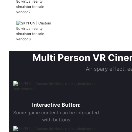
Multi Person VR Cinem
Air spary effect, e
Interactive Button:
Some game content can be interacted
with buttons