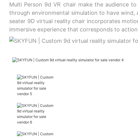
Multi Person 9d VR chair make the audience to h
through environmental simulation to have wind, ai
seater 9D virtual reality chair incorporates mot
immersive experience that corresponds to actions