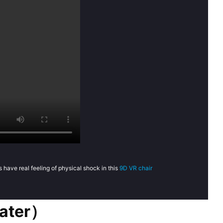
 have real feeling of physical shock in this
9D VR chair
eater）