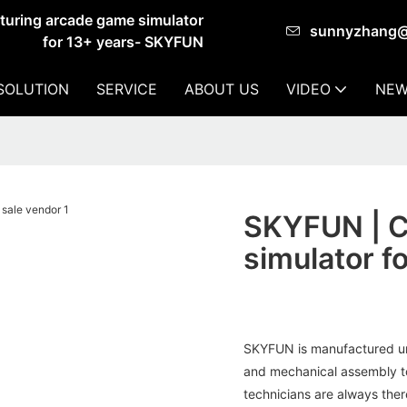
cturing arcade game simulator
sunnyzhang
for 13+ years- SKYFUN
SOLUTION
SERVICE
ABOUT US
VIDEO
NEW
SKYFUN | Cu
simulator f
SKYFUN is manufactured un
and mechanical assembly to
technicians are always ther