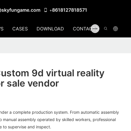
@skyfungame.com
8618127818571
+
S
CASES
DOWNLOAD
CONTACT US
stom 9d virtual reality
or sale vendor
der a complete production system. From automatic assembly
 manual assembly operated by skilled workers, professional
e to supervise and inspect.