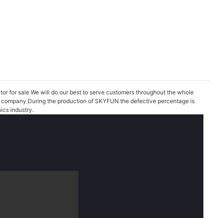
ator for sale We will do our best to serve customers throughout the whole
 our company.During the production of SKYFUN the defective percentage is
ics industry.