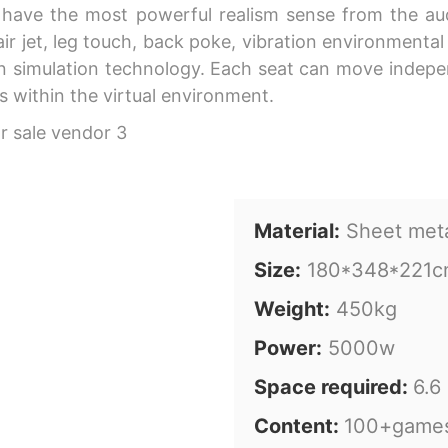
ave the most powerful realism sense from the audit
r jet, leg touch, back poke, vibration environmental e
ion simulation technology. Each seat can move indep
 within the virtual environment.
Material:
Sheet met
Size:
180*348*221
Weight:
450kg
Power:
5000w
Space required:
6.6
Content:
100+game