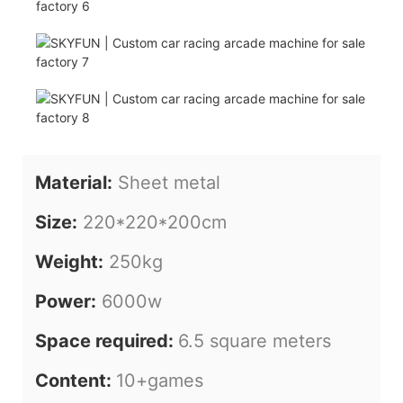
Material:
Sheet metal
Size:
220*220*200cm
Weight:
250kg
Power:
6000w
Space required:
6.5 square meters
Content:
10+games