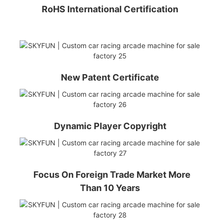
RoHS International Certification
New Patent Certificate
Dynamic Player Copyright
Focus On Foreign Trade Market More
Than 10 Years