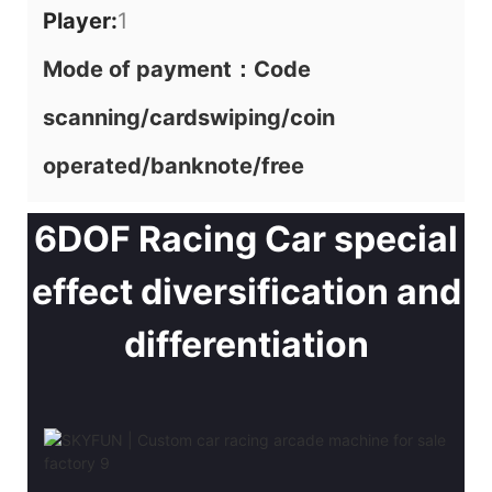
Player:
1
Mode of payment：Code
scanning/cardswiping/coin
operated/banknote/free
6DOF Racing Car special
effect diversification and
differentiation