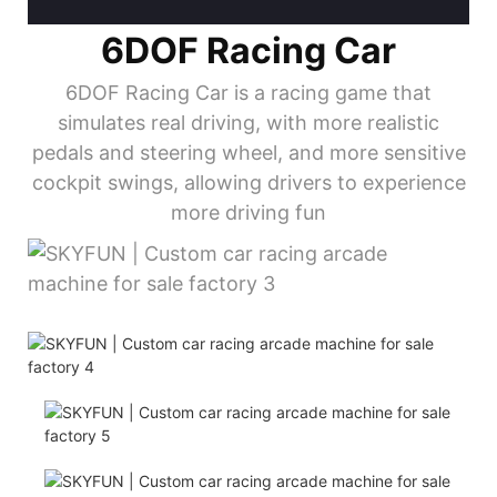
6DOF Racing Car
6DOF Racing Car is a racing game that
simulates real driving, with more realistic
pedals and steering wheel, and more sensitive
cockpit swings, allowing drivers to experience
more driving fun