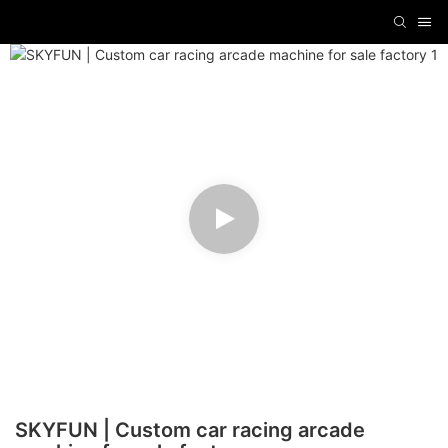
SKYFUN | Custom car racing arcade