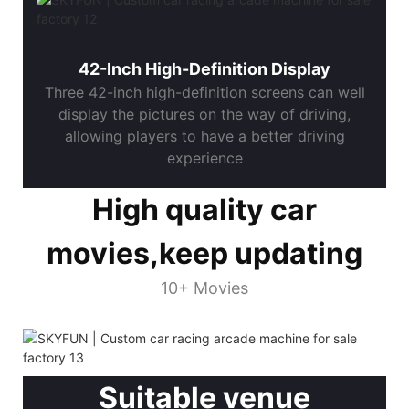
42-Inch High-Definition Display
Three 42-inch high-definition screens can well
display the pictures on the way of driving,
allowing players to have a better driving
experience
High quality car
movies,keep updating
10+ Movies
Suitable venue