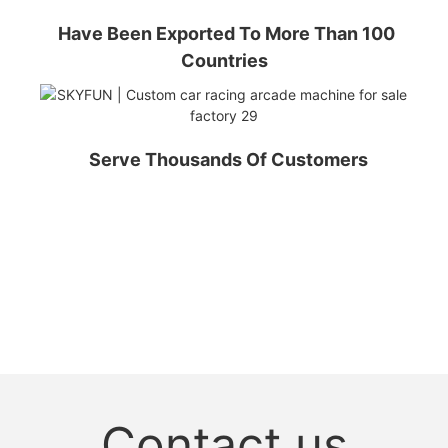
Have Been Exported To More Than 100
Countries
Serve Thousands Of Customers
Contact us