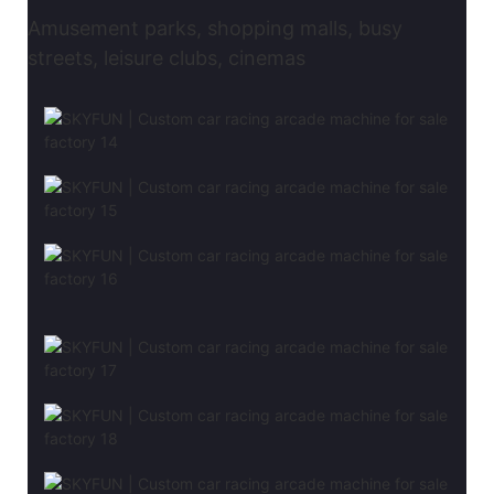
Amusement parks, shopping malls, busy
streets, leisure clubs, cinemas