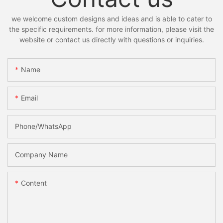
we welcome custom designs and ideas and is able to cater to
the specific requirements. for more information, please visit the
website or contact us directly with questions or inquiries.
Name
Email
Phone/whatsApp
Company Name
Content