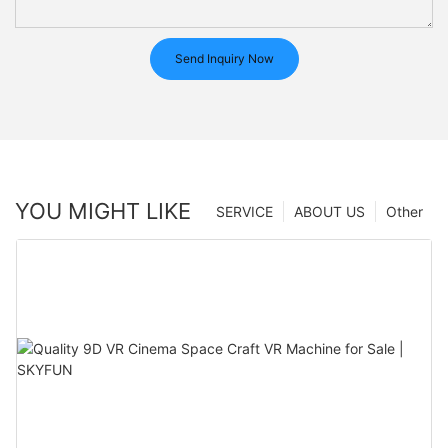
Send Inquiry Now
YOU MIGHT LIKE
SERVICE
ABOUT US
Other