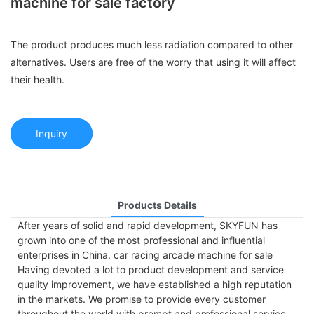
machine for sale factory
The product produces much less radiation compared to other
alternatives. Users are free of the worry that using it will affect
their health.
Inquiry
Products Details
After years of solid and rapid development, SKYFUN has
grown into one of the most professional and influential
enterprises in China. car racing arcade machine for sale
Having devoted a lot to product development and service
quality improvement, we have established a high reputation
in the markets. We promise to provide every customer
throughout the world with prompt and professional service