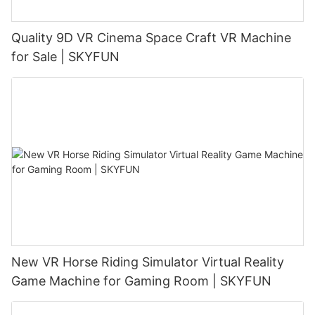
Quality 9D VR Cinema Space Craft VR Machine
for Sale | SKYFUN
New VR Horse Riding Simulator Virtual Reality
Game Machine for Gaming Room | SKYFUN