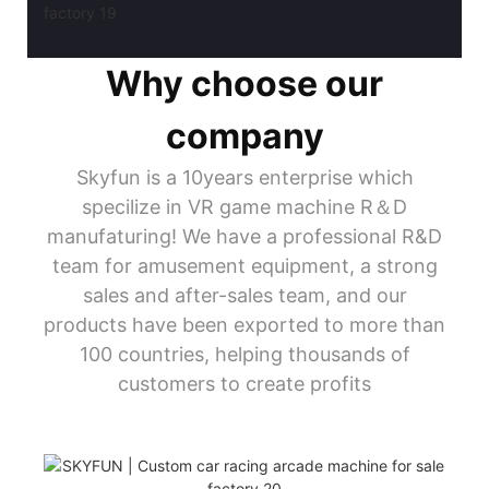
Why choose our
company
Skyfun is a 10years enterprise which
specilize in VR game machine R＆D
manufaturing! We have a professional R&D
team for amusement equipment, a strong
sales and after-sales team, and our
products have been exported to more than
100 countries, helping thousands of
customers to create profits