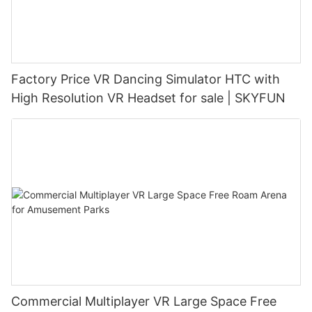
Factory Price VR Dancing Simulator HTC with
High Resolution VR Headset for sale | SKYFUN
Commercial Multiplayer VR Large Space Free