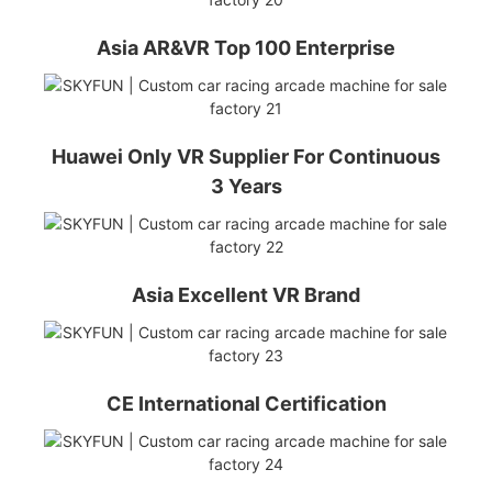
Asia AR&VR Top 100 Enterprise
Huawei Only VR Supplier For Continuous
3 Years
Asia Excellent VR Brand
CE International Certification