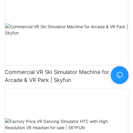
Commercial VR Ski Simulator Machine for
Arcade & VR Park | Skyfun