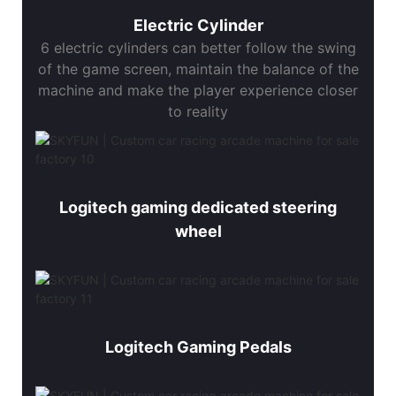
Electric Cylinder
6 electric cylinders can better follow the swing
of the game screen, maintain the balance of the
machine and make the player experience closer
to reality
Logitech gaming dedicated steering
wheel
Logitech Gaming Pedals