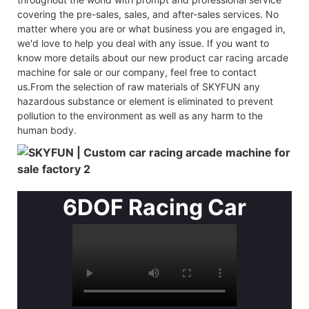
covering the pre-sales, sales, and after-sales services. No
matter where you are or what business you are engaged in,
we'd love to help you deal with any issue. If you want to
know more details about our new product car racing arcade
machine for sale or our company, feel free to contact
us.From the selection of raw materials of SKYFUN any
hazardous substance or element is eliminated to prevent
pollution to the environment as well as any harm to the
human body.
6DOF Racing Car