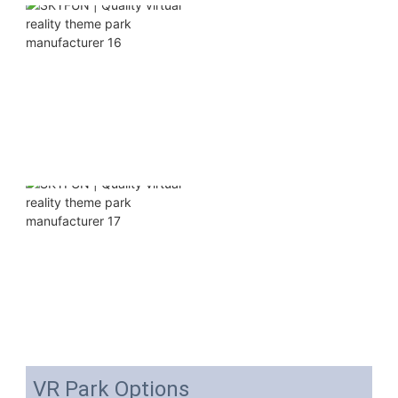
VR Park Options