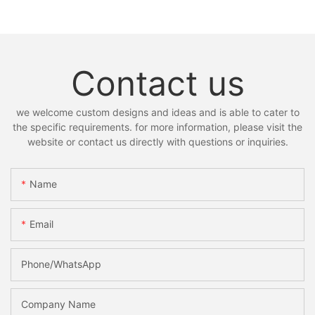
Contact us
we welcome custom designs and ideas and is able to cater to
the specific requirements. for more information, please visit the
website or contact us directly with questions or inquiries.
Name
Email
Phone/whatsApp
Company Name