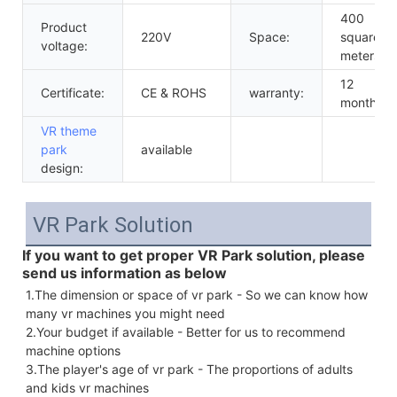
400
Product
220V
Space:
square
voltage:
meters
12
Certificate:
CE & ROHS
warranty:
months
VR theme
park
available
design:
VR Park Solution
If you want to get proper VR Park solution, please
send us information as below
1.The dimension or space of vr park - So we can know how 
many vr machines you might need 
2.Your budget if available - Better for us to recommend 
machine options
3.The player's age of vr park - The proportions of adults 
and kids vr machines