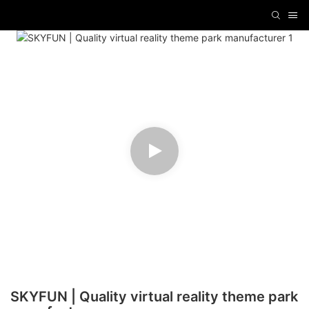
SKYFUN | Quality virtual reality theme park