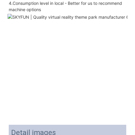
4.Consumption level in local - Better for us to recommend 
machine options
Detail images