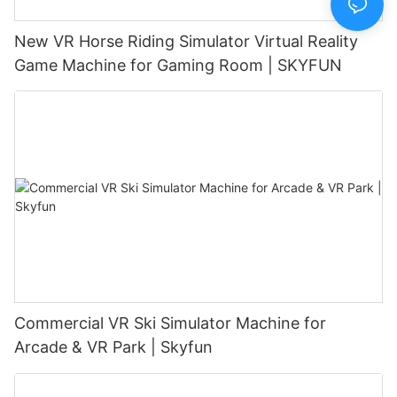
New VR Horse Riding Simulator Virtual Reality
Game Machine for Gaming Room | SKYFUN
Commercial VR Ski Simulator Machine for
Arcade & VR Park | Skyfun