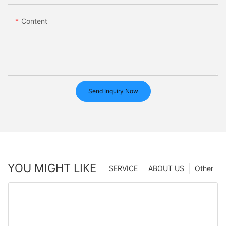
Content
Send Inquiry Now
YOU MIGHT LIKE
SERVICE
ABOUT US
Other