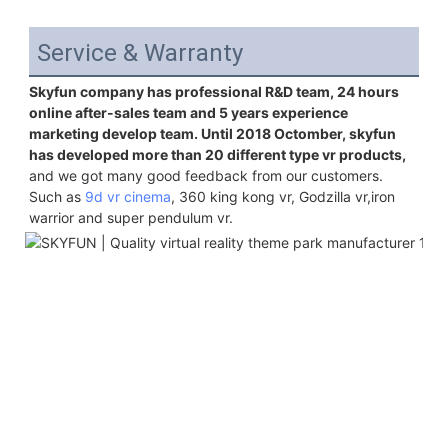
Service & Warranty
Skyfun company has professional R&D team, 24 hours 
online after-sales team and 5 years experience 
marketing develop team. Until 2018 Octomber, skyfun 
has developed more than 20 different type vr products,
and we got many good feedback from our customers. 
Such as 
9d vr cinema
, 360 king kong vr, Godzilla vr,iron 
warrior and super pendulum vr.