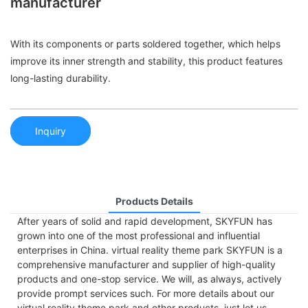
manufacturer
With its components or parts soldered together, which helps
improve its inner strength and stability, this product features
long-lasting durability.
Inquiry
Products Details
After years of solid and rapid development, SKYFUN has
grown into one of the most professional and influential
enterprises in China. virtual reality theme park SKYFUN is a
comprehensive manufacturer and supplier of high-quality
products and one-stop service. We will, as always, actively
provide prompt services such. For more details about our
virtual reality theme park and other products, just let us