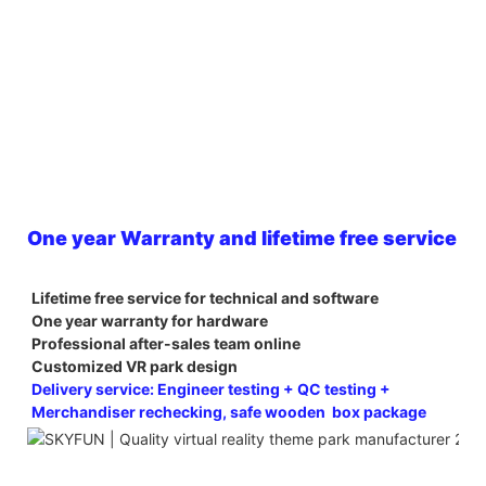
One year Warranty and lifetime free service
Lifetime free service for technical and software
One year warranty for hardware
Professional after-sales team online
Customized VR park design
Delivery service: Engineer testing + QC testing + 
Merchandiser rechecking, safe wooden  box package