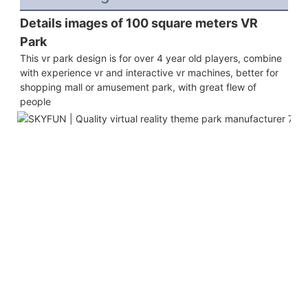
Details images of 100 square meters VR 
Park 
This vr park design is for over 4 year old players, combine 
with experience vr and interactive vr machines, better for 
shopping mall or amusement park, with great flew of 
people