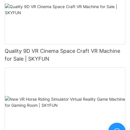
Quality 9D VR Cinema Space Craft VR Machine
for Sale | SKYFUN