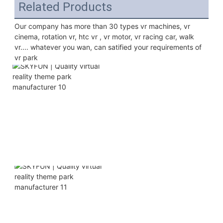
Related Products
Our company has more than 30 types vr machines, vr 
cinema, rotation vr, htc vr , vr motor, vr racing car, walk 
vr.... whatever you wan, can satified your requirements of 
vr park 