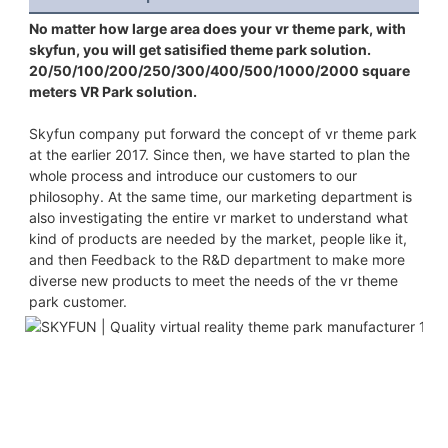
No matter how large area does your vr theme park, with 
skyfun, you will get satisified theme park solution. 
20/50/100/200/250/300/400/500/1000/2000 square 
meters VR Park solution.
Skyfun company put forward the concept of vr theme park 
at the earlier 2017. Since then, we have started to plan the 
whole process and introduce our customers to our 
philosophy. At the same time, our marketing department is 
also investigating the entire vr market to understand what 
kind of products are needed by the market, people like it, 
and then Feedback to the R&D department to make more 
diverse new products to meet the needs of the vr theme 
park customer.