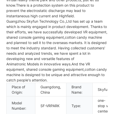
know.There is a protection system on this product to
prevent the electrostatic discharge may lead to
instantaneous high current and Highfield.
Guangzhou Skyfun Technology Co.,Ltd has set up a team
which is mainly engaged in product development. Thanks to
their efforts, we have successfully developed VR equipment,
shared console gaming equipment,cotton candy machine
and planned to sell it to the overseas markets. It is designed
to meet the industry standard. Having collected customers'
needs and analyzed trends, we have spent a lot in
developing new and versatile features of
Animatronic Models in innovative ways.And the VR
equipment, shared console gaming equipment,cotton candy
machine is designed to be unique and attractive enough to
catch people's attention.
Place of
Guangdong,
Brand
Skyfun
Origin:
China
Name:
one-
Model
SF-VRPARK
Type:
stop vr
Number:
center