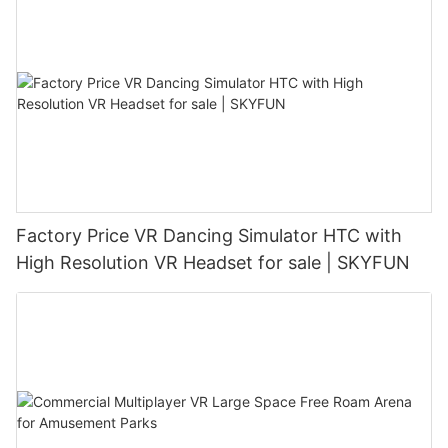
Factory Price VR Dancing Simulator HTC with
High Resolution VR Headset for sale | SKYFUN