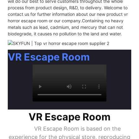
will do our best to serve customers throughout the whole
process from product design, R&D, to delivery. Welcome to
contact us for further information about our new product vr
horror escape room or our company.Containing no heavy
metals such as lead, cadmium, and mercury that can not
biodegrade, it causes no pollution to the land and water.
VR Escape Room
VR Escape Room
VR Escape Room is based on the
experience for the physical store, reproducing