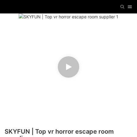
SKYFUN | Top vr horror escape room