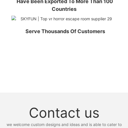
Have Been Exported To More Than 100
Countries
Serve Thousands Of Customers
Contact us
we welcome custom designs and ideas and is able to cater to