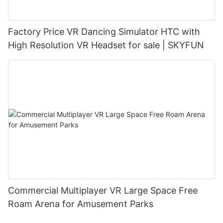
Factory Price VR Dancing Simulator HTC with
High Resolution VR Headset for sale | SKYFUN
Commercial Multiplayer VR Large Space Free
Roam Arena for Amusement Parks