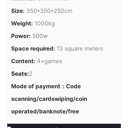
Size:
350*350*250cm
Weight:
1000kg
Power:
500w
Space required:
13 square meters
Content:
4+games
Seats:
2
Mode of payment：Code
scanning/cardswiping/coin
operated/banknote/free