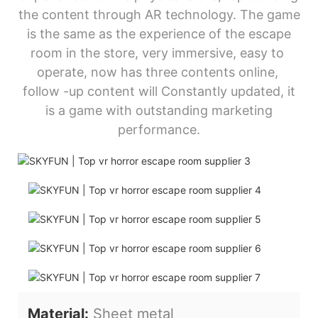
the content through AR technology. The game
is the same as the experience of the escape
room in the store, very immersive, easy to
operate, now has three contents online,
follow -up content will Constantly updated, it
is a game with outstanding marketing
performance.
Material:
Sheet metal