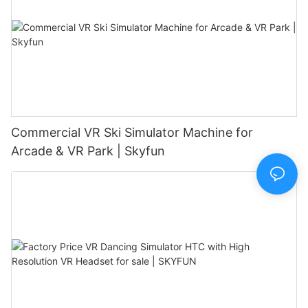
Commercial VR Ski Simulator Machine for
Arcade & VR Park | Skyfun