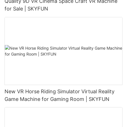
Quality 9D VR Cinema Space Craft VR Machine
for Sale | SKYFUN
New VR Horse Riding Simulator Virtual Reality
Game Machine for Gaming Room | SKYFUN