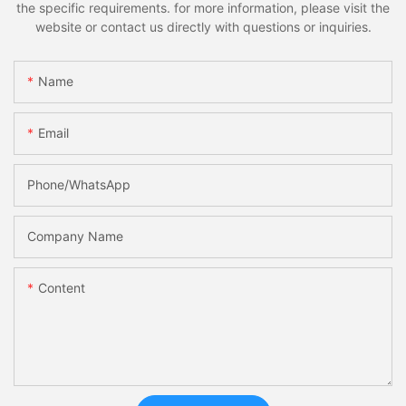
the specific requirements. for more information, please visit the
website or contact us directly with questions or inquiries.
Name
Email
Phone/whatsApp
Company Name
Content