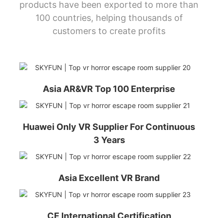
products have been exported to more than
100 countries, helping thousands of
customers to create profits
Asia AR&VR Top 100 Enterprise
Huawei Only VR Supplier For Continuous
3 Years
Asia Excellent VR Brand
CE International Certification