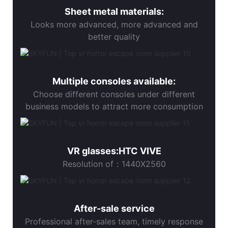
Sheet metal materials:
Looks more advanced, more advanced and
better quality
Multiple consoles available:
Choose different consoles under different
business models to attract more consumption
VR glasses:HTC VIVE
Resolution of：1440X2560
After-sale service
Professional after-sales team, timely response