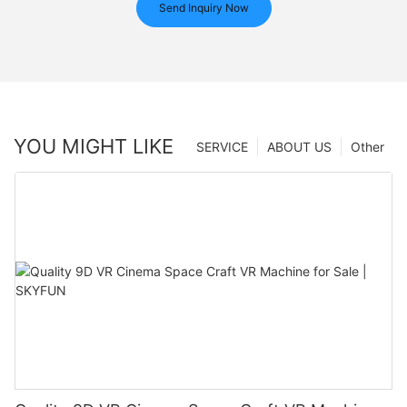
Send Inquiry Now
YOU MIGHT LIKE
SERVICE
ABOUT US
Other