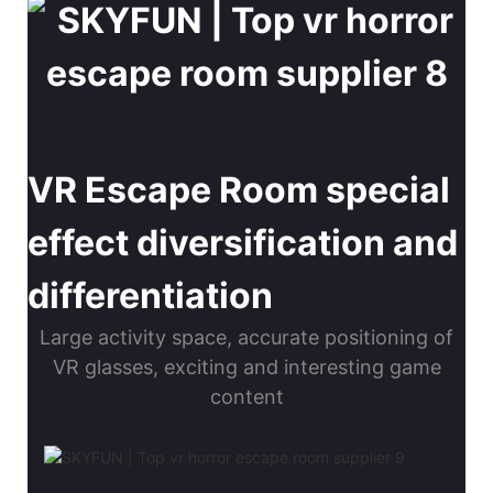
VR Escape Room special
effect diversification and
differentiation
Large activity space, accurate positioning of
VR glasses, exciting and interesting game
content