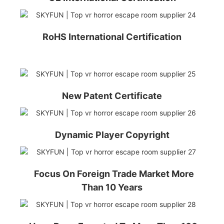
RoHS International Certification
New Patent Certificate
Dynamic Player Copyright
Focus On Foreign Trade Market More
Than 10 Years