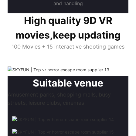
and handling
High quality 9D VR
movies,keep updating
100 Movies + 15 interactive shooting games
Suitable venue
Amusement parks, shopping malls, busy
streets, leisure clubs, cinemas