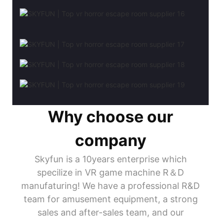
Why choose our
company
Skyfun is a 10years enterprise which
specilize in VR game machine R＆D
manufaturing! We have a professional R&D
team for amusement equipment, a strong
sales and after-sales team, and our