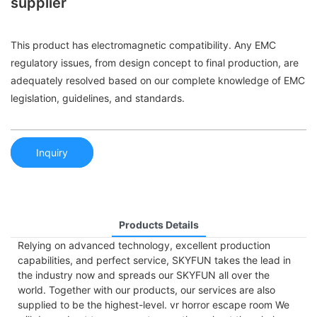
supplier
This product has electromagnetic compatibility. Any EMC
regulatory issues, from design concept to final production, are
adequately resolved based on our complete knowledge of EMC
legislation, guidelines, and standards.
Inquiry
Products Details
Relying on advanced technology, excellent production
capabilities, and perfect service, SKYFUN takes the lead in
the industry now and spreads our SKYFUN all over the
world. Together with our products, our services are also
supplied to be the highest-level. vr horror escape room We