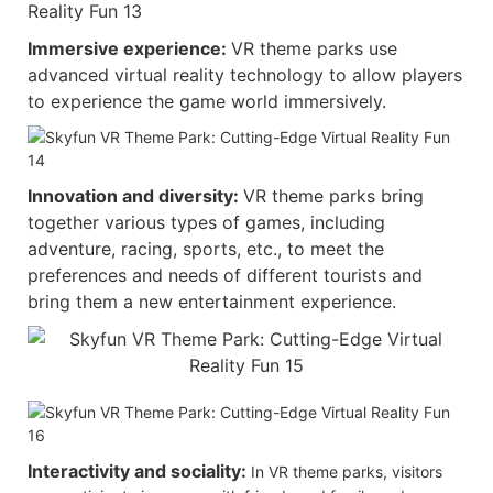
Immersive experience:
VR theme parks use
advanced virtual reality technology to allow players
to experience the game world immersively.
Innovation and diversity:
VR theme parks bring
together various types of games, including
adventure, racing, sports, etc., to meet the
preferences and needs of different tourists and
bring them a new entertainment experience.
Interactivity and sociality:
In VR theme parks, visitors