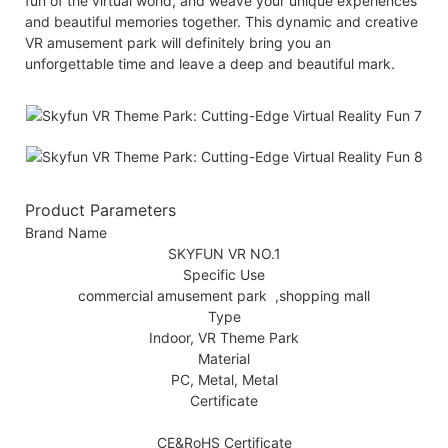
fun of the virtual world, and weave your unique experiences
and beautiful memories together. This dynamic and creative
VR amusement park will definitely bring you an
unforgettable time and leave a deep and beautiful mark.
Product Parameters
Brand Name
SKYFUN VR NO.1
Specific Use
commercial amusement park ,shopping mall
Type
Indoor, VR Theme Park
Material
PC, Metal, Metal
Certificate
CE&RoHS Certificate