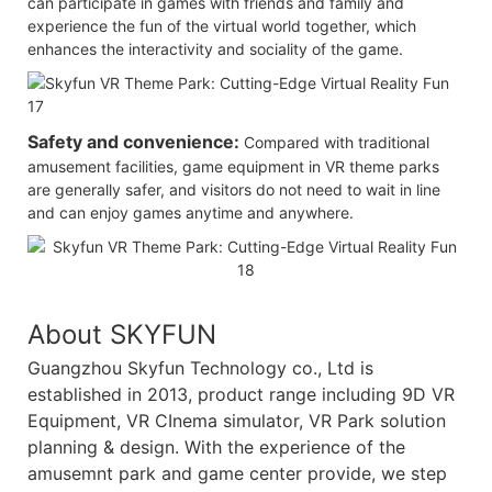
can participate in games with friends and family and
experience the fun of the virtual world together, which
enhances the interactivity and sociality of the game.
Safety and convenience:
Compared with traditional
amusement facilities, game equipment in VR theme parks
are generally safer, and visitors do not need to wait in line
and can enjoy games anytime and anywhere.
About SKYFUN
Guangzhou Skyfun Technology co., Ltd is
established in 2013, product range including 9D VR
Equipment, VR CInema simulator, VR Park solution
planning & design. With the experience of the
amusemnt park and game center provide, we step