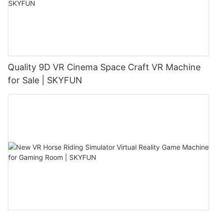
Quality 9D VR Cinema Space Craft VR Machine
for Sale | SKYFUN