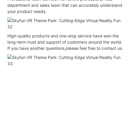
department and sales team that can accurately understand
your product needs.
High-quality products and one-stop service have won the
long-term trust and support of customers around the world.
If you have another questions,please feel free to contact us.