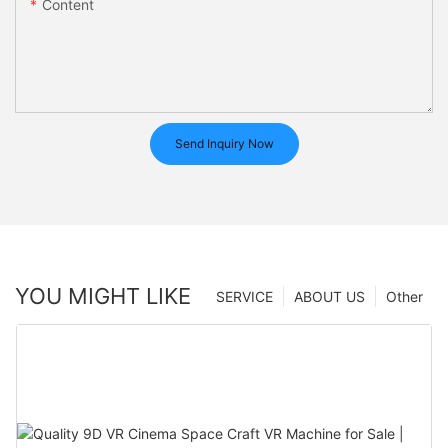
Content
Send Inquiry Now
YOU MIGHT LIKE
SERVICE
ABOUT US
Other