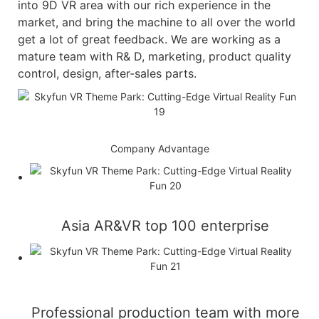
into 9D VR area with our rich experience in the
market, and bring the machine to all over the world
get a lot of great feedback. We are working as a
mature team with R& D, marketing, product quality
control, design, after-sales parts.
Company Advantage
Asia AR&VR top 100 enterprise
Professional production team with more