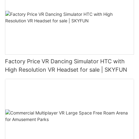
Factory Price VR Dancing Simulator HTC with
High Resolution VR Headset for sale | SKYFUN