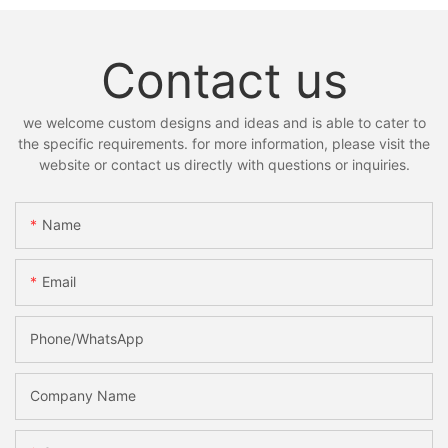
Contact us
we welcome custom designs and ideas and is able to cater to
the specific requirements. for more information, please visit the
website or contact us directly with questions or inquiries.
Name
Email
Phone/whatsApp
Company Name