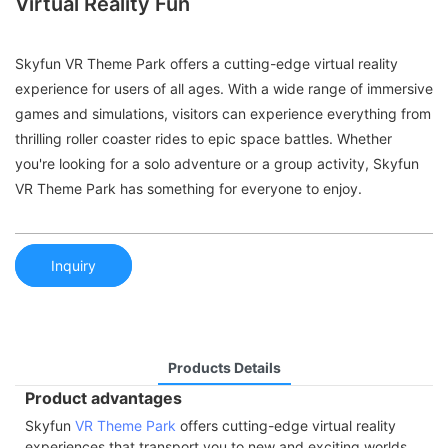
Virtual Reality Fun
Skyfun VR Theme Park offers a cutting-edge virtual reality
experience for users of all ages. With a wide range of immersive
games and simulations, visitors can experience everything from
thrilling roller coaster rides to epic space battles. Whether
you're looking for a solo adventure or a group activity, Skyfun
VR Theme Park has something for everyone to enjoy.
Inquiry
Products Details
Product advantages
Skyfun
VR Theme Park
offers cutting-edge virtual reality
experiences that transport you to new and exciting worlds.