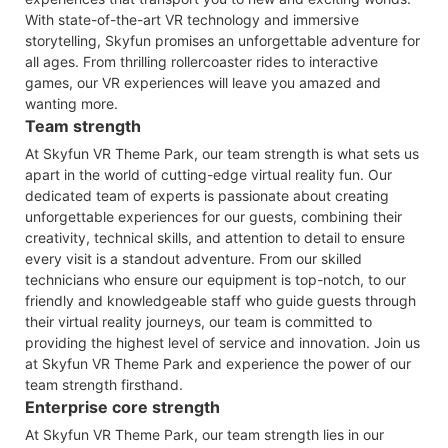
With state-of-the-art VR technology and immersive
storytelling, Skyfun promises an unforgettable adventure for
all ages. From thrilling rollercoaster rides to interactive
games, our VR experiences will leave you amazed and
wanting more.
Team strength
At Skyfun VR Theme Park, our team strength is what sets us
apart in the world of cutting-edge virtual reality fun. Our
dedicated team of experts is passionate about creating
unforgettable experiences for our guests, combining their
creativity, technical skills, and attention to detail to ensure
every visit is a standout adventure. From our skilled
technicians who ensure our equipment is top-notch, to our
friendly and knowledgeable staff who guide guests through
their virtual reality journeys, our team is committed to
providing the highest level of service and innovation. Join us
at Skyfun VR Theme Park and experience the power of our
team strength firsthand.
Enterprise core strength
At Skyfun VR Theme Park, our team strength lies in our