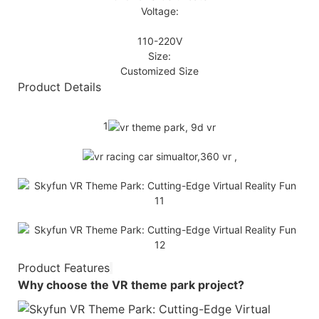
Voltage:
110-220V
Size:
Customized Size
Product Details
1
Product Features
Why choose the
VR theme park
project?