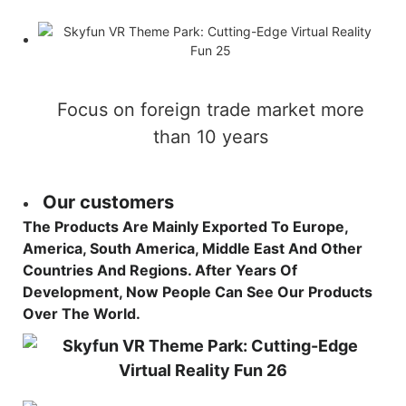
Focus on foreign trade market more
than 10 years
Our customers
The Products Are Mainly Exported To Europe,
America, South America, Middle East And Other
Countries And Regions. After Years Of
Development, Now People Can See Our Products
Over The World.