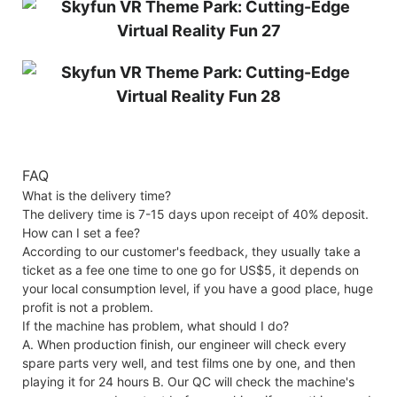
FAQ
What is the delivery time?
The delivery time is 7-15 days upon receipt of 40% deposit.
How can I set a fee?
According to our customer's feedback, they usually take a
ticket as a fee one time to one go for US$5, it depends on
your local consumption level, if you have a good place, huge
profit is not a problem.
If the machine has problem, what should I do?
A. When production finish, our engineer will check every
spare parts very well, and test films one by one, and then
playing it for 24 hours B. Our QC will check the machine's