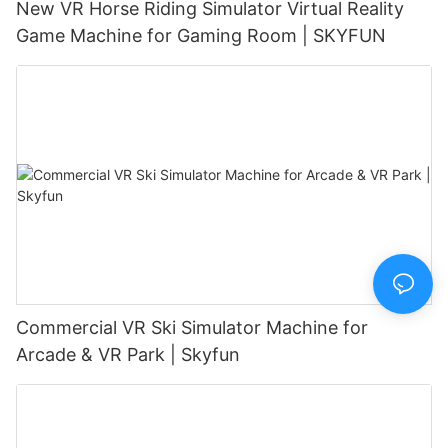
New VR Horse Riding Simulator Virtual Reality
Game Machine for Gaming Room | SKYFUN
Commercial VR Ski Simulator Machine for
Arcade & VR Park | Skyfun