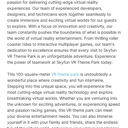
passion for delivering cutting-edge virtual reality
experiences. Our team of experienced developers,
designers, and technicians work together seamlessly to
create immersive and exciting virtual worlds for our guests
to explore. With a focus on innovation and creativity, our
team constantly pushes the boundaries of what is possible in
the world of virtual reality entertainment. From thrilling roller
coaster rides to interactive multiplayer games, our team's
dedication to excellence ensures that every visit to Skyfun
VR Theme Park is an unforgettable adventure. Experience
the power of teamwork at Skyfun VR Theme Park today.
This 100-square-meter
VR theme park
is undoubtedly a
wonderful place where creativity and fun intertwine.
Stepping into this unique space, you will experience the
most cutting-edge virtual reality technology and explore
breathtaking virtual worlds. Whether you are venturing into
the unknown for exciting adventures, or experiencing speed
and passion racing games, this VR theme park can meet
your diverse entertainment needs. You can also immerse
yourself in it with your family and friends, share the endless