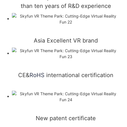
than ten years of R&D experience
Asia Excellent VR brand
CE&
RoHS
international certification
New patent certificate