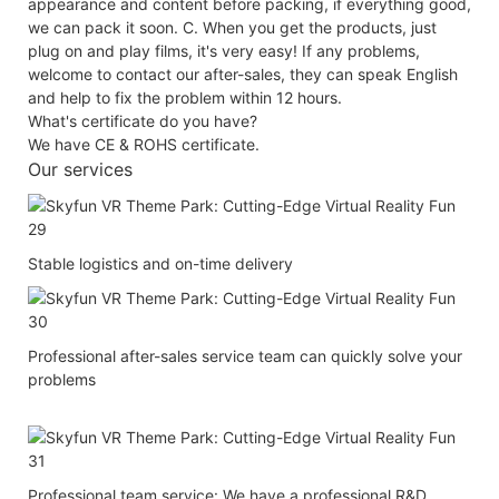
appearance and content before packing, if everything good,
we can pack it soon. C. When you get the products, just
plug on and play films, it's very easy! If any problems,
welcome to contact our after-sales, they can speak English
and help to fix the problem within 12 hours.
What's certificate do you have?
We have CE & ROHS certificate.
Our services
Stable logistics and on-time delivery
Professional after-sales service team can quickly solve your
problems
Professional team service: We have a professional R&D