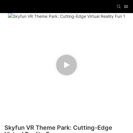
Skyfun VR Theme Park: Cutting-Edge