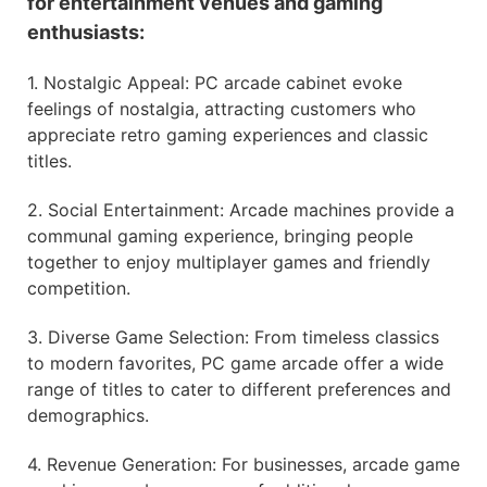
for entertainment venues and gaming
enthusiasts:
1. Nostalgic Appeal: PC arcade cabinet evoke
feelings of nostalgia, attracting customers who
appreciate retro gaming experiences and classic
titles.
2. Social Entertainment: Arcade machines provide a
communal gaming experience, bringing people
together to enjoy multiplayer games and friendly
competition.
3. Diverse Game Selection: From timeless classics
to modern favorites, PC game arcade offer a wide
range of titles to cater to different preferences and
demographics.
4. Revenue Generation: For businesses, arcade game