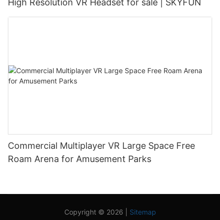
High Resolution VR Headset for sale | SKYFUN
Commercial Multiplayer VR Large Space Free
Roam Arena for Amusement Parks
Copyright © 2026 |
Sitemap