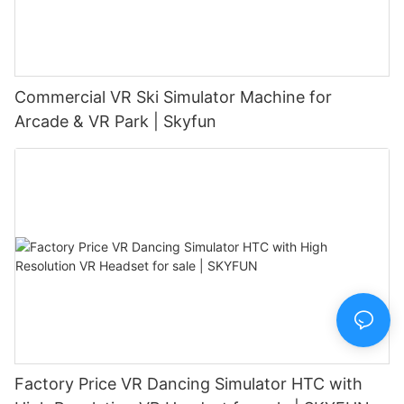
Commercial VR Ski Simulator Machine for
Arcade & VR Park | Skyfun
Factory Price VR Dancing Simulator HTC with