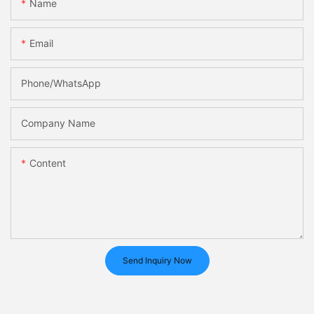
Name
Email
Phone/whatsApp
Company Name
Content
Send Inquiry Now