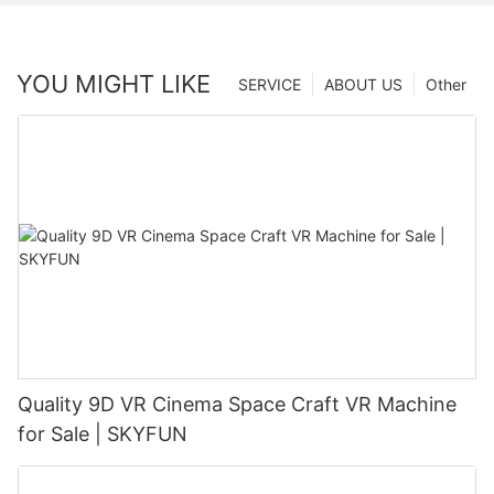
YOU MIGHT LIKE
SERVICE
ABOUT US
Other
Quality 9D VR Cinema Space Craft VR Machine
for Sale | SKYFUN