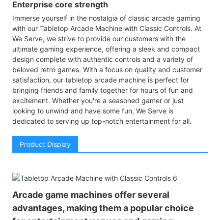
Enterprise core strength
Immerse yourself in the nostalgia of classic arcade gaming
with our Tabletop Arcade Machine with Classic Controls. At
We Serve, we strive to provide our customers with the
ultimate gaming experience, offering a sleek and compact
design complete with authentic controls and a variety of
beloved retro games. With a focus on quality and customer
satisfaction, our tabletop arcade machine is perfect for
bringing friends and family together for hours of fun and
excitement. Whether you're a seasoned gamer or just
looking to unwind and have some fun, We Serve is
dedicated to serving up top-notch entertainment for all.
Product Display
Arcade game machines offer several
advantages, making them a popular choice