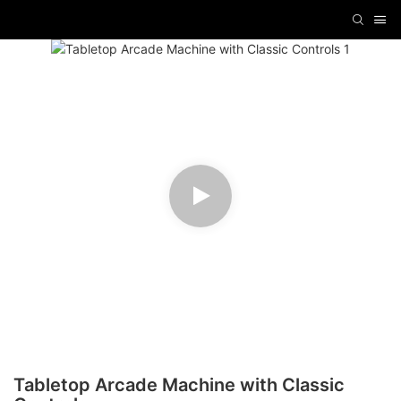
Tabletop Arcade Machine with Classic