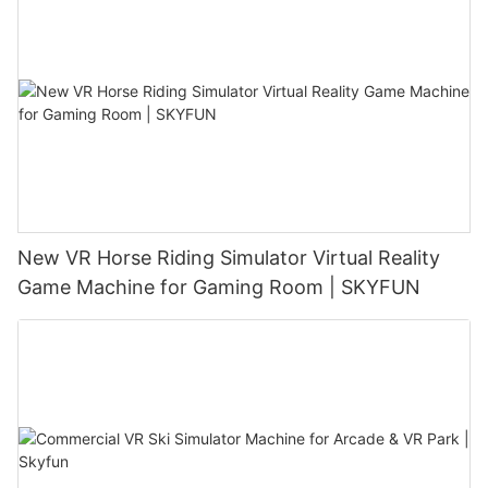
New VR Horse Riding Simulator Virtual Reality
Game Machine for Gaming Room | SKYFUN