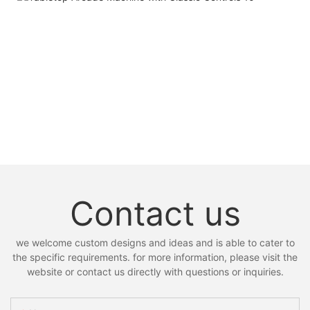
Contact us
we welcome custom designs and ideas and is able to cater to
the specific requirements. for more information, please visit the
website or contact us directly with questions or inquiries.