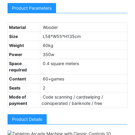
Product Parameters
Material
Wooder
Size
L58*W55*H135cm
Weight
60kg
Power
350w
Space
0.4 square meters
requlred
Content
60+games
Seats
2
Mode of
Code scanning / cardswiping /
payment
coinoperated / banknote / free
Product Details