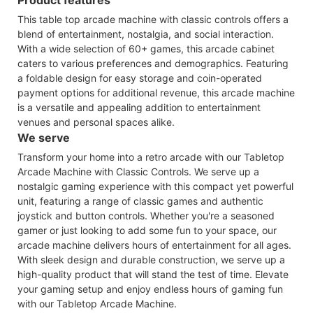
This table top arcade machine with classic controls offers a
blend of entertainment, nostalgia, and social interaction.
With a wide selection of 60+ games, this arcade cabinet
caters to various preferences and demographics. Featuring
a foldable design for easy storage and coin-operated
payment options for additional revenue, this arcade machine
is a versatile and appealing addition to entertainment
venues and personal spaces alike.
We serve
Transform your home into a retro arcade with our Tabletop
Arcade Machine with Classic Controls. We serve up a
nostalgic gaming experience with this compact yet powerful
unit, featuring a range of classic games and authentic
joystick and button controls. Whether you're a seasoned
gamer or just looking to add some fun to your space, our
arcade machine delivers hours of entertainment for all ages.
With sleek design and durable construction, we serve up a
high-quality product that will stand the test of time. Elevate
your gaming setup and enjoy endless hours of gaming fun
with our Tabletop Arcade Machine.