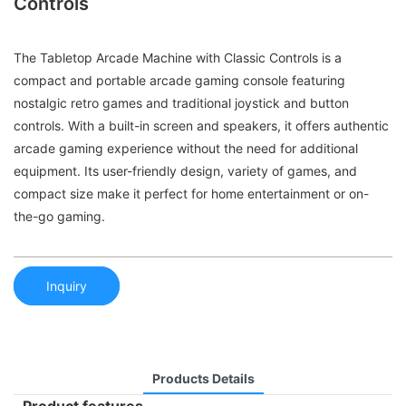
Controls
The Tabletop Arcade Machine with Classic Controls is a
compact and portable arcade gaming console featuring
nostalgic retro games and traditional joystick and button
controls. With a built-in screen and speakers, it offers authentic
arcade gaming experience without the need for additional
equipment. Its user-friendly design, variety of games, and
compact size make it perfect for home entertainment or on-
the-go gaming.
Inquiry
Products Details
Product features