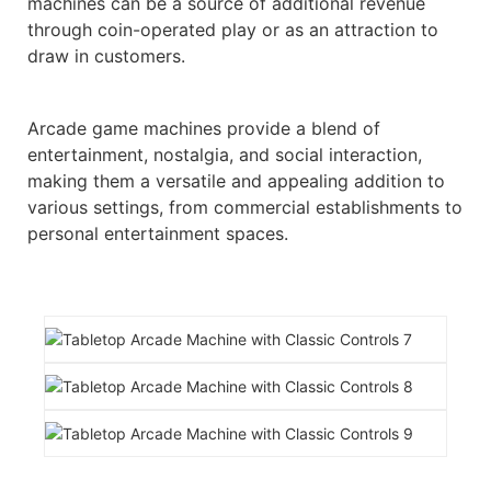
machines can be a source of additional revenue
through coin-operated play or as an attraction to
draw in customers.
Arcade game machines provide a blend of
entertainment, nostalgia, and social interaction,
making them a versatile and appealing addition to
various settings, from commercial establishments to
personal entertainment spaces.