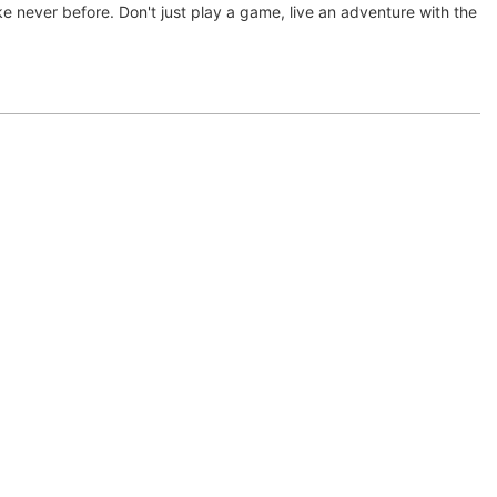
ke never before. Don't just play a game, live an adventure with the