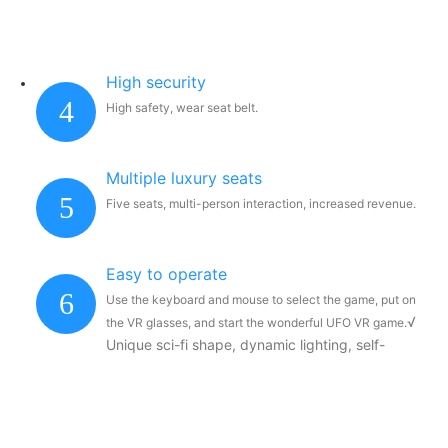
High security
4
High safety, wear seat belt.
Multiple luxury seats
5
Five seats, multi-person interaction, increased revenue.
Easy to operate
6
Use the keyboard and mouse to select the game, put on
√
the VR glasses, and start the wonderful UFO VR game.
Unique sci-fi shape, dynamic lighting, self-
contained Internet celebrity temperament, first-
class drainage effect.