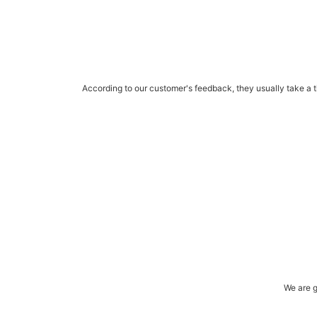
According to our customer's feedback, they usually take a ti
We are g