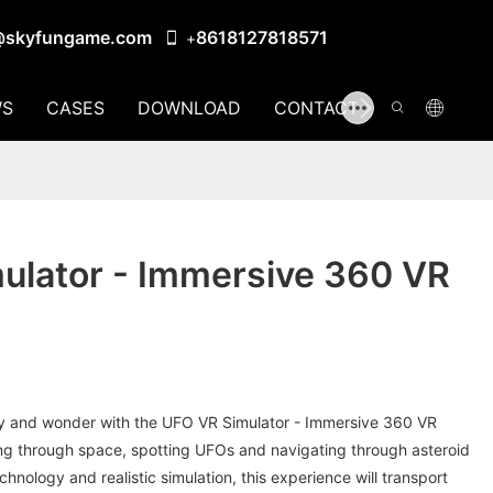
@skyfungame.com
8618127818571
+
S
CASES
DOWNLOAD
CONTACT US
ulator - Immersive 360 VR
ry and wonder with the UFO VR Simulator - Immersive 360 VR
oaring through space, spotting UFOs and navigating through asteroid
chnology and realistic simulation, this experience will transport