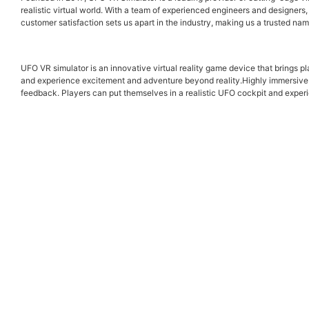
realistic virtual world. With a team of experienced engineers and designers
customer satisfaction sets us apart in the industry, making us a trusted na
UFO VR simulator is an innovative virtual reality game device that bring
and experience excitement and adventure beyond reality.Highly immersive e
feedback. Players can put themselves in a realistic UFO cockpit and experie