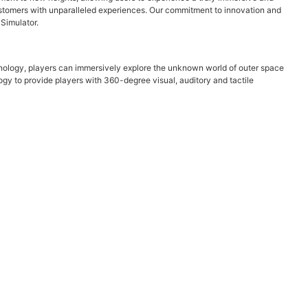
 customers with unparalleled experiences. Our commitment to innovation and
 Simulator.
nology, players can immersively explore the unknown world of outer space
gy to provide players with 360-degree visual, auditory and tactile