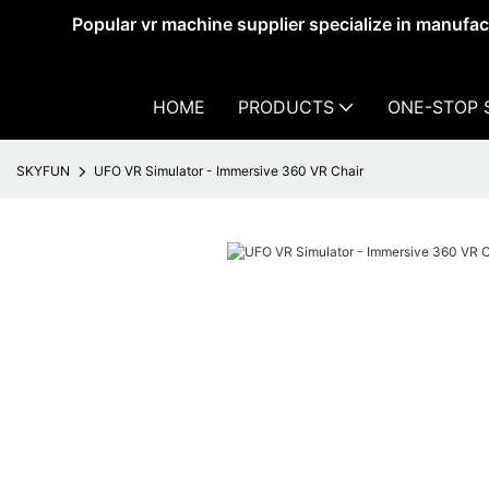
Popular vr machine supplier specialize in manufa
HOME
PRODUCTS
ONE-STOP 
SKYFUN
UFO VR Simulator - Immersive 360 VR Chair