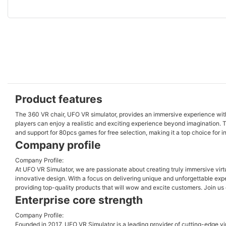
Product features
The 360 VR chair, UFO VR simulator, provides an immersive experience with 
players can enjoy a realistic and exciting experience beyond imagination. T
and support for 80pcs games for free selection, making it a top choice for
Company profile
Company Profile:
At UFO VR Simulator, we are passionate about creating truly immersive vir
innovative design. With a focus on delivering unique and unforgettable experi
providing top-quality products that will wow and excite customers. Join us 
Enterprise core strength
Company Profile:
Founded in 2017, UFO VR Simulator is a leading provider of cutting-edge vi