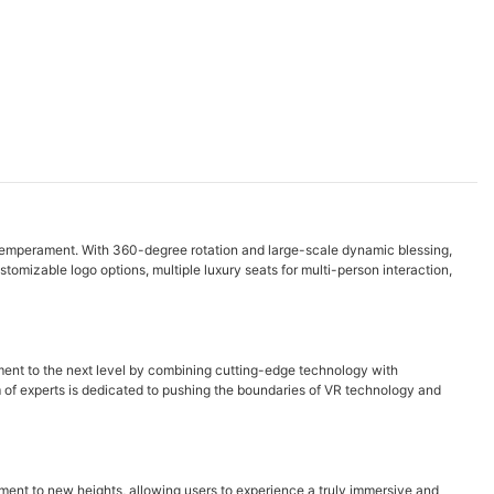
y temperament. With 360-degree rotation and large-scale dynamic blessing,
omizable logo options, multiple luxury seats for multi-person interaction,
ment to the next level by combining cutting-edge technology with
eam of experts is dedicated to pushing the boundaries of VR technology and
ment to new heights, allowing users to experience a truly immersive and