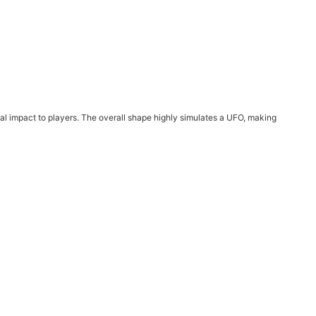
ual impact to players. The overall shape highly simulates a UFO, making