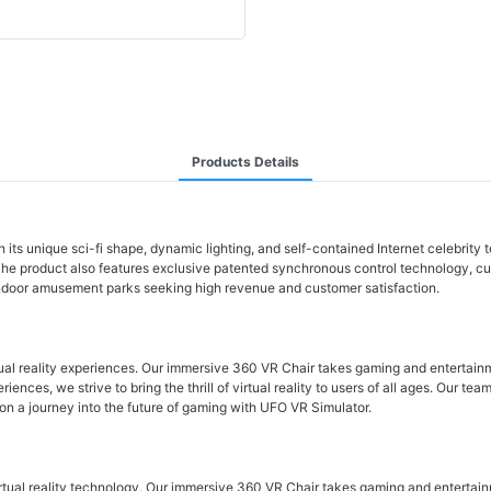
Products Details
its unique sci-fi shape, dynamic lighting, and self-contained Internet celebrit
he product also features exclusive patented synchronous control technology, cust
 indoor amusement parks seeking high revenue and customer satisfaction.
tual reality experiences. Our immersive 360 VR Chair takes gaming and entertain
ences, we strive to bring the thrill of virtual reality to users of all ages. Our t
on a journey into the future of gaming with UFO VR Simulator.
rtual reality technology. Our immersive 360 VR Chair takes gaming and entertain