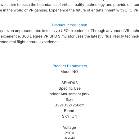
, we strive to push the boundaries of virtual reality technology and provide our
me in the world of VR gaming. Experience the future of entertainment with UFO VR
Product Introduction
s players an unprecedented immersive UFO experience. Through advanced VR tech
xperience: 360 Degree VR UFO Simulator uses the latest virtual reality technolo
nce real flight control experience.
Product Parameters
Model NO.
SF-VD03
Specific Use
Indoor Amusement park,
Size
332*332*266cm
Brand
SKYFUN
Voltage
220V
Weight