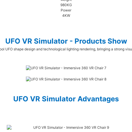
980KG
Power
4KW
UFO VR Simulator - Products Show
ool UFO shape design and technological lighting rendering, bringing a strong vis
UFO VR Simulator Advantages