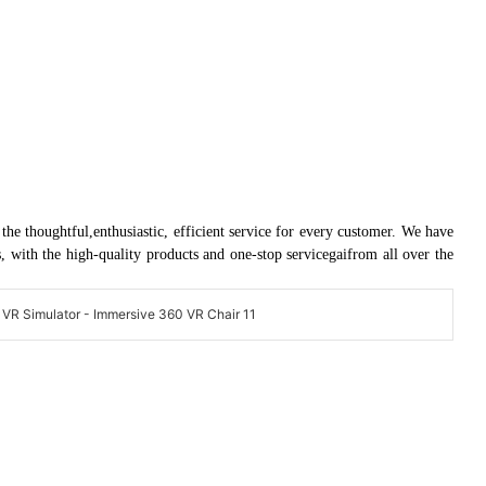
e thoughtful,enthusiastic, efficient service for every customer. We have
with the high-quality products and one-stop servicegaifrom all over the