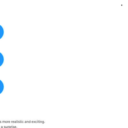
more realistic and exciting.
a surprise.