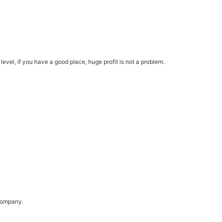
evel, if you have a good place, huge profit is not a problem.
 company.