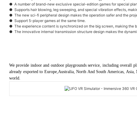
● A number of brand-new exclusive special-edition games for special plan
● Supports hair blowing, leg sweeping, and special vibration effects, mak
● The new sci-fi peripheral design makes the operation safer and the pro
● Support 5-player games at the same time.
● The experience content is synchronized on the big screen, making the 
● The innovative internal transmission structure design makes the dynamic 
We provide indoor and outdoor playgrounds service, including overall pl
already exported to Europe,Australia, North And South Americas, Asia, 
world.