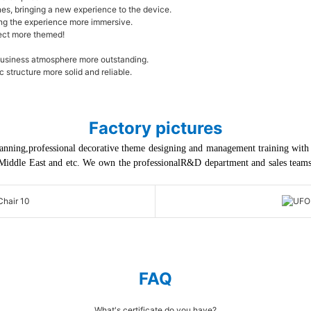
es, bringing a new experience to the device.
ing the experience more immersive.
ject more themed!
business atmosphere more outstanding.
structure more solid and reliable.
Factory pictures
anning,professional decorative theme designing and management training with th
Middle East and etc. We own the professionalR&D department and sales teams, 
FAQ
What's certificate do you have?