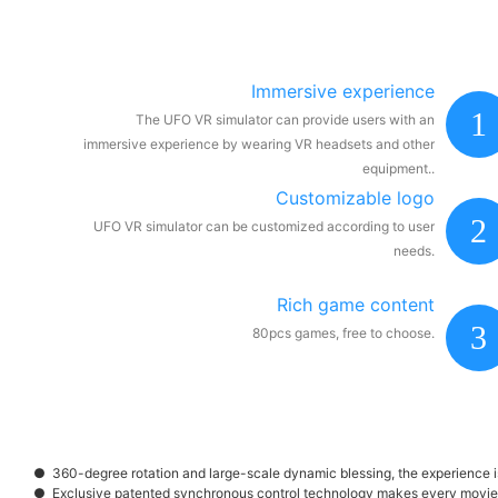
Immersive experience
1
The UFO VR simulator can provide users with an
immersive experience by wearing VR headsets and other
equipment..
Customizable logo
2
UFO VR simulator can be customized according to user
needs.
Rich game content
3
80pcs games, free to choose.
● 360-degree rotation and large-scale dynamic blessing, the experience is 
● Exclusive patented synchronous control technology makes every movie 