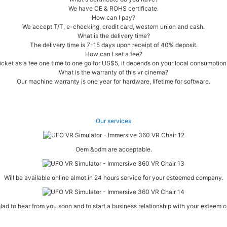
We have CE & ROHS certificate.
How can I pay?
We accept T/T, e-checking, credit card, western union and cash.
What is the delivery time?
The delivery time is 7-15 days upon receipt of 40% deposit.
How can I set a fee?
cket as a fee one time to one go for US$5, it depends on your local consumption l
What is the warranty of this vr cinema?
Our machine warranty is one year for hardware, lifetime for software.
Our services
Oem &odm are acceptable.
Will be available online almot in 24 hours service for your esteemed company.
lad to hear from you soon and to start a business relationship with your esteem