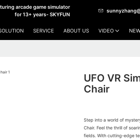
cturing arcade game simulator
sunnyzhang
for 13+ years- SKYFUN
SOLUTION
SERVICE
ABOUT US
VIDEO
NEW
UFO VR Sim
Chair
Step into a world of myste
Chair. Feel the thrill of s
fields. With cutting-edge te