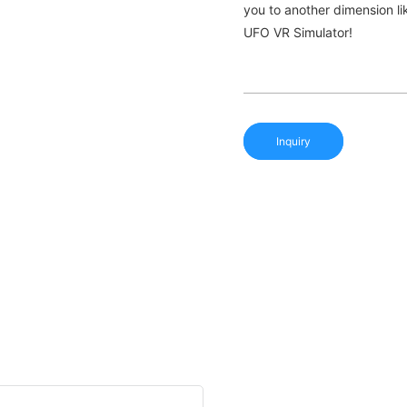
you to another dimension li
UFO VR Simulator!
Inquiry