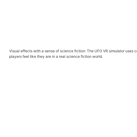
Visual effects with a sense of science fiction: The UFO VR simulator uses c
players feel like they are in a real science fiction world.