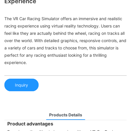
Experience
The VR Car Racing Simulator offers an immersive and realistic
racing experience using virtual reality technology. Users can
feel like they are actually behind the wheel, racing on tracks all
over the world. With detailed graphics, responsive controls, and
a variety of cars and tracks to choose from, this simulator is
perfect for any racing enthusiast looking for a thrilling
experience.
Inquiry
Products Details
Product advantages