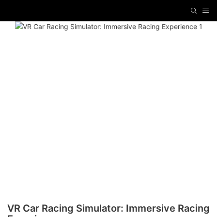
VR Car Racing Simulator: Immersive Racing