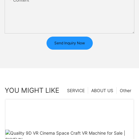
Send Inquiry Now
YOU MIGHT LIKE
SERVICE
ABOUT US
Other