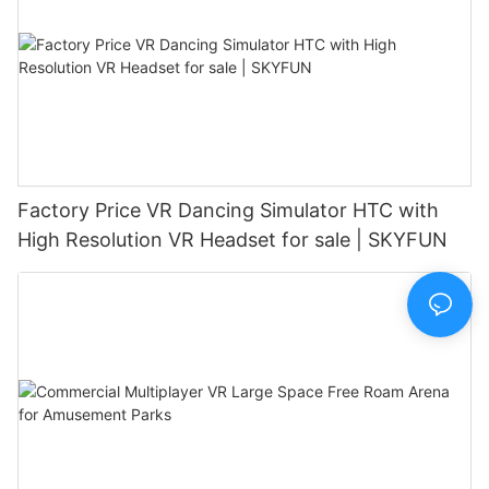
Factory Price VR Dancing Simulator HTC with
High Resolution VR Headset for sale | SKYFUN