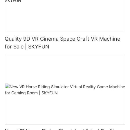
Quality 9D VR Cinema Space Craft VR Machine
for Sale | SKYFUN