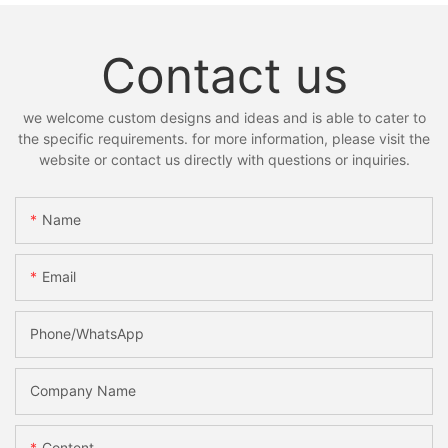
Contact us
we welcome custom designs and ideas and is able to cater to
the specific requirements. for more information, please visit the
website or contact us directly with questions or inquiries.
Name
Email
Phone/whatsApp
Company Name
Content