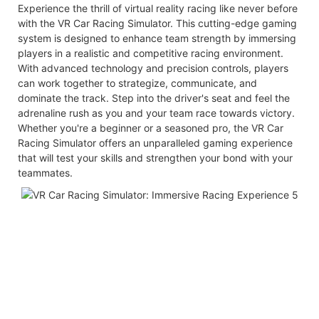
Experience the thrill of virtual reality racing like never before
with the VR Car Racing Simulator. This cutting-edge gaming
system is designed to enhance team strength by immersing
players in a realistic and competitive racing environment.
With advanced technology and precision controls, players
can work together to strategize, communicate, and
dominate the track. Step into the driver's seat and feel the
adrenaline rush as you and your team race towards victory.
Whether you're a beginner or a seasoned pro, the VR Car
Racing Simulator offers an unparalleled gaming experience
that will test your skills and strengthen your bond with your
teammates.