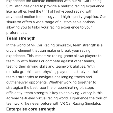
Experience the ultimate immersion with our VR Car Racing
Simulator, designed to provide a realistic racing experience
like no other. Feel the thrill of high-speed racing with
advanced motion technology and high-quality graphics. Our
simulator offers a wide range of customizable options,
allowing you to tailor your racing experience to your
preferences.
Team strength
In the world of VR Car Racing Simulator, team strength is a
crucial element that can make or break your racing
experience. This immersive racing game allows players to
team up with friends or compete against other teams,
testing their driving skills and teamwork abilities. With
realistic graphics and physics, players must rely on their
team's strengths to navigate challenging tracks and
outmaneuver opponents. Whether working together to
strategize the best race line or coordinating pit stops
efficiently, team strength is key to achieving victory in this
adrenaline-fueled virtual racing world. Experience the thrill of
teamwork like never before with VR Car Racing Simulator.
Enterprise core strength