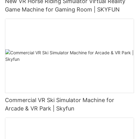
New VR Horse Riding Simulator Virtual Reality
Game Machine for Gaming Room | SKYFUN
Commercial VR Ski Simulator Machine for
Arcade & VR Park | Skyfun