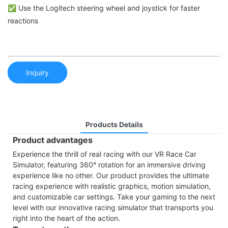
✅ Use the Logitech steering wheel and joystick for faster
reactions
Inquiry
Products Details
Product advantages
Experience the thrill of real racing with our VR Race Car
Simulator, featuring 360° rotation for an immersive driving
experience like no other. Our product provides the ultimate
racing experience with realistic graphics, motion simulation,
and customizable car settings. Take your gaming to the next
level with our innovative racing simulator that transports you
right into the heart of the action.