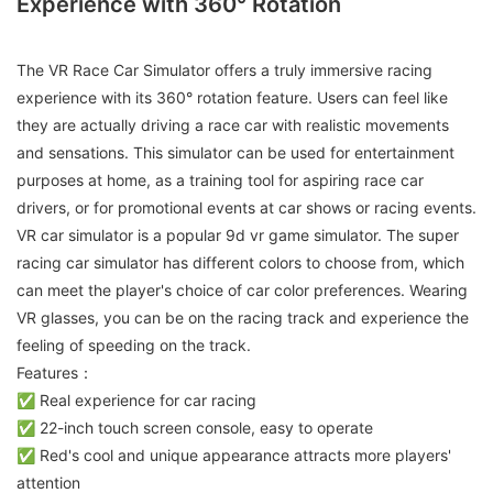
Experience with 360° Rotation
The VR Race Car Simulator offers a truly immersive racing
experience with its 360° rotation feature. Users can feel like
they are actually driving a race car with realistic movements
and sensations. This simulator can be used for entertainment
purposes at home, as a training tool for aspiring race car
drivers, or for promotional events at car shows or racing events.
VR car simulator is a popular 9d vr game simulator. The super
racing car simulator has different colors to choose from, which
can meet the player's choice of car color preferences. Wearing
VR glasses, you can be on the racing track and experience the
feeling of speeding on the track.
Features：
✅ Real experience for car racing
✅ 22-inch touch screen console, easy to operate
✅ Red's cool and unique appearance attracts more players'
attention