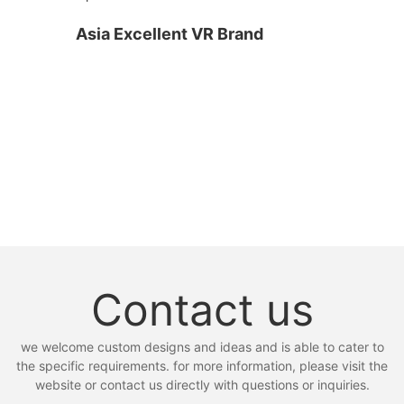
Asia Excellent VR Brand
Contact us
we welcome custom designs and ideas and is able to cater to
the specific requirements. for more information, please visit the
website or contact us directly with questions or inquiries.