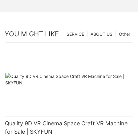
YOU MIGHT LIKE
SERVICE
ABOUT US
Other
Quality 9D VR Cinema Space Craft VR Machine
for Sale | SKYFUN