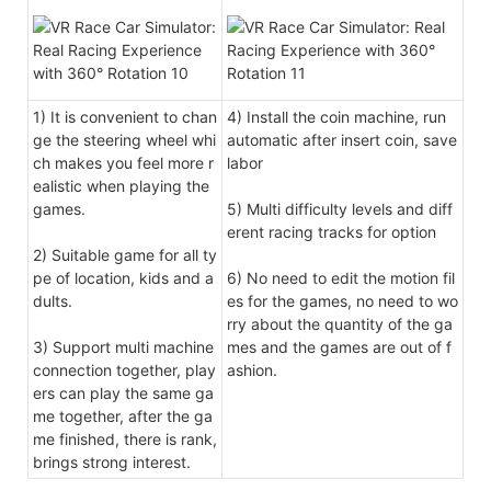
1) It is convenient to chan
4) Install the coin machine, run
ge the steering wheel whi
automatic after insert coin, save
ch makes you feel more r
labor
ealistic when playing the
games.
5) Multi difficulty levels and diff
erent racing tracks for option
2) Suitable game for all ty
pe of location, kids and a
6) No need to edit the motion fil
dults.
es for the games, no need to wo
rry about the quantity of the ga
3) Support multi machine
mes and the games are out of f
connection together, play
ashion.
ers can play the same ga
me together, after the ga
me finished, there is rank,
brings strong interest.