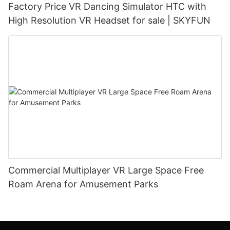
Factory Price VR Dancing Simulator HTC with
High Resolution VR Headset for sale | SKYFUN
Commercial Multiplayer VR Large Space Free
Roam Arena for Amusement Parks