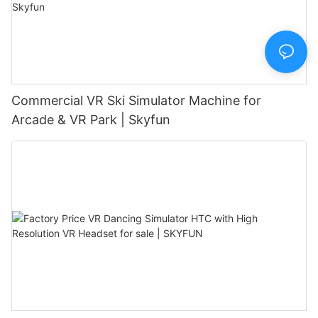
Commercial VR Ski Simulator Machine for
Arcade & VR Park | Skyfun