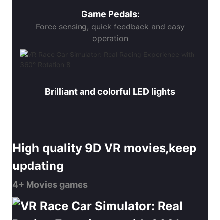
Game Pedals:
Force sensing, quick feedback and easy
operation
Brilliant and colorful LED lights
High quality 9D VR movies,keep
updating
4+ Movies games