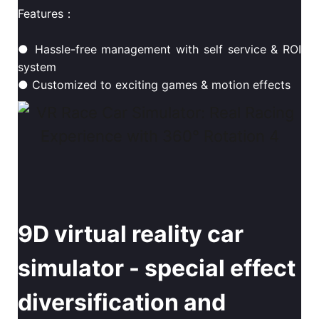
Features：
● Hassle-free management with self service & ROI
system
● Customized to exciting games & motion effects
9D virtual reality car
simulator - special effect
diversification and