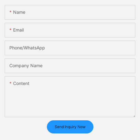
Name
Email
Phone/whatsApp
Company Name
Content
Send Inquiry Now