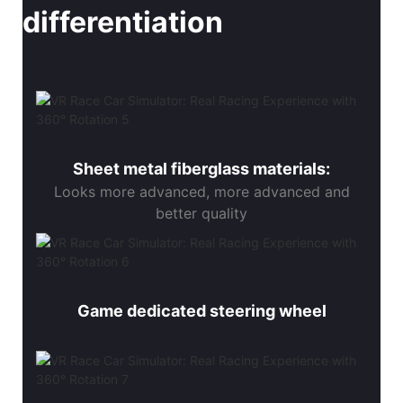
differentiation
Sheet metal fiberglass materials:
Looks more advanced, more advanced and
better quality
Game dedicated steering wheel