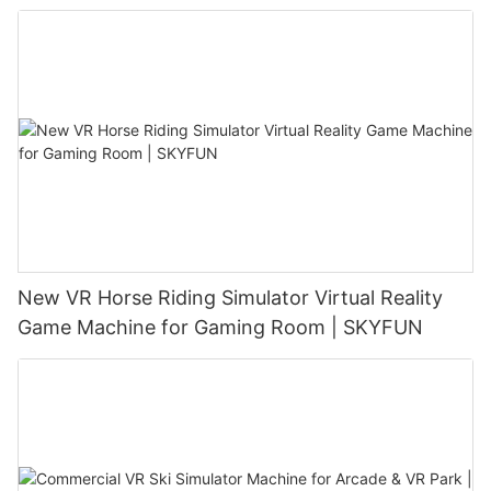
New VR Horse Riding Simulator Virtual Reality
Game Machine for Gaming Room | SKYFUN