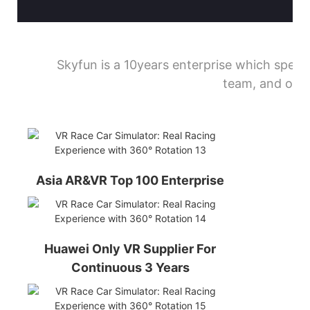
Skyfun is a 10years enterprise which spec
team, and our 
Asia AR&VR Top 100 Enterprise
Huawei Only VR Supplier For
Continuous 3 Years