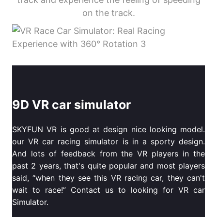
on the track.
9D VR car simulator
SKYFUN VR is good at design nice looking model.
our VR car racing simulator is in a sporty design.
And lots of feedback from the VR players in the
past 2 years, that's quite popular and most players
said, “when they see this VR racing car, they can't
wait to race!” Contact us to looking for VR car
Simulator.