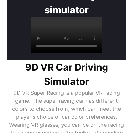
simulator
9D VR Car Driving
Simulator
9D VR Super Racing is a popular VR racing
game. The super racing car has different
colors to choose from, which can meet the
player's choice of car color preferences.
Wearing VR glasses, you can be on the racing
track and experience the feeling of speeding