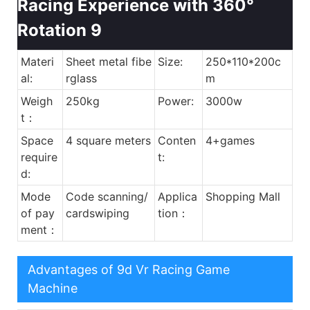
Materi
Sheet metal fibe
Size:
250*110*200c
al:
rglass
m
Weigh
250kg
Power:
3000w
t：
Space
4 square meters
Conten
4+games
require
t:
d:
Mode
Code scanning/
Applica
Shopping Mall
of pay
cardswiping
tion：
ment：
Advantages of 9d Vr Racing Game
Machine