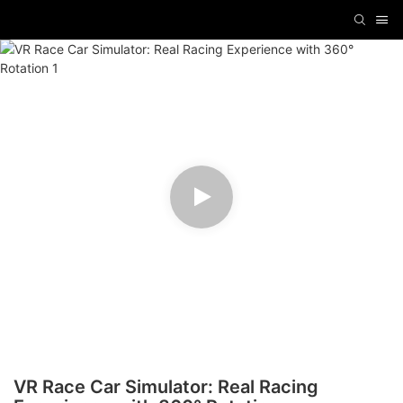
VR Race Car Simulator: Real Racing