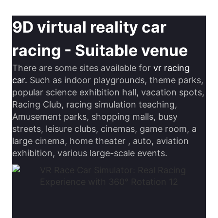
9D virtual reality car
racing - Suitable venue
There are some sites available for
vr racing
car.
Such as indoor playgrounds, theme parks,
popular science exhibition hall, vacation spots,
Racing Club, racing simulation teaching,
Amusement parks, shopping malls, busy
streets, leisure clubs, cinemas, game room, a
large cinema, home theater , auto, aviation
exhibition, various large-scale events.