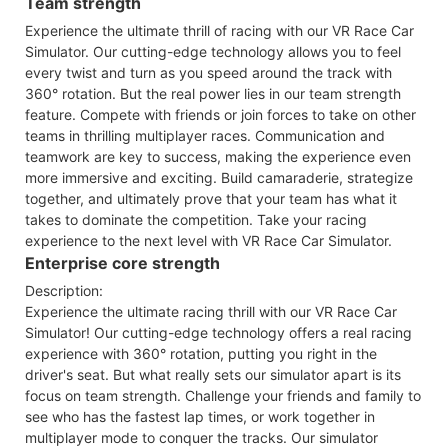
Team strength
Experience the ultimate thrill of racing with our VR Race Car
Simulator. Our cutting-edge technology allows you to feel
every twist and turn as you speed around the track with
360° rotation. But the real power lies in our team strength
feature. Compete with friends or join forces to take on other
teams in thrilling multiplayer races. Communication and
teamwork are key to success, making the experience even
more immersive and exciting. Build camaraderie, strategize
together, and ultimately prove that your team has what it
takes to dominate the competition. Take your racing
experience to the next level with VR Race Car Simulator.
Enterprise core strength
Description:
Experience the ultimate racing thrill with our VR Race Car
Simulator! Our cutting-edge technology offers a real racing
experience with 360° rotation, putting you right in the
driver's seat. But what really sets our simulator apart is its
focus on team strength. Challenge your friends and family to
see who has the fastest lap times, or work together in
multiplayer mode to conquer the tracks. Our simulator