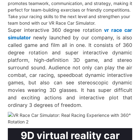
promotes teamwork, communication, and strategy, making it
perfect for team-building exercises or friendly competitions.
Take your racing skills to the next level and strengthen your
team bond with our VR Race Car Simulator.
Super interactive 360 degree rotation
vr race car
simulator
newly launched by our company, is also
called game and film all in one. It consists of 360
degree rotation and super interactive dynamic
platform, high-definition 3D game, and stereo
surround sound. Audience not only can play the air
combat, car racing, speedboat dynamic interactive
games, but also can see stereoscopic dynamic
movies wearing 3D glasses. It has super difficult
and exciting actions and interactive plot that
ordinary 3 degrees of freedom.
9D virtual reality car